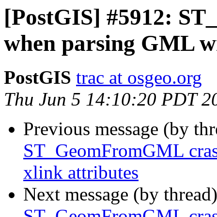
[PostGIS] #5912: S
when parsing GML wit
PostGIS
trac at osgeo.org
Thu Jun 5 14:10:20 PDT 2
Previous message (by th
ST_GeomFromGML crash
xlink attributes
Next message (by thread
ST_GeomFromGML crash