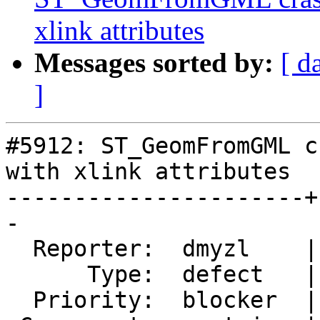
xlink attributes
Messages sorted by:
[ d
]
#5912: ST_GeomFromGML c
with xlink attributes

----------------------+
-

  Reporter:  dmyzl    |      Owner:  pramsey

      Type:  defect   |     Status:  new

  Priority:  blocker  |  Milestone:  PostGIS 3.5.4
