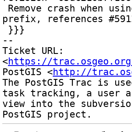
 Remove crash when using xlink without a gml 
prefix, references #5912
 }}}

-- 

Ticket URL: 
<
https://trac.osgeo.org
PostGIS <
http://trac.os
The PostGIS Trac is use
task tracking, a user a
view into the subversio