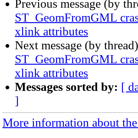
Previous message (by th
ST_GeomFromGML crash
xlink attributes
Next message (by thread
ST_GeomFromGML crash
xlink attributes
Messages sorted by:
[ d
]
More information about the p