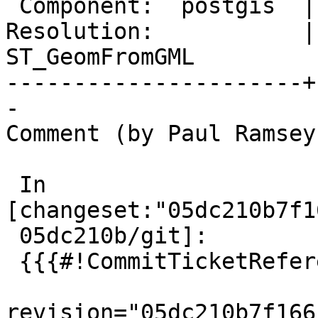
 Component:  postgis  |    Version:  3.5.x

Resolution:           | 
ST_GeomFromGML

----------------------+
-

Comment (by Paul Ramsey
 In 
[changeset:"05dc210b7f1
 05dc210b/git]:

 {{{#!CommitTicketReference repository="git"

revision="05dc210b7f166