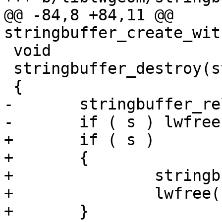
@@ -84,8 +84,11 @@ 
stringbuffer_create_wit
 void

 stringbuffer_destroy(stringbuffer_t *s)

 {

-	stringbuffer_release(s);

-	if ( s ) lwfree(s);

+	if ( s )

+	{

+		stringbuffer_release(s);

+		lwfree(s);

+	}
