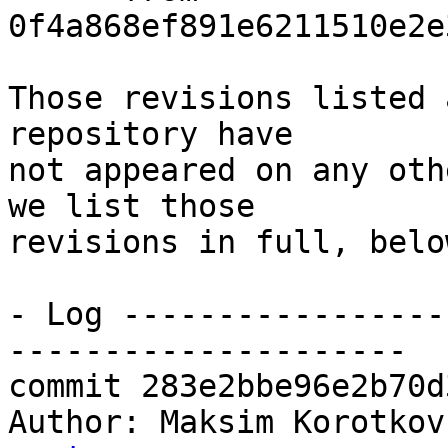
0f4a868ef891e6211510e2e
Those revisions listed 
repository have

not appeared on any oth
we list those

revisions in full, below
- Log -----------------
---------------------

commit 283e2bbe96e2b70d
Author: Maksim Korotkov