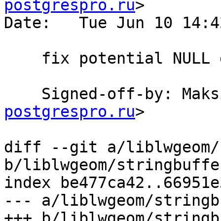
postgrespro.ru
>

Date:   Tue Jun 10 14:4
    fix potential NULL dereference

    Signed-off-by: Ma
postgrespro.ru
>

diff --git a/liblwgeom/
b/liblwgeom/stringbuffer
index be477ca42..66951e
--- a/liblwgeom/stringb
+++ b/liblwgeom/stringb