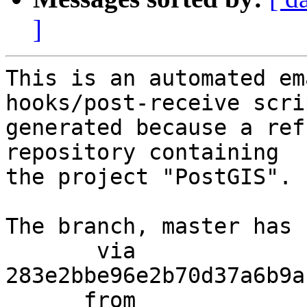
]
This is an automated em
hooks/post-receive scri
generated because a ref
repository containing

the project "PostGIS".

The branch, master has 
       via  
283e2bbe96e2b70d37a6b9a
      from  