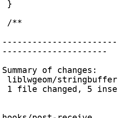
 }

 /**

-----------------------
---------------------

Summary of changes:

 liblwgeom/stringbuffer.c | 7 +++++--

 1 file changed, 5 insertions(+), 2 deletions(-)

hooks/post-receive
