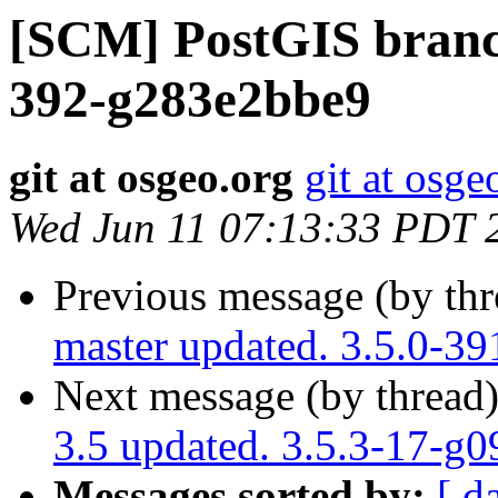
[SCM] PostGIS branch
392-g283e2bbe9
git at osgeo.org
git at osge
Wed Jun 11 07:13:33 PDT 
Previous message (by th
master updated. 3.5.0-3
Next message (by thread
3.5 updated. 3.5.3-17-g
Messages sorted by:
[ d