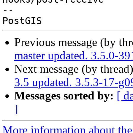
-- 

Previous message (by th
master updated. 3.5.0-3
Next message (by thread
3.5 updated. 3.5.3-17-g
Messages sorted by:
[ d
]
More information about the p