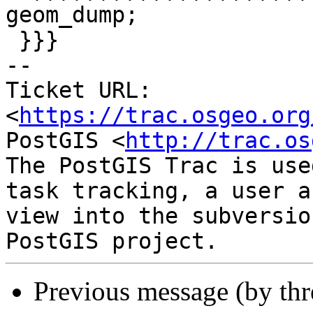
geom_dump;

 }}}

-- 

Ticket URL: 
<
https://trac.osgeo.org
PostGIS <
http://trac.os
The PostGIS Trac is use
task tracking, a user a
view into the subversio
Previous message (by th