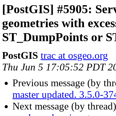
[PostGIS] #5905: Ser
geometries with exces
ST_DumpPoints or 
PostGIS
trac at osgeo.org
Thu Jun 5 17:05:52 PDT 2
Previous message (by th
master updated. 3.5.0-3
Next message (by thread