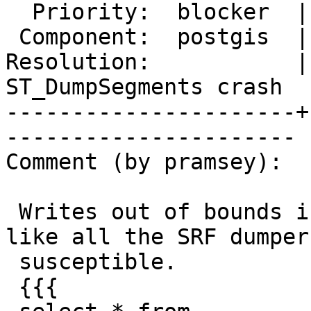
  Priority:  blocker  |  Milestone:  PostGIS 3.5.4

 Component:  postgis  |    Version:  3.5.x

Resolution:           |
ST_DumpSegments crash

----------------------+
----------------------

Comment (by pramsey):

 Writes out of bounds in `ST_Dump` also, looks 
like all the SRF dumper
 susceptible.

 {{{
