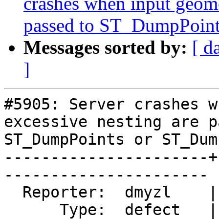
crashes when input geome
passed to ST_DumpPoin
Messages sorted by:
[ d
]
#5905: Server crashes w
excessive nesting are p
ST_DumpPoints or ST_Dum
----------------------+
----------------------

  Reporter:  dmyzl    |      Owner:  pramsey

      Type:  defect   |     Status:  new
