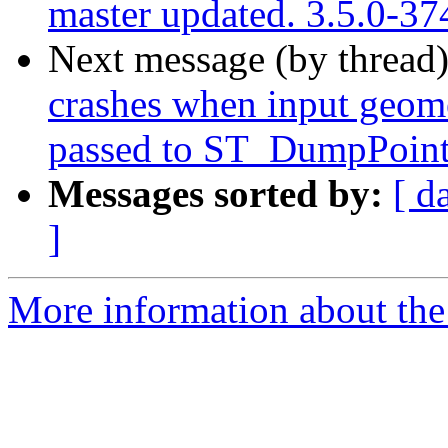
master updated. 3.5.0-3
Next message (by thread
crashes when input geome
passed to ST_DumpPoin
Messages sorted by:
[ d
]
More information about the p