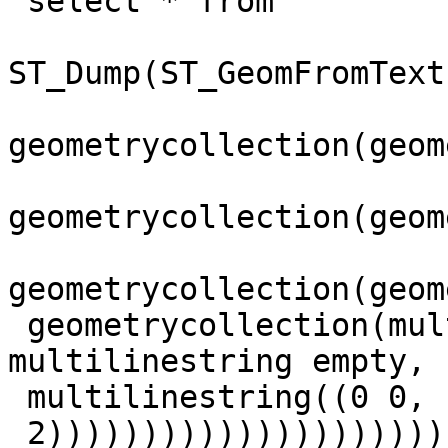
 select * from

ST_Dump(ST_GeomFromText
geometrycollection(geom
geometrycollection(geom
geometrycollection(geom
 geometrycollection(multipoint empty,point(0 0), 
multilinestring empty,

 multilinestring((0 0, 1 1 ),(1 1, 2

 2)))))))))))))))))))))))))))))))))))',4269)) as 