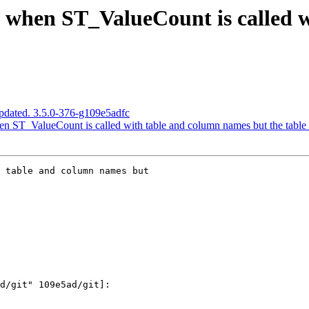
s when ST_ValueCount is called 
pdated. 3.5.0-376-g109e5adfc
n ST_ValueCount is called with table and column names but the table
 table and column names but
