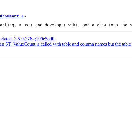
#comment:4
>

pdated. 3.5.0-376-g109e5adfc
n ST_ValueCount is called with table and column names but the table