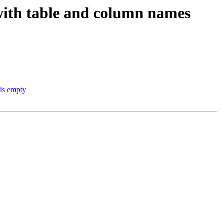
with table and column names
 is empty