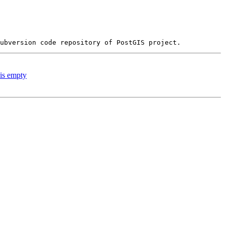
 is empty