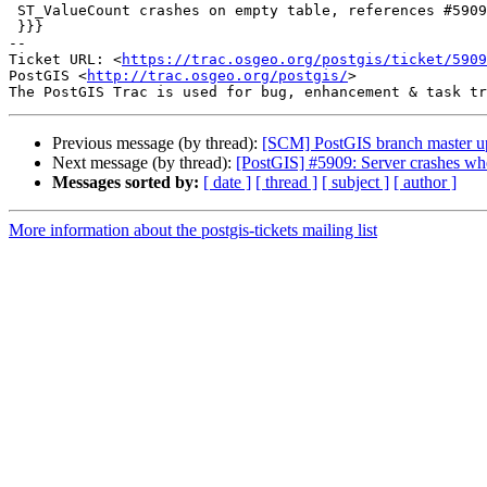
 ST_ValueCount crashes on empty table, references #5909

 }}}

-- 

Ticket URL: <
https://trac.osgeo.org/postgis/ticket/5909
PostGIS <
http://trac.osgeo.org/postgis/
>

Previous message (by thread):
[SCM] PostGIS branch master u
Next message (by thread):
[PostGIS] #5909: Server crashes whe
Messages sorted by:
[ date ]
[ thread ]
[ subject ]
[ author ]
More information about the postgis-tickets mailing list