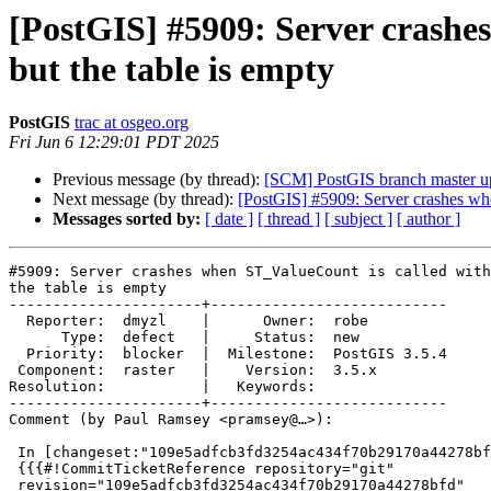
[PostGIS] #5909: Server crashe
but the table is empty
PostGIS
trac at osgeo.org
Fri Jun 6 12:29:01 PDT 2025
Previous message (by thread):
[SCM] PostGIS branch master u
Next message (by thread):
[PostGIS] #5909: Server crashes whe
Messages sorted by:
[ date ]
[ thread ]
[ subject ]
[ author ]
#5909: Server crashes when ST_ValueCount is called with
the table is empty

----------------------+---------------------------

  Reporter:  dmyzl    |      Owner:  robe

      Type:  defect   |     Status:  new

  Priority:  blocker  |  Milestone:  PostGIS 3.5.4

 Component:  raster   |    Version:  3.5.x

Resolution:           |   Keywords:

----------------------+---------------------------

Comment (by Paul Ramsey <pramsey@…>):

 In [changeset:"109e5adfcb3fd3254ac434f70b29170a44278bfd/git" 109e5ad/git]:

 {{{#!CommitTicketReference repository="git"

 revision="109e5adfcb3fd3254ac434f70b29170a44278bfd"
