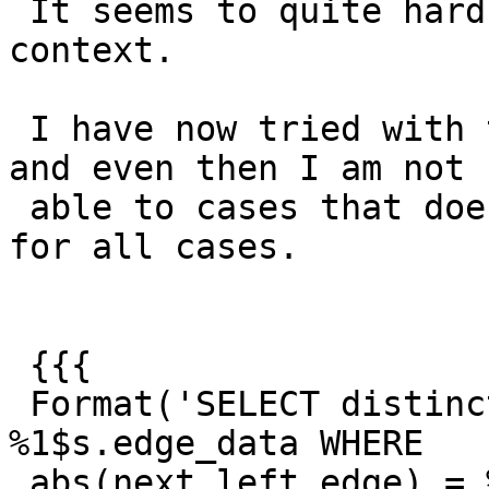
 It seems to quite hard to create a small failing 
context.

 I have now tried with this cmd's to geom involved 
and even then I am not

 able to cases that does produces a failing tests 
for all cases.

 {{{

 Format('SELECT distinct geom, edge_id FROM 
%1$s.edge_data WHERE

 abs(next_left_edge) = %2$s or edge_id = %2$s or 