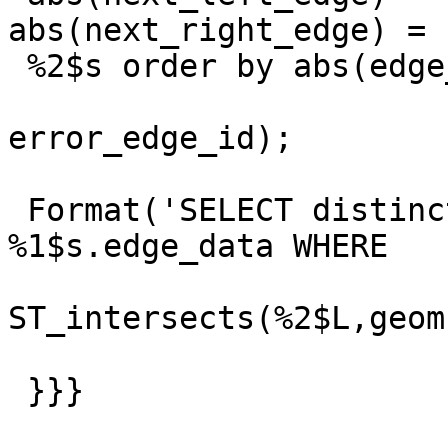
abs(next_right_edge) =

 %2$s order by abs(edge_id);',

                         _topology_na
error_edge_id);

 Format('SELECT distinct geom, edge_id FROM 
%1$s.edge_data WHERE

ST_intersects(%2$L,geom
 }}}
