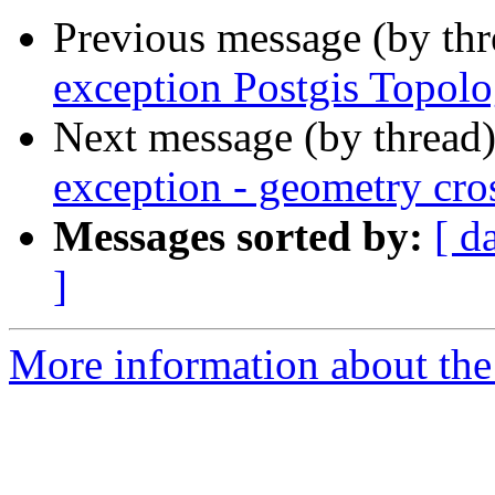
Previous message (by th
exception Postgis Topolo
Next message (by thread
exception - geometry cro
Messages sorted by:
[ d
]
More information about the p