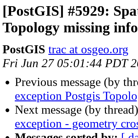
[PostGIS] #5929: Spat
Topology missing info
PostGIS
trac at osgeo.org
Fri Jun 27 05:01:44 PDT 
Previous message (by th
exception Postgis Topolo
Next message (by thread
exception - geometry cro
Messages sorted by:
[ d