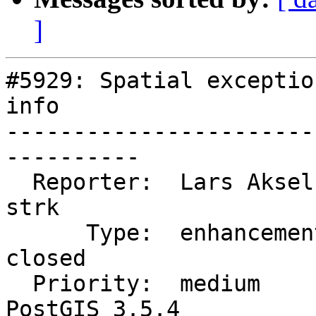
]
#5929: Spatial exceptio
info

-----------------------
----------

  Reporter:  Lars Aksel Opsahl  |      Owner:  
strk

      Type:  enhancement        |     Status:  
closed

  Priority:  medium             |  Milestone:  
PostGIS 3.5.4
