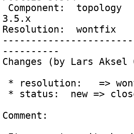
 Component:  topology           |    Version:  
3.5.x

Resolution:  wontfix   
-----------------------
----------

Changes (by Lars Aksel 
 * resolution:   => wontfix

 * status:  new => closed

Comment:
