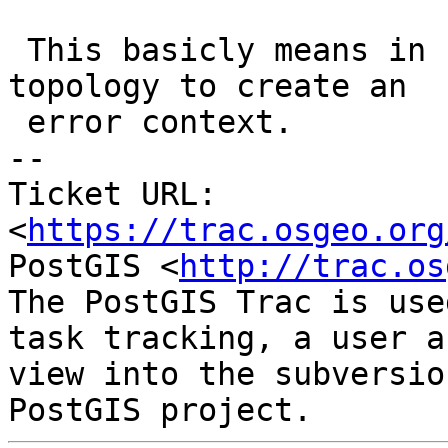
 This basicly means in some case we need the whole 
topology to create an

 error context.

-- 

Ticket URL: 
<
https://trac.osgeo.org
PostGIS <
http://trac.os
The PostGIS Trac is use
task tracking, a user a
view into the subversio