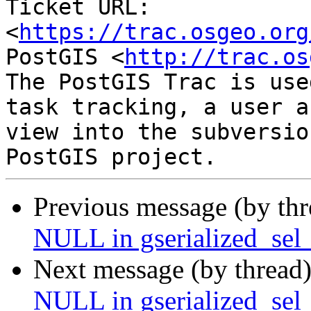
Ticket URL: 
<
https://trac.osgeo.org
PostGIS <
http://trac.os
The PostGIS Trac is use
task tracking, a user a
view into the subversio
Previous message (by th
NULL in gserialized_sel_
Next message (by thread
NULL in gserialized_sel_