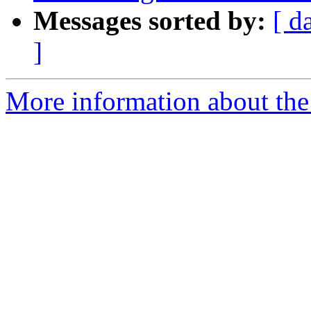
Messages sorted by:
[ d
]
More information about the p