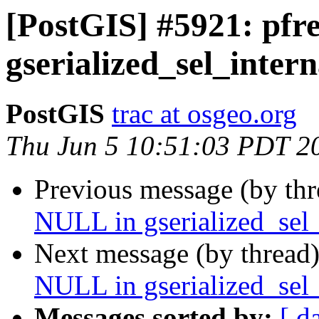
[PostGIS] #5921: pfr
gserialized_sel_intern
PostGIS
trac at osgeo.org
Thu Jun 5 10:51:03 PDT 2
Previous message (by th
NULL in gserialized_sel_
Next message (by thread
NULL in gserialized_sel_
Messages sorted by:
[ d