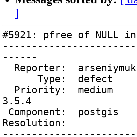
]
#5921: pfree of NULL in
-----------------------
------

  Reporter:  arseniymukhin  |      Owner:  pramsey

      Type:  defect         |     Status:  new

  Priority:  medium         |  Milestone:  PostGIS 
3.5.4

 Component:  postgis        |    Version:  master

Resolution:            
-----------------------