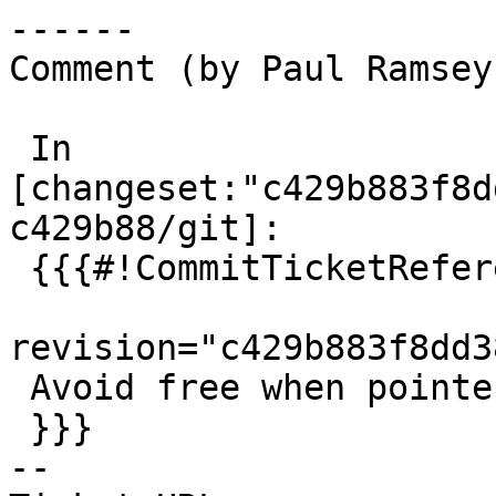
------

Comment (by Paul Ramsey
 In 
[changeset:"c429b883f8d
c429b88/git]:

 {{{#!CommitTicketReference repository="git"

revision="c429b883f8dd3
 Avoid free when pointer is null. References #5921

 }}}

-- 
