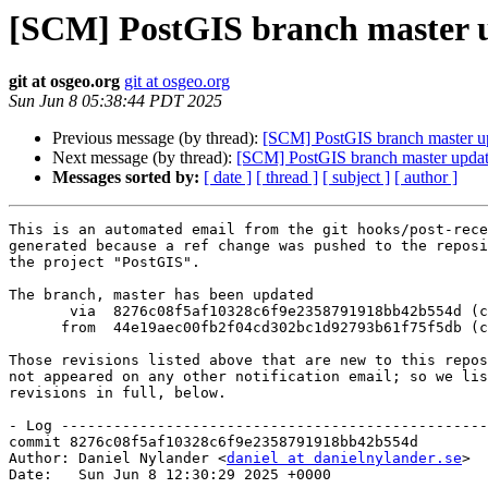
[SCM] PostGIS branch master u
git at osgeo.org
git at osgeo.org
Sun Jun 8 05:38:44 PDT 2025
Previous message (by thread):
[SCM] PostGIS branch master u
Next message (by thread):
[SCM] PostGIS branch master upda
Messages sorted by:
[ date ]
[ thread ]
[ subject ]
[ author ]
This is an automated email from the git hooks/post-rece
generated because a ref change was pushed to the reposi
the project "PostGIS".

The branch, master has been updated

       via  8276c08f5af10328c6f9e2358791918bb42b554d (commit)

      from  44e19aec00fb2f04cd302bc1d92793b61f75f5db (commit)

Those revisions listed above that are new to this repos
not appeared on any other notification email; so we lis
revisions in full, below.

- Log -------------------------------------------------
commit 8276c08f5af10328c6f9e2358791918bb42b554d

Author: Daniel Nylander <
daniel at danielnylander.se
>

Date:   Sun Jun 8 12:30:29 2025 +0000
