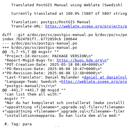
    Translated PostGIS Manual using Weblate (Swedish)

    Currently translated at 100.0% (5807 of 5807 strings)

    Translation: postgis/PostGIS Manual

    Translate-URL: 
https://weblate.osgeo.org/projects/p
diff --git a/doc/po/sv/postgis-manual.po b/doc/po/sv/po
index 7b24f81f7..6772059cb 100644

--- a/doc/po/sv/postgis-manual.po

+++ b/doc/po/sv/postgis-manual.po

@@ -5,7 +5,7 @@ msgstr ""

 "Project-Id-Version: PACKAGE VERSION\n"

 "Report-Msgid-Bugs-To: 
https://bugs.kde.org\n
"

 "POT-Creation-Date: 2025-05-18 00:48+0000\n"

-"PO-Revision-Date: 2025-06-08 10:47+0000\n"

+"PO-Revision-Date: 2025-06-08 12:38+0000\n"

 "Last-Translator: Daniel Nylander <
daniel at danielnyl
 "Language-Team: Swedish <
https://weblate.osgeo.org/pro