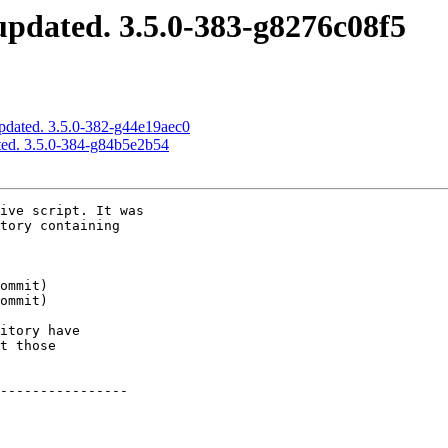
pdated. 3.5.0-383-g8276c08f5
pdated. 3.5.0-382-g44e19aec0
ted. 3.5.0-384-g84b5e2b54
ive script. It was

tory containing

itory have

t those

----------------
