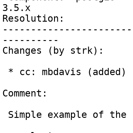
3.5.x

Resolution:            
-----------------------
----------

Changes (by strk):

 * cc: mbdavis (added)

Comment:

 Simple example of the fact:
