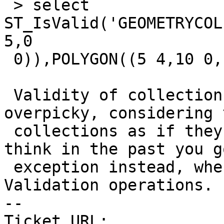
 > select 
ST_IsValid('GEOMETRYCOL
5,0

 0)),POLYGON((5 4,10 0,15 5,5 4)))');

 Validity of collections seems to be generally 
overpicky, considering 
 collections as if they were multipolygons. I 
think in the past you g
 exception instead, when passing COLLECTION to 
Validation operations.

-- 

Ticket URL: 