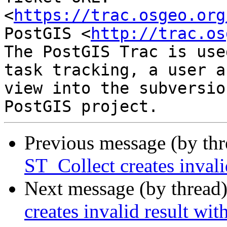
<
https://trac.osgeo.org
PostGIS <
http://trac.os
The PostGIS Trac is use
task tracking, a user a
view into the subversio
Previous message (by th
ST_Collect creates invali
Next message (by thread
creates invalid result wit