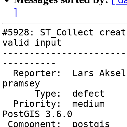
]
#5928: ST_Collect creat
valid input

-----------------------
----------

  Reporter:  Lars Aksel Opsahl  |      Owner:  
pramsey

      Type:  defect             |     Status:  new

  Priority:  medium             |  Milestone:  
PostGIS 3.6.0

 Component:  postgis            |    Version:  