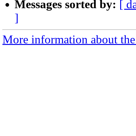
Messages sorted by:
[ d
]
More information about the p