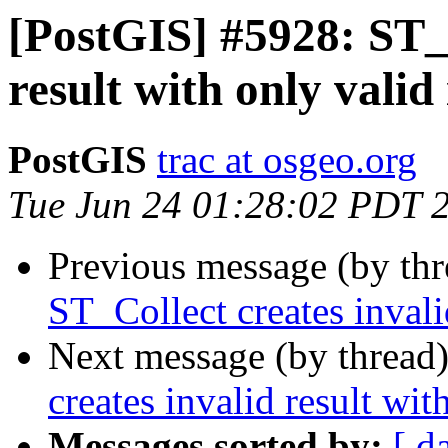
[PostGIS] #5928: ST_C
result with only valid
PostGIS
trac at osgeo.org
Tue Jun 24 01:28:02 PDT 
Previous message (by th
ST_Collect creates invali
Next message (by thread
creates invalid result wit
Messages sorted by:
[ d