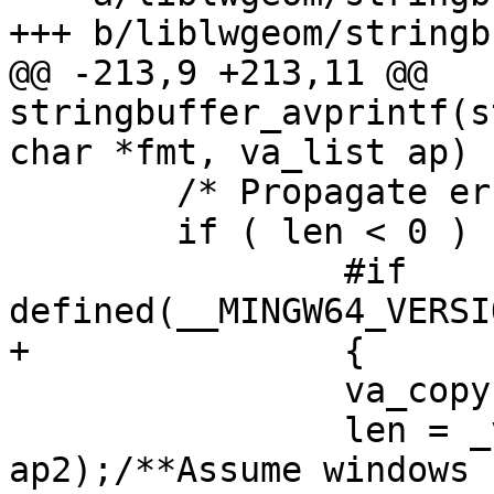
+++ b/liblwgeom/stringb
@@ -213,9 +213,11 @@ 
stringbuffer_avprintf(s
char *fmt, va_list ap)

 	/* Propagate errors up */

 	if ( len < 0 )

 		#if 
defined(__MINGW64_VERSI
+		{

 		va_copy(ap2, ap);

 		len = _vscprintf(fmt, 
ap2);/**Assume windows 