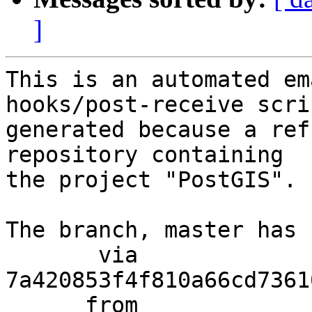
]
This is an automated em
hooks/post-receive scri
generated because a ref
repository containing

the project "PostGIS".

The branch, master has 
       via  
7a420853f4f810a66cd7361
      from  