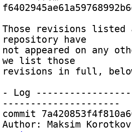
f6402945ae61a59768992b6
Those revisions listed 
repository have

not appeared on any oth
we list those

revisions in full, below
- Log -----------------
---------------------

commit 7a420853f4f810a6
Author: Maksim Korotkov