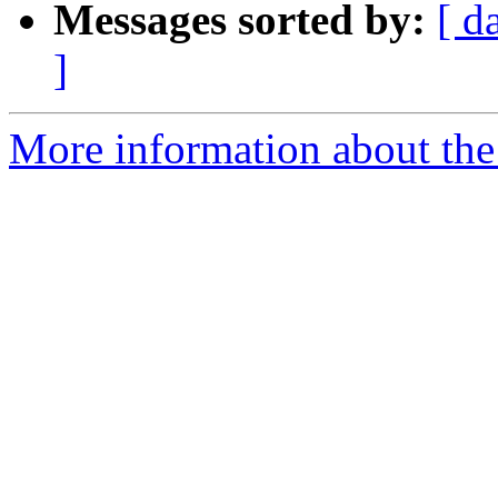
Messages sorted by:
[ d
]
More information about the p