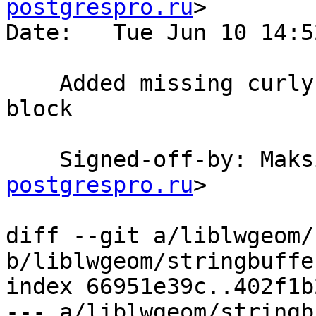
postgrespro.ru
>

Date:   Tue Jun 10 14:5
    Added missing curly braces for the conditional 
block

    Signed-off-by: Ma
postgrespro.ru
>

diff --git a/liblwgeom/
b/liblwgeom/stringbuffer
index 66951e39c..402f1b
--- a/liblwgeom/stringb