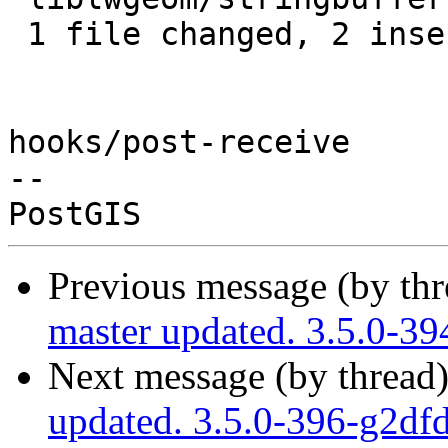
 1 file changed, 2 insertions(+)

hooks/post-receive

-- 

Previous message (by th
master updated. 3.5.0-3
Next message (by thread
updated. 3.5.0-396-g2df