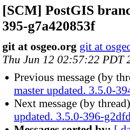
[SCM] PostGIS branch
395-g7a420853f
git at osgeo.org
git at osge
Thu Jun 12 02:57:22 PDT 
Previous message (by th
master updated. 3.5.0-3
Next message (by thread
updated. 3.5.0-396-g2df
Messages sorted by:
[ d