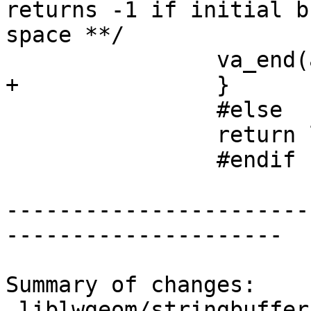
returns -1 if initial b
space **/

 		va_end(ap2);

+		}

 		#else

 		return len;

 		#endif

-----------------------
---------------------

Summary of changes:

 liblwgeom/stringbuffer.c | 2 ++
