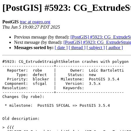
[PostGIS] #5923: CG_ExtrudeSt
PostGIS
trac at osgeo.org
Thu Jun 5 19:00:27 PDT 2025
Previous message (by thread):
[PostGIS] #5923: CG_ExtrudeStr
Next message (by thread):
[PostGIS] #5923: CG_ExtrudeStraig
Messages sorted by:
[ date ]
[ thread ]
[ subject ]
[ author ]
#5923: CG_ExtrudeStraightSkeleton crashes with polygon 
----------------------+-----------------------------

  Reporter:  robe     |      Owner:  Loïc Bartoletti

      Type:  defect   |     Status:  new

  Priority:  blocker  |  Milestone:  PostGIS 3.5.4

 Component:  sfcgal   |    Version:  3.5.x

Resolution:           |   Keywords:

----------------------+-----------------------------

Changes (by robe):

 * milestone:  PostGIS SFCGAL => PostGIS 3.5.4

Old description:

>