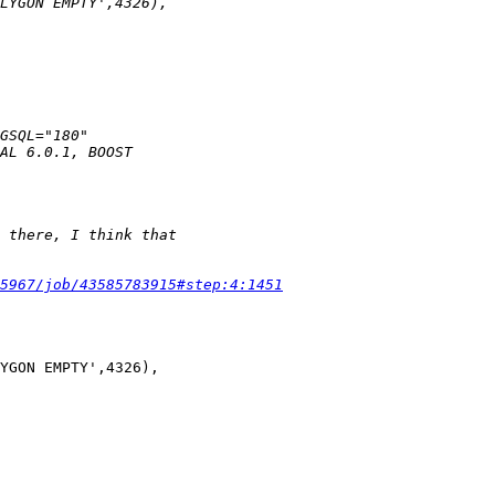
5967/job/43585783915#step:4:1451