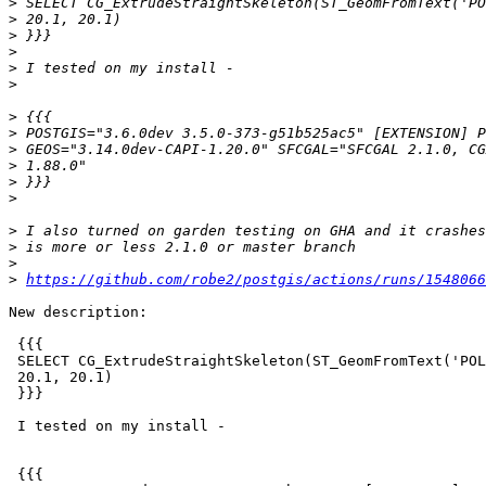
>
>
>
>
>
>
>
>
>
>
>
>
>
>
>
>
https://github.com/robe2/postgis/actions/runs/1548066
New description:

 {{{

 SELECT CG_ExtrudeStraightSkeleton(ST_GeomFromText('POLYGON EMPTY',4326),

 20.1, 20.1)

 }}}

 I tested on my install -

 {{{
