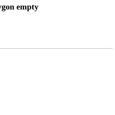
lygon empty