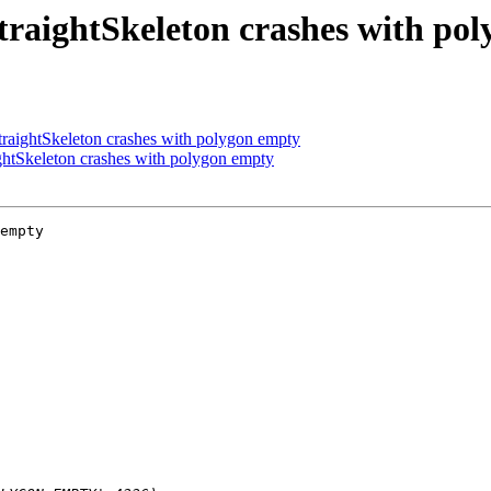
raightSkeleton crashes with po
aightSkeleton crashes with polygon empty
htSkeleton crashes with polygon empty
empty
