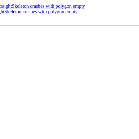
aightSkeleton crashes with polygon empty
htSkeleton crashes with polygon empty