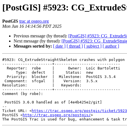
[PostGIS] #5923: CG_ExtrudeSt
PostGIS
trac at osgeo.org
Mon Jun 16 14:14:56 PDT 2025
Previous message (by thread):
[PostGIS] #5923: CG_ExtrudeStr
Next message (by thread):
[PostGIS] #5923: CG_ExtrudeStraig
Messages sorted by:
[ date ]
[ thread ]
[ subject ]
[ author ]
#5923: CG_ExtrudeStraightSkeleton crashes with polygon 
----------------------+-----------------------------

  Reporter:  robe     |      Owner:  Loïc Bartoletti

      Type:  defect   |     Status:  new

  Priority:  blocker  |  Milestone:  PostGIS 3.5.4

 Component:  sfcgal   |    Version:  3.5.x

Resolution:           |   Keywords:

----------------------+-----------------------------

Comment (by robe):

 PostGIS 3.6.0 handled as of [4e4b425e2/git]

-- 

Ticket URL: <
https://trac.osgeo.org/postgis/ticket/5923
PostGIS <
http://trac.osgeo.org/postgis/
>
