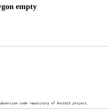
lygon empty