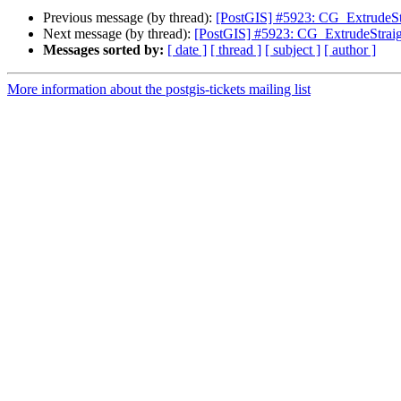
Previous message (by thread):
[PostGIS] #5923: CG_ExtrudeStr
Next message (by thread):
[PostGIS] #5923: CG_ExtrudeStraig
Messages sorted by:
[ date ]
[ thread ]
[ subject ]
[ author ]
More information about the postgis-tickets mailing list