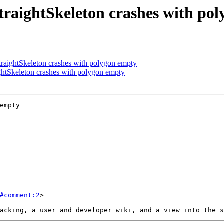
raightSkeleton crashes with po
aightSkeleton crashes with polygon empty
htSkeleton crashes with polygon empty
empty

#comment:2
>
