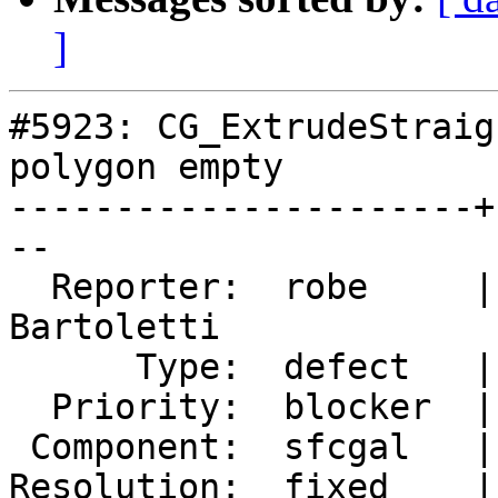
]
#5923: CG_ExtrudeStraig
polygon empty

----------------------+
--

  Reporter:  robe     |      Owner:  Loïc 
Bartoletti

      Type:  defect   |     Status:  closed

  Priority:  blocker  |  Milestone:  PostGIS 3.5.4

 Component:  sfcgal   |    Version:  3.5.x

Resolution:  fixed    |