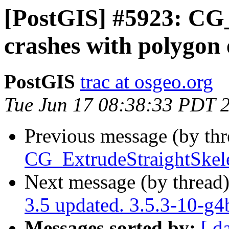
[PostGIS] #5923: CG
crashes with polygon
PostGIS
trac at osgeo.org
Tue Jun 17 08:38:33 PDT 
Previous message (by th
CG_ExtrudeStraightSkele
Next message (by thread
3.5 updated. 3.5.3-10-g
Messages sorted by:
[ d