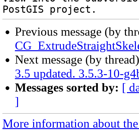
Previous message (by th
CG_ExtrudeStraightSkele
Next message (by thread
3.5 updated. 3.5.3-10-g
Messages sorted by:
[ d
]
More information about the p