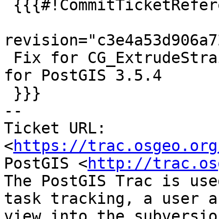
 {{{#!CommitTicketReference repository="git"

revision="c3e4a53d906a7
 Fix for CG_ExtrudeStraightSkeleton closes #5923 
for PostGIS 3.5.4

 }}}

-- 

Ticket URL: 
<
https://trac.osgeo.org
PostGIS <
http://trac.os
The PostGIS Trac is use
task tracking, a user a
view into the subversio