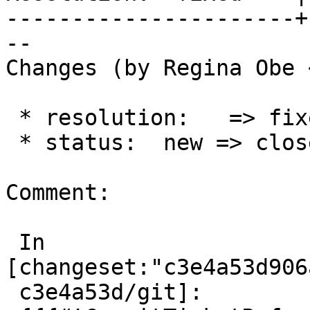
----------------------+
--

Changes (by Regina Obe 
 * resolution:   => fixed

 * status:  new => closed

Comment:

 In 
[changeset:"c3e4a53d906
 c3e4a53d/git]:
