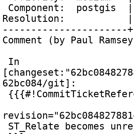
 Component:  postgis  |    Version:  3.5.x

Resolution:           |
----------------------+
Comment (by Paul Ramsey
 In 
[changeset:"62bc0848278
62bc084/git]:

 {{{#!CommitTicketReference repository="git"

revision="62bc084827881
 ST_Relate becomes unresponsive, references #5917
