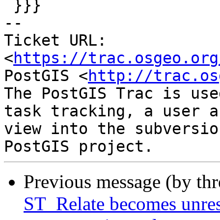
 }}}

-- 

Ticket URL: 
<
https://trac.osgeo.org
PostGIS <
http://trac.os
The PostGIS Trac is use
task tracking, a user a
view into the subversio
Previous message (by th
ST_Relate becomes unres