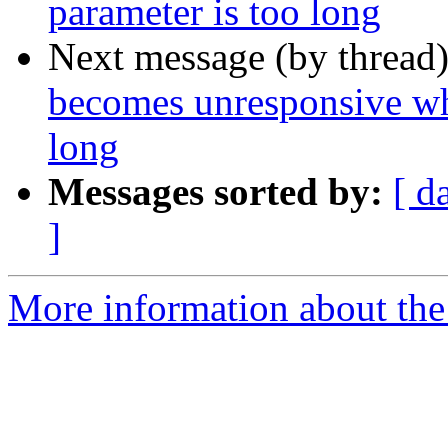
parameter is too long
Next message (by thread
becomes unresponsive whe
long
Messages sorted by:
[ d
]
More information about the p