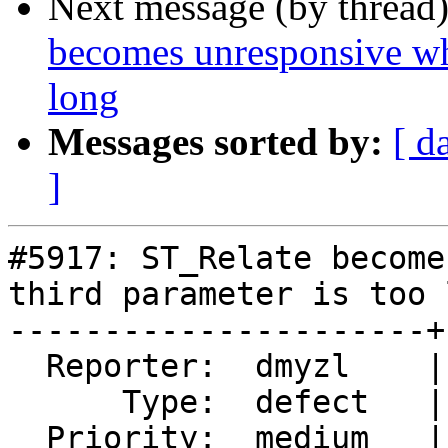
Next message (by thread
becomes unresponsive whe
long
Messages sorted by:
[ d
]
#5917: ST_Relate become
third parameter is too l
----------------------+
  Reporter:  dmyzl    |      Owner:  pramsey

      Type:  defect   |     Status:  new

  Priority:  medium   |  Milestone:  PostGIS 3.5.4
