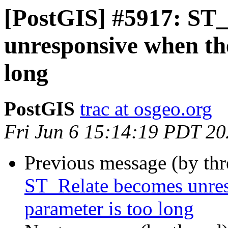
[PostGIS] #5917: ST
unresponsive when the
long
PostGIS
trac at osgeo.org
Fri Jun 6 15:14:19 PDT 2
Previous message (by th
ST_Relate becomes unres
parameter is too long