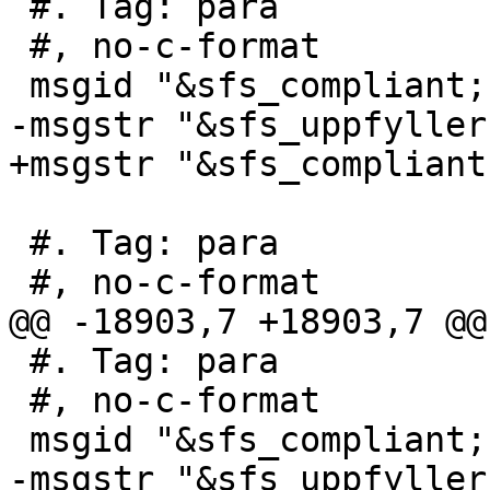
 #. Tag: para

 #, no-c-format

 msgid "&sfs_compliant; s2.1.1.1"

-msgstr "&sfs_uppfyller
+msgstr "&sfs_compliant
 #. Tag: para

 #, no-c-format

@@ -18903,7 +18903,7 @@
 #. Tag: para

 #, no-c-format

 msgid "&sfs_compliant; s3.2.6.2"

-msgstr "&sfs_uppfyller