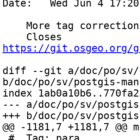
Date:   Wed Jun 4 17:20
    More tag corrections for Swedish translation

    Closes 
https://git.osgeo.org/g
diff --git a/doc/po/sv/
b/doc/po/sv/postgis-man
index 1ab0a10b6..770fa2
--- a/doc/po/sv/postgis
+++ b/doc/po/sv/postgis
@@ -1181,7 +1181,7 @@ m
 #. Tag: para
