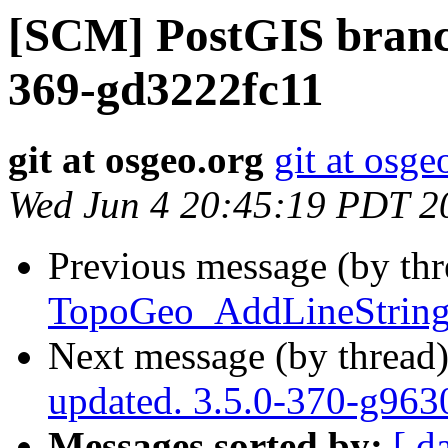
[SCM] PostGIS branch
369-gd3222fc11
git at osgeo.org
git at osge
Wed Jun 4 20:45:19 PDT 2
Previous message (by th
TopoGeo_AddLineString 
Next message (by thread
updated. 3.5.0-370-g96
Messages sorted by:
[ d