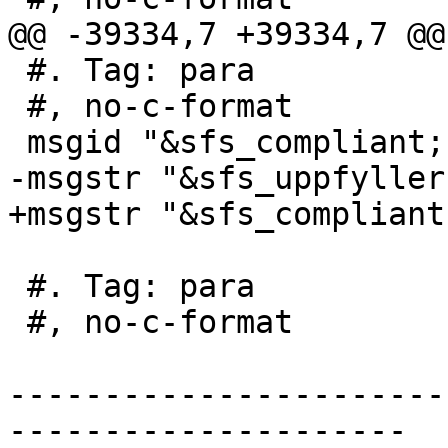
@@ -39334,7 +39334,7 @@
 #. Tag: para

 #, no-c-format

 msgid "&sfs_compliant; s2.1.1.2"

-msgstr "&sfs_uppfyller
+msgstr "&sfs_compliant
 #. Tag: para

 #, no-c-format

-----------------------
---------------------
