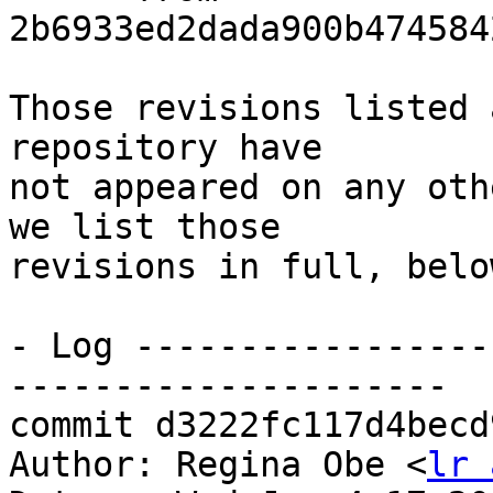
2b6933ed2dada900b474584
Those revisions listed 
repository have

not appeared on any oth
we list those

revisions in full, below
- Log -----------------
---------------------

commit d3222fc117d4becd
Author: Regina Obe <
lr 