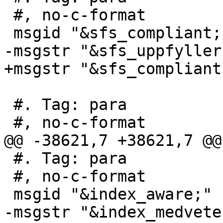
 #, no-c-format

 msgid "&sfs_compliant; s2.1.1.3"

-msgstr "&sfs_uppfyller
+msgstr "&sfs_compliant
 #. Tag: para

 #, no-c-format

@@ -38621,7 +38621,7 @@
 #. Tag: para

 #, no-c-format

 msgid "&index_aware;"

-msgstr "&index_medveten