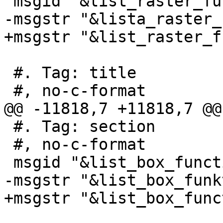
 msgid "&list_raster_functions;"

-msgstr "&lista_raster_
+msgstr "&list_raster_f
 #. Tag: title

 #, no-c-format

@@ -11818,7 +11818,7 @@
 #. Tag: section

 #, no-c-format

 msgid "&list_box_functions;"

-msgstr "&list_box_funk
+msgstr "&list_box_func