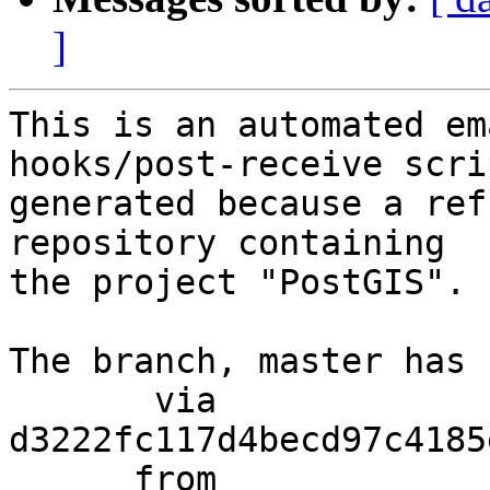
]
This is an automated em
hooks/post-receive scri
generated because a ref
repository containing

the project "PostGIS".

The branch, master has 
       via  
d3222fc117d4becd97c4185
      from  