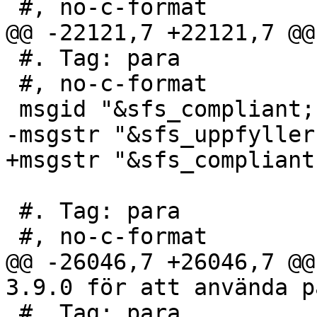
 #, no-c-format

@@ -22121,7 +22121,7 @@
 #. Tag: para

 #, no-c-format

 msgid "&sfs_compliant; s2.1.5.1"

-msgstr "&sfs_uppfyller
+msgstr "&sfs_compliant
 #. Tag: para

 #, no-c-format

@@ -26046,7 +26046,7 @@
3.9.0 för att använda p
 #. Tag: para
