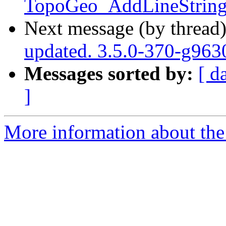
TopoGeo_AddLineString 
Next message (by thread
updated. 3.5.0-370-g96
Messages sorted by:
[ d
]
More information about the p