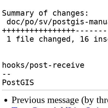
Summary of changes:

 doc/po/sv/postgis-manual.po | 32 
++++++++++++++++-------
 1 file changed, 16 insertions(+), 16 deletions(-)

hooks/post-receive

-- 

Previous message (by th