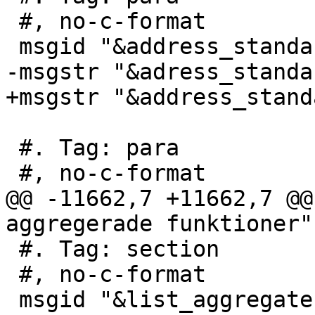
 #, no-c-format

 msgid "&address_standardizer_required;"

-msgstr "&adress_standa
+msgstr "&address_stand
 #. Tag: para

 #, no-c-format

@@ -11662,7 +11662,7 @@
aggregerade funktioner"

 #. Tag: section

 #, no-c-format

 msgid "&list_aggregates;"
