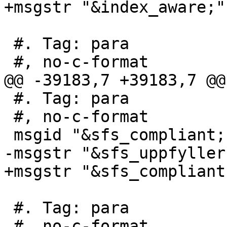
+msgstr "&index_aware;"

 #. Tag: para

 #, no-c-format

@@ -39183,7 +39183,7 @@
 #. Tag: para

 #, no-c-format

 msgid "&sfs_compliant; s2.1.13.3"

-msgstr "&sfs_uppfyller
+msgstr "&sfs_compliant
 #. Tag: para

 #, no-c-format
