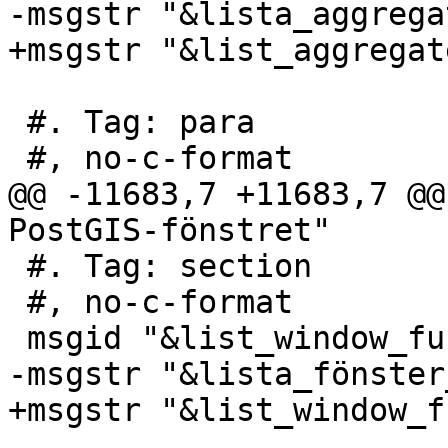
-msgstr "&lista_aggregat
+msgstr "&list_aggregate
 #. Tag: para

 #, no-c-format

@@ -11683,7 +11683,7 @@
PostGIS-fönstret"

 #. Tag: section

 #, no-c-format

 msgid "&list_window_functions;"

-msgstr "&lista_fönster
+msgstr "&list_window_f