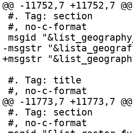
@@ -11752,7 +11752,7 @@
 #. Tag: section

 #, no-c-format

 msgid "&list_geography_functions;"

-msgstr "&lista_geograf
+msgstr "&list_geograph
 #. Tag: title

 #, no-c-format

@@ -11773,7 +11773,7 @@
 #. Tag: section

 #, no-c-format
