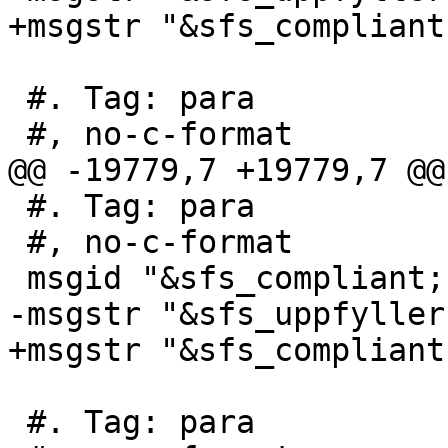
+msgstr "&sfs_compliant
 #. Tag: para

 #, no-c-format

@@ -19779,7 +19779,7 @@
 #. Tag: para

 #, no-c-format

 msgid "&sfs_compliant; s3.2.7.2"

-msgstr "&sfs_uppfyller
+msgstr "&sfs_compliant
 #. Tag: para
