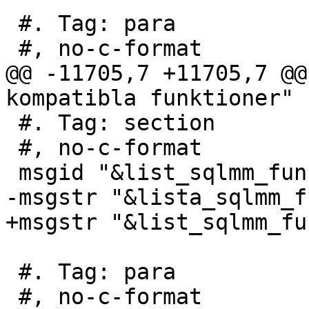
 #. Tag: para

 #, no-c-format

@@ -11705,7 +11705,7 @@
kompatibla funktioner"

 #. Tag: section

 #, no-c-format

 msgid "&list_sqlmm_functions;"

-msgstr "&lista_sqlmm_f
+msgstr "&list_sqlmm_fu
 #. Tag: para

 #, no-c-format
