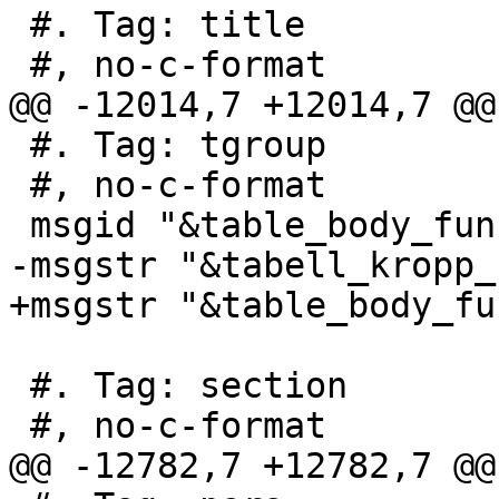
 #. Tag: title

 #, no-c-format

@@ -12014,7 +12014,7 @@
 #. Tag: tgroup

 #, no-c-format

 msgid "&table_body_function_support_matrix;"

-msgstr "&tabell_kropp_
+msgstr "&table_body_fu
 #. Tag: section

 #, no-c-format

@@ -12782,7 +12782,7 @@