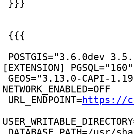
 }}}

 {{{

 POSTGIS="3.6.0dev 3.5.0-344-g2917c93eb" 
[EXTENSION] PGSQL="160"

 GEOS="3.13.0-CAPI-1.19.0" PROJ="8.2.1 
NETWORK_ENABLED=OFF

 URL_ENDPOINT=
https://c
USER_WRITABLE_DIRECTORY
 DATABASE_PATH=/usr/share/proj/proj.db" (compiled 