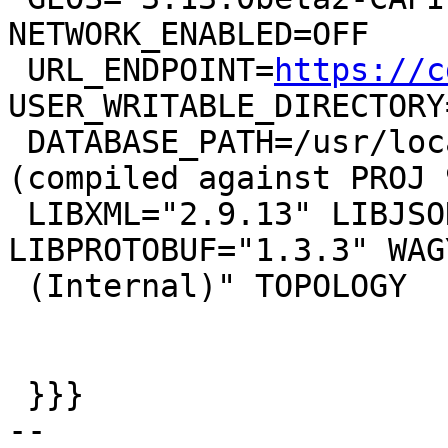
NETWORK_ENABLED=OFF

 URL_ENDPOINT=
https://c
USER_WRITABLE_DIRECTORY
 DATABASE_PATH=/usr/local/share/proj/proj.db" 
(compiled against PROJ 
 LIBXML="2.9.13" LIBJSON="0.15" 
LIBPROTOBUF="1.3.3" WAG
 (Internal)" TOPOLOGY

 }}}

-- 
