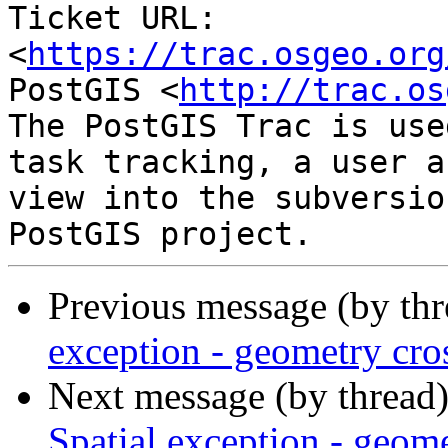
Ticket URL: 
<
https://trac.osgeo.org
PostGIS <
http://trac.os
The PostGIS Trac is use
task tracking, a user a
view into the subversio
Previous message (by th
exception - geometry cro
Next message (by thread
Spatial exception - geome