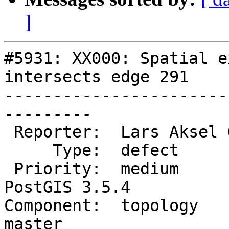
]
#5931: XX000: Spatial e
intersects edge 291

-----------------------
---------

 Reporter:  Lars Aksel Opsahl  |      Owner:  strk

     Type:  defect             |     Status:  new

 Priority:  medium             |  Milestone:  
PostGIS 3.5.4

Component:  topology    
master
