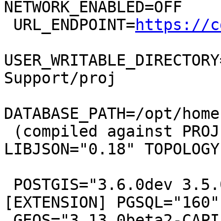
NETWORK_ENABLED=OFF

 URL_ENDPOINT=
https://c
USER_WRITABLE_DIRECTORY
Support/proj

DATABASE_PATH=/opt/home
 (compiled against PROJ 9.13.0) LIBXML="2.13.0" 
LIBJSON="0.18" TOPOLOGY

 POSTGIS="3.6.0dev 3.5.0-314-g637410f77" 
[EXTENSION] PGSQL="160"

 GEOS="3.13.0beta2-CAPI-1.19.0" PROJ="9.3.0 