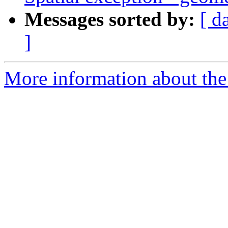
Messages sorted by:
[ d
]
More information about the p