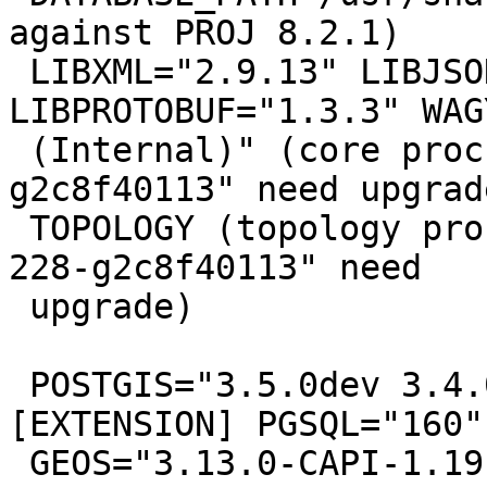
against PROJ 8.2.1)

 LIBXML="2.9.13" LIBJSON="0.15" 
LIBPROTOBUF="1.3.3" WAG
 (Internal)" (core procs from "3.6.0dev 3.5.0-228-
g2c8f40113" need upgrade
 TOPOLOGY (topology procs from "3.6.0dev 3.5.0-
228-g2c8f40113" need

 upgrade)

 POSTGIS="3.5.0dev 3.4.0rc1-1310-g8349e1670" 
[EXTENSION] PGSQL="160"

 GEOS="3.13.0-CAPI-1.19.0" PROJ="9.5.1 