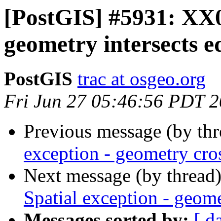
[PostGIS] #5931: XX0
geometry intersects e
PostGIS
trac at osgeo.org
Fri Jun 27 05:46:56 PDT 
Previous message (by th
exception - geometry cro
Next message (by thread
Spatial exception - geome
Messages sorted by:
[ d