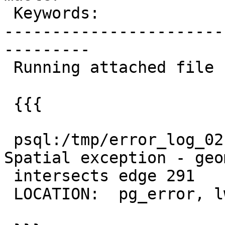
 Keywords:                     |

-----------------------
---------

 Running attached file return the error

 {{{

 psql:/tmp/error_log_02.sql:29: ERROR:  XX000: 
Spatial exception - geo
 intersects edge 291

 LOCATION:  pg_error, lwgeom_pg.c:363
