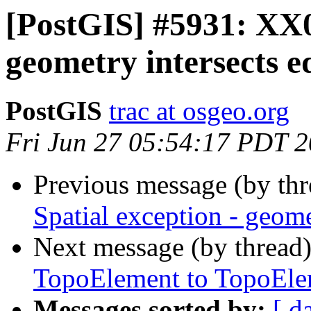
[PostGIS] #5931: XX0
geometry intersects e
PostGIS
trac at osgeo.org
Fri Jun 27 05:54:17 PDT 
Previous message (by th
Spatial exception - geome
Next message (by thread
TopoElement to TopoElem
Messages sorted by:
[ d