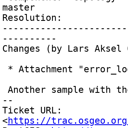
master

Resolution:            
-----------------------
----------

Changes (by Lars Aksel 
 * Attachment "error_log_03.sql.gz" added.

 Another sample with the same error

-- 

Ticket URL: 
<
https://trac.osgeo.org