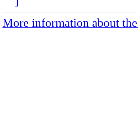
]
More information about the p