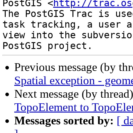
PostGIS <
http://trac.os
The PostGIS Trac is use
task tracking, a user a
view into the subversio
Previous message (by th
Spatial exception - geome
Next message (by thread
TopoElement to TopoElem
Messages sorted by:
[ d