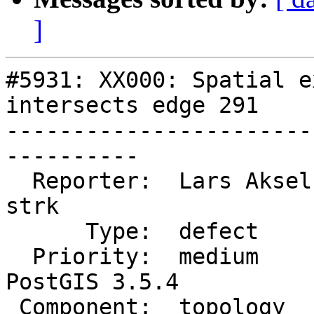
]
#5931: XX000: Spatial e
intersects edge 291

-----------------------
----------

  Reporter:  Lars Aksel Opsahl  |      Owner:  
strk

      Type:  defect             |     Status:  new

  Priority:  medium             |  Milestone:  
PostGIS 3.5.4

 Component:  topology           |    Version:  