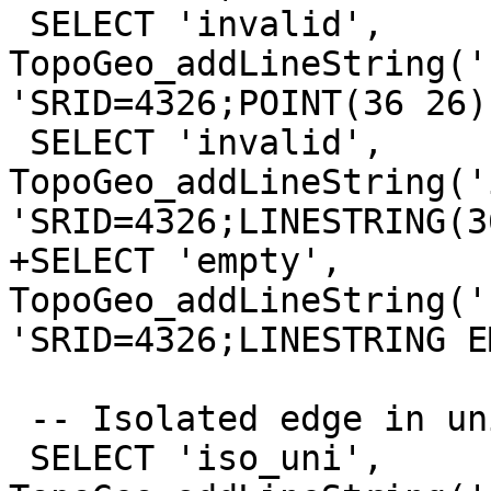
 SELECT 'invalid', 
TopoGeo_addLineString('
'SRID=4326;POINT(36 26)'
 SELECT 'invalid', 
TopoGeo_addLineString('
'SRID=4326;LINESTRING(3
+SELECT 'empty', 
TopoGeo_addLineString('
'SRID=4326;LINESTRING E
 -- Isolated edge in universal face

 SELECT 'iso_uni', 