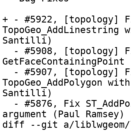
+ - #5922, [topology] F
TopoGeo_AddLinestring w
Santilli)

  - #5908, [topology] Fix crash in 
GetFaceContainingPoint 
  - #5907, [topology] Fix crash in 
TopoGeo_AddPolygon with
Santilli)

  - #5876, Fix ST_AddPoint with empty point 
argument (Paul Ramsey)

diff --git a/liblwgeom/