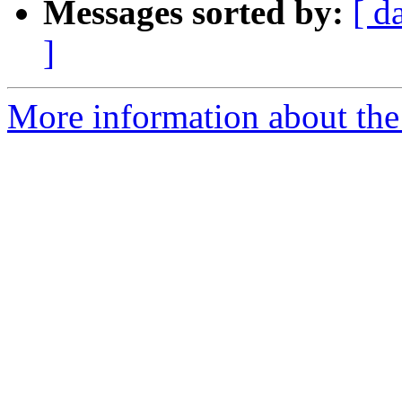
Messages sorted by:
[ d
]
More information about the p