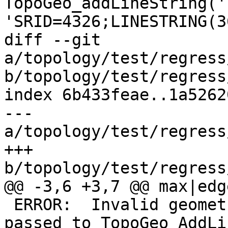
TopoGeo_addLineString('
'SRID=4326;LINESTRING(3
diff --git 
a/topology/test/regress
b/topology/test/regress
index 6b433feae..1a5262
--- 
a/topology/test/regress
+++ 
b/topology/test/regress
@@ -3,6 +3,7 @@ max|edge
 ERROR:  Invalid geometry type (MULTILINESTRING) 
passed to TopoGeo_AddLi