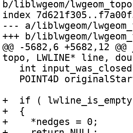
b/liblwgeom/lwgeom_topo.
index 7d621f305..f7a00f
--- a/liblwgeom/lwgeom_
+++ b/liblwgeom/lwgeom_
@@ -5682,6 +5682,12 @@ 
topo, LWLINE* line, dou
   int input_was_closed = 0;

   POINT4D originalStartPoint;

+  if ( lwline_is_empty
+  {

+    *nedges = 0;

+    return NULL;
