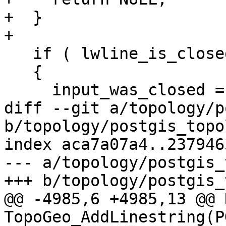
+  }

+

   if ( lwline_is_closed(line) )

   {

     input_was_closed = 1;

diff --git a/topology/p
b/topology/postgis_topo
index aca7a07a4..237946
--- a/topology/postgis_
+++ b/topology/postgis_
@@ -4985,6 +4985,13 @@ 
TopoGeo_AddLinestring(P