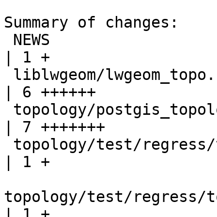
Summary of changes:

 NEWS                                                 
| 1 +

 liblwgeom/lwgeom_topo.c                              
| 6 ++++++

 topology/postgis_topology.c                          
| 7 +++++++

 topology/test/regress/topogeo_addlinestring.sql      
| 1 +

topology/test/regress/t
| 1 +
