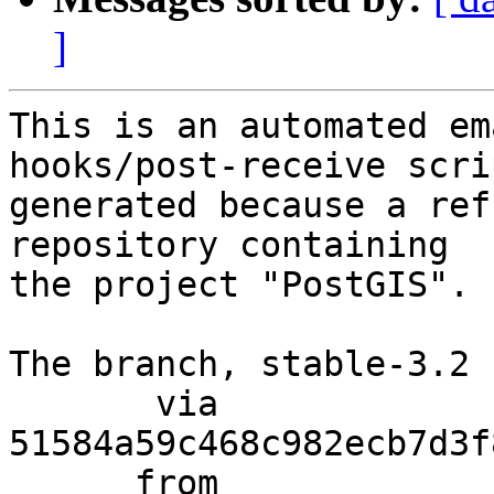
]
This is an automated em
hooks/post-receive scri
generated because a ref
repository containing

the project "PostGIS".

The branch, stable-3.2 
       via  
51584a59c468c982ecb7d3f
      from  