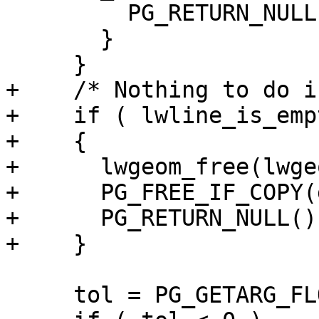
         PG_RETURN_NULL();

       }

     }

+    /* Nothing to do i
+    if ( lwline_is_emp
+    {

+      lwgeom_free(lwgeo
+      PG_FREE_IF_COPY(
+      PG_RETURN_NULL();
+    }

     tol = PG_GETARG_FLOAT8(2);
