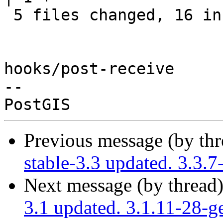
 5 files changed, 16 insertions(+)

hooks/post-receive

-- 

Previous message (by th
stable-3.3 updated. 3.3.
Next message (by thread
3.1 updated. 3.1.11-28-