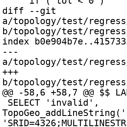
     if ( tol < 0 )

diff --git 
a/topology/test/regress
b/topology/test/regress
index b0e904b7e..415733
--- 
a/topology/test/regress
+++ 
b/topology/test/regress
@@ -58,6 +58,7 @@ $$ LA
 SELECT 'invalid', 
TopoGeo_addLineString('
'SRID=4326;MULTILINESTR