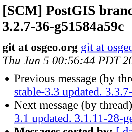
[SCM] PostGIS branch
3.2.7-36-g51584a59c
git at osgeo.org
git at osge
Thu Jun 5 00:56:44 PDT 2
Previous message (by th
stable-3.3 updated. 3.3.
Next message (by thread
3.1 updated. 3.1.11-28-
Messages sorted by:
[ d