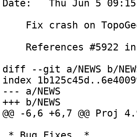
Date:   Thu Jun 5 09:15
    Fix crash on TopoGeo_addLineString(empty)

    References #5922 in 3.2 branch (3.2.9dev)

diff --git a/NEWS b/NEWS
index 1b125c45d..6e4009
--- a/NEWS

+++ b/NEWS

@@ -6,6 +6,7 @@ Proj 4.
 * Bug Fixes  *
