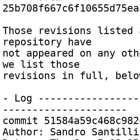
25b708f667c6f10655d75ea
Those revisions listed 
repository have

not appeared on any oth
we list those

revisions in full, below
- Log -----------------
---------------------

commit 51584a59c468c982
Author: Sandro Santilli