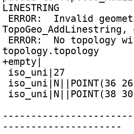
LINESTRING

 ERROR:  Invalid geometry type (POINT) passed to 
TopoGeo_AddLinestring, 
 ERROR:  No topology with name "invalid" in 
topology.topology

+empty|

 iso_uni|27

 iso_uni|N||POINT(36 26)

 iso_uni|N||POINT(38 30)

-----------------------
---------------------
