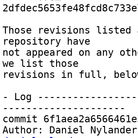
2dfdec5653fe48fcd8c733e
Those revisions listed 
repository have

not appeared on any oth
we list those

revisions in full, below
- Log -----------------
---------------------

commit 6f1aea2a6566461e
Author: Daniel Nylander