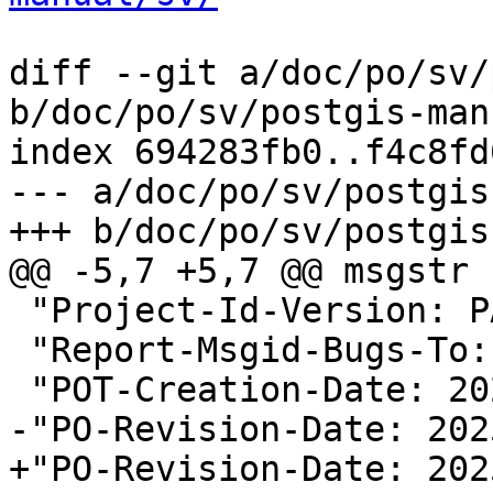
diff --git a/doc/po/sv/
b/doc/po/sv/postgis-man
index 694283fb0..f4c8fd
--- a/doc/po/sv/postgis
+++ b/doc/po/sv/postgis
@@ -5,7 +5,7 @@ msgstr "
 "Project-Id-Version: PACKAGE VERSION\n"

 "Report-Msgid-Bugs-To:
 "POT-Creation-Date: 2025-05-18 00:48+0000\n"

-"PO-Revision-Date: 202
+"PO-Revision-Date: 202