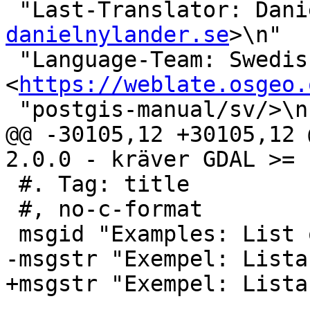
 "Last-Translator: Dan
danielnylander.se
>\n"

 "Language-Team: Swedish 
<
https://weblate.osgeo.
 "postgis-manual/sv/>\n"

@@ -30105,12 +30105,12 
2.0.0 - kräver GDAL >= 
 #. Tag: title

 #, no-c-format

 msgid "Examples: List of Drivers"

-msgstr "Exempel: Lista
+msgstr "Exempel: Lista