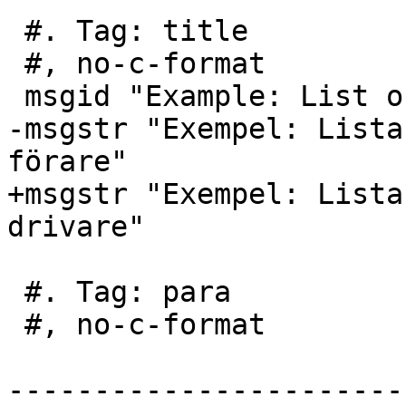
 #. Tag: title

 #, no-c-format

 msgid "Example: List of options for each driver"

-msgstr "Exempel: Lista
förare"

+msgstr "Exempel: Lista
drivare"

 #. Tag: para

 #, no-c-format

-----------------------