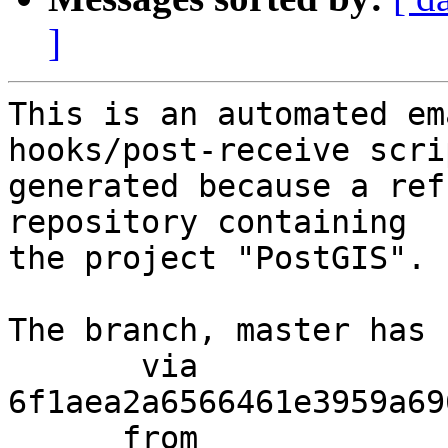
]
This is an automated em
hooks/post-receive scri
generated because a ref
repository containing

the project "PostGIS".

The branch, master has 
       via  
6f1aea2a6566461e3959a69
      from  