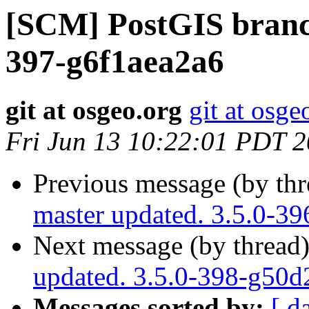
[SCM] PostGIS branch
397-g6f1aea2a6
git at osgeo.org
git at osge
Fri Jun 13 10:22:01 PDT 
Previous message (by th
master updated. 3.5.0-3
Next message (by thread
updated. 3.5.0-398-g50
Messages sorted by:
[ d