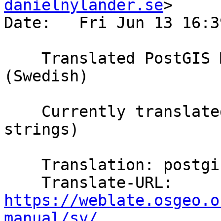
danielnylander.se
>

Date:   Fri Jun 13 16:3
    Translated PostGIS Manual using Weblate 
(Swedish)

    Currently translated at 100.0% (5807 of 5807 
strings)

    Translation: postgis/PostGIS Manual

    Translate-URL: 
https://weblate.osgeo.o
manual/sv/