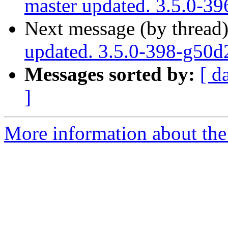
master updated. 3.5.0-3
Next message (by thread
updated. 3.5.0-398-g50
Messages sorted by:
[ d
]
More information about the p