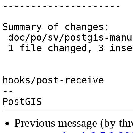
---------------------

Summary of changes:

 doc/po/sv/postgis-manual.po | 6 +++---

 1 file changed, 3 insertions(+), 3 deletions(-)

hooks/post-receive

-- 

Previous message (by th