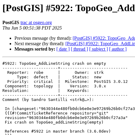
[PostGIS] #5922: TopoGeo_Add
PostGIS
trac at osgeo.org
Thu Jun 5 00:51:38 PDT 2025
Previous message (by thread):
[PostGIS] #5922: TopoGeo_AddL
Next message (by thread):
[PostGIS] #5922: TopoGeo_AddLine
Messages sorted by:
[ date ]
[ thread ]
[ subject ]
[ author ]
#5922: TopoGeo_AddLineString crash on empty

-----------------------+----------------------------

  Reporter:  robe      |      Owner:  strk

      Type:  defect    |     Status:  new

  Priority:  critical  |  Milestone:  PostGIS 3.0.12

 Component:  topology  |    Version:  3.0.x

Resolution:            |   Keywords:

-----------------------+----------------------------

Comment (by Sandro Santilli <strk@…>):

 In [changeset:"9630344e480fb0dcb6e0e3e97269b26b0cf27a3a/git" 9630344/git]:

 {{{#!CommitTicketReference repository="git"

 revision="9630344e480fb0dcb6e0e3e97269b26b0cf27a3a"

 Fix crash on TopoGeo_addLineString(empty)

 References #5922 in master branch (3.6.0dev)
