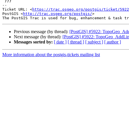
 }}}

-- 

Ticket URL: <
https://trac.osgeo.org/postgis/ticket/5922
PostGIS <
http://trac.osgeo.org/postgis/
>

Previous message (by thread):
[PostGIS] #5922: TopoGeo_AddL
Next message (by thread):
[PostGIS] #5922: TopoGeo_AddLine
Messages sorted by:
[ date ]
[ thread ]
[ subject ]
[ author ]
More information about the postgis-tickets mailing list