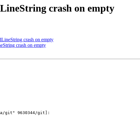
LineString crash on empty
ineString crash on empty
String crash on empty