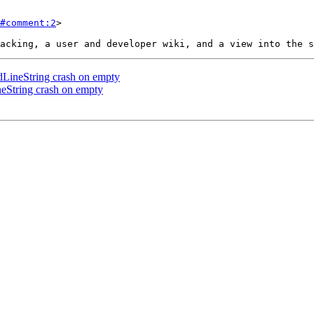
#comment:2
>

ineString crash on empty
String crash on empty