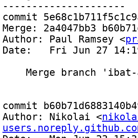
---------------------

commit 5e68c1b711f5c1c9
Merge: 2a4047bb3 b60b71d
Author: Paul Ramsey <
pr
Date:   Fri Jun 27 14:1
    Merge branch 'ibat-alliance-master'

commit b60b71d6883140b4
Author: Nikolai <
nikola
users.noreply.github.co