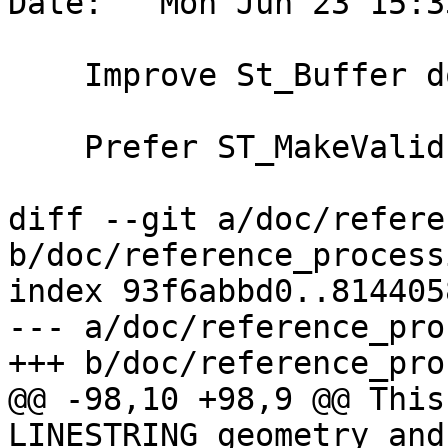
Date:   Mon Jun 23 15:3
    Improve St_Buffer doc note

    Prefer ST_MakeValid over ST_Buffer

diff --git a/doc/refere
b/doc/reference_process
index 93f6abbd0..814405
--- a/doc/reference_pro
+++ b/doc/reference_pro
@@ -98,10 +98,9 @@ This
LINESTRING geometry and