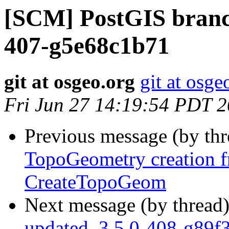
[SCM] PostGIS branch
407-g5e68c1b71
git at osgeo.org
git at osge
Fri Jun 27 14:19:54 PDT 
Previous message (by th
TopoGeometry creation 
CreateTopoGeom
Next message (by thread
updated. 3.5.0-408-g89f