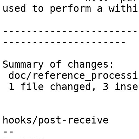
used to perform a withi
-----------------------
---------------------

Summary of changes:

 doc/reference_processing.xml | 7 +++----

 1 file changed, 3 insertions(+), 4 deletions(-)

hooks/post-receive

-- 
