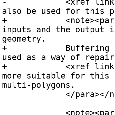
-            <xref link
also be used for this p
+            <note><par
inputs and the output i
geometry.

+            Buffering 
used as a way of repair
+            <xref link
more suitable for this 
multi-polygons.

             </para></note>

             <note><para>Buffering is sometimes 