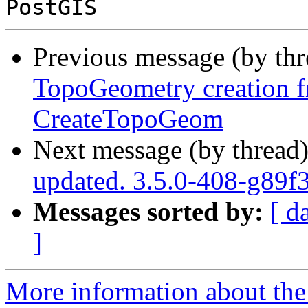
Previous message (by th
TopoGeometry creation 
CreateTopoGeom
Next message (by thread
updated. 3.5.0-408-g89f
Messages sorted by:
[ d
]
More information about the p