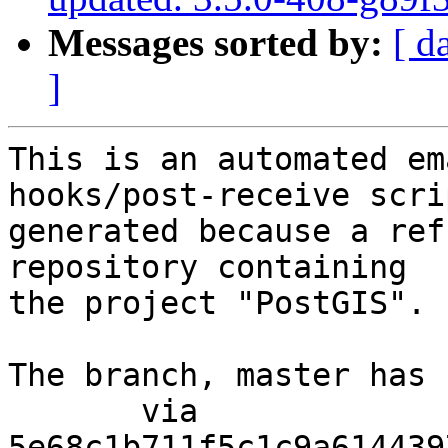
Messages sorted by:
[ d
]
This is an automated em
hooks/post-receive scri
generated because a ref
repository containing

the project "PostGIS".

The branch, master has 
       via  
5e68c1b711f5c1c9a614439