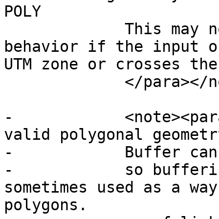
POLY

             This may not produce the desired 
behavior if the input o
UTM zone or crosses the
             </para></note>

-            <note><par
valid polygonal geometry
-            Buffer can
-            so bufferi
sometimes used as a way
polygons.
