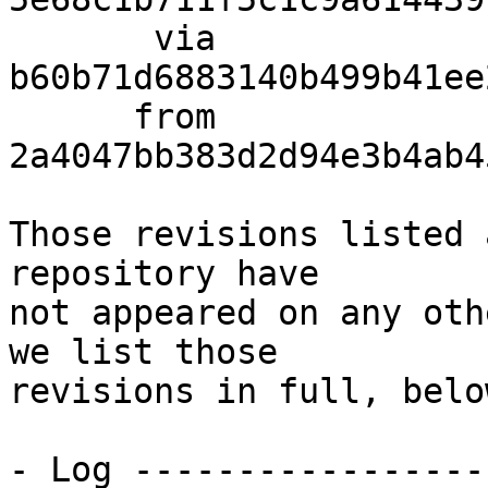
       via  
b60b71d6883140b499b41ee
      from  
2a4047bb383d2d94e3b4ab4
Those revisions listed 
repository have

not appeared on any oth
we list those

revisions in full, below
- Log -----------------