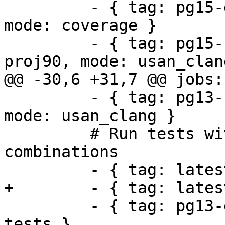
         - { tag: pg15-geos311-gdal35-proj90, 
mode: coverage }

         - { tag: pg15-clang-geos311-gdal35-
proj90, mode: usan_clang
@@ -30,6 +31,7 @@ jobs:

         - { tag: pg13-clang-geos39-gdal31-proj71, 
mode: usan_clang }

         # Run tests with different dependency 
combinations

         - { tag: latest, mode: tests }

+        - { tag: lates
         - { tag: pg13-geos38-gdal31-proj71, mode: 
tests }
