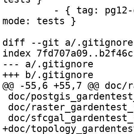
         - { tag: pg12-geos38-gdal30-proj611, 
mode: tests }

diff --git a/.gitignore
index 7fd707a09..b2f46c
--- a/.gitignore

+++ b/.gitignore

@@ -55,6 +55,7 @@ doc/r
 doc/postgis_gardentest_*.sql

 doc/raster_gardentest_*.sql

 doc/sfcgal_gardentest_*.sql

+doc/topology_gardentes