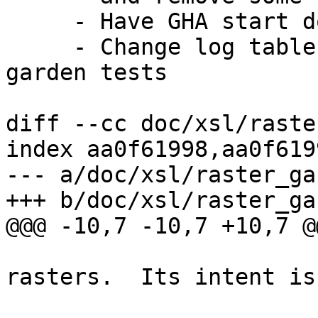
     - Have GHA start doing garden tests on latest

     - Change log table suffix to 36 for all 
garden tests

diff --cc doc/xsl/raste
index aa0f61998,aa0f619
--- a/doc/xsl/raster_ga
+++ b/doc/xsl/raster_ga
@@@ -10,7 -10,7 +10,7 @@
  			using a garden variety of 
rasters.  Its intent is