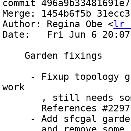
commit 496a9b33481691e7
Merge: 1454b6f5b 31ecc35
Author: Regina Obe <
lr 
Date:   Fri Jun 6 20:07
    Garden fixings

     - Fixup topology garden xsl so some tests 
work

       , still needs some work

       References #2297

     - Add sfcgal garden to make garden target

       and remove some failing test on it for now
