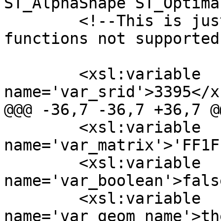
ST_AlphaShape ST_Optima
  	<!--This is just a place holder to state 
functions not supported
  	<xsl:variable 
name='var_srid'>3395</x
@@@ -36,7 -36,7 +36,7 @@
  	<xsl:variable 
name='var_matrix'>'FF1F
  	<xsl:variable 
name='var_boolean'>fals
  	<xsl:variable 
name='var_geom_name'>th