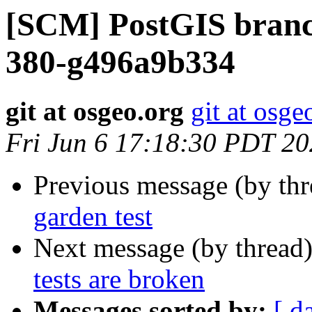
[SCM] PostGIS branch
380-g496a9b334
git at osgeo.org
git at osge
Fri Jun 6 17:18:30 PDT 2
Previous message (by th
garden test
Next message (by thread
tests are broken
Messages sorted by:
[ d