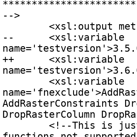
***********************
-->

  	<xsl:output method="text" />

--	<xsl:variable 
name='testversion'>3.5.
++	<xsl:variable 
name='testversion'>3.6.
  	<xsl:variable 
name='fnexclude'>AddRas
AddRasterConstraints Dr
DropRasterColumn DropRa
  	<!--This is just a place holder to state 
functions not supported