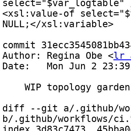
select="$var_logtable" 
<xsl:value-of select="$
NULL;</xsl:variable>

commit 31ecc3545081bb43
Author: Regina Obe <
lr 
Date:   Mon Jun 2 23:39
    WIP topology garden

diff --git a/.github/wo
b/.github/workflows/ci.y
index 3d83c7473..45bba0