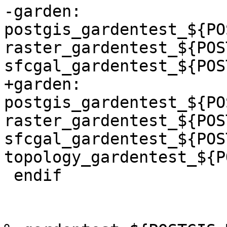
-garden: 
postgis_gardentest_${PO
raster_gardentest_${POS
sfcgal_gardentest_${POS
+garden: 
postgis_gardentest_${PO
raster_gardentest_${POS
sfcgal_gardentest_${POS
topology_gardentest_${P
 endif
