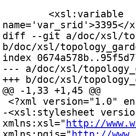
 	<xsl:variable 
name='var_srid'>3395</x
diff --git a/doc/xsl/to
b/doc/xsl/topology_gard
index 0674a578b..95f5d7
--- a/doc/xsl/topology_
+++ b/doc/xsl/topology_
@@ -1,33 +1,45 @@

 <?xml version="1.0" encoding="UTF-8"?>

-<xsl:stylesheet versio
xmlns:xsl="
http://www.w
xmlns:pgis="
http://www.