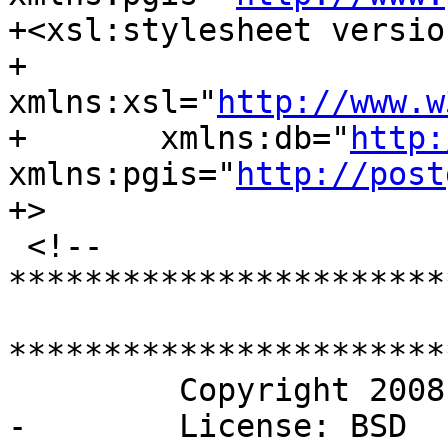
+<xsl:stylesheet versio
+	
xmlns:xsl="
http://www.w
+	xmlns:db="
http:
xmlns:pgis="
http://post