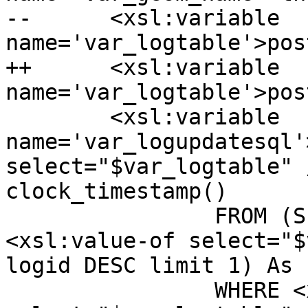
--	<xsl:variable 
name='var_logtable'>pos
++	<xsl:variable 
name='var_logtable'>pos
  	<xsl:variable 
name='var_logupdatesql'
select="$var_logtable" 
clock_timestamp()

  		FROM (SELECT logid FROM 
<xsl:value-of select="$
logid DESC limit 1) As f
  		WHERE <xsl:value-of 