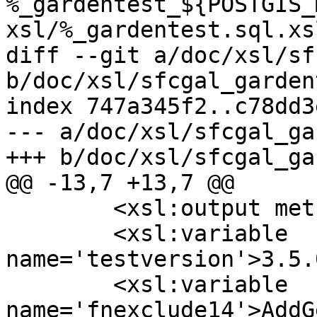
%_gardentest_${POSTGIS_
xsl/%_gardentest.sql.xs
diff --git a/doc/xsl/sf
b/doc/xsl/sfcgal_garden
index 747a345f2..c78dd3
--- a/doc/xsl/sfcgal_ga
+++ b/doc/xsl/sfcgal_ga
@@ -13,7 +13,7 @@

 	<xsl:output method="text" />

 	<xsl:variable 
name='testversion'>3.5.
 	<xsl:variable 
name='fnexclude14'>AddG