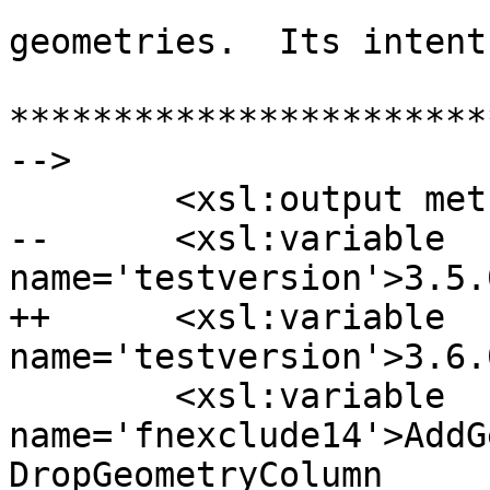
  			using a garden variety of 
geometries.  Its intent
***********************
-->

  	<xsl:output method="text" />

--	<xsl:variable 
name='testversion'>3.5.
++	<xsl:variable 
name='testversion'>3.6.
  	<xsl:variable 
name='fnexclude14'>AddG
DropGeometryColumn 