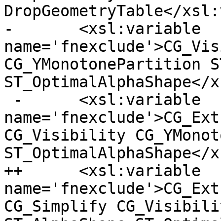
DropGeometryTable</xsl:
- 	<xsl:variable 
name='fnexclude'>CG_Vis
CG_YMonotonePartition S
ST_OptimalAlphaShape</x
 -	<xsl:variable 
name='fnexclude'>CG_Ext
CG_Visibility CG_YMonot
ST_OptimalAlphaShape</x
++	<xsl:variable 
name='fnexclude'>CG_Ext
CG_Simplify CG_Visibili