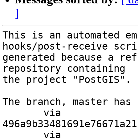
]
This is an automated em
hooks/post-receive scri
generated because a ref
repository containing

the project "PostGIS".

The branch, master has 
       via  
496a9b33481691e76671a21
       via  