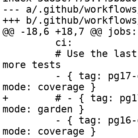
--- a/.github/workflows
+++ b/.github/workflows
@@ -18,6 +18,7 @@ jobs:

         ci:

         # Use the last stable releases to run 
more tests

         - { tag: pg17-geos313-gdal39-proj94, 
mode: coverage }

+        # - { tag: pg1
mode: garden }

         - { tag: pg16-geos312-gdal37-proj921, 
mode: coverage }
