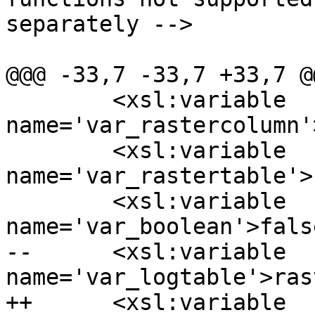
separately -->

@@@ -33,7 -33,7 +33,7 @@
  	<xsl:variable 
name='var_rastercolumn'
  	<xsl:variable 
name='var_rastertable'>
  	<xsl:variable 
name='var_boolean'>fals
--	<xsl:variable 
name='var_logtable'>ras
++	<xsl:variable 