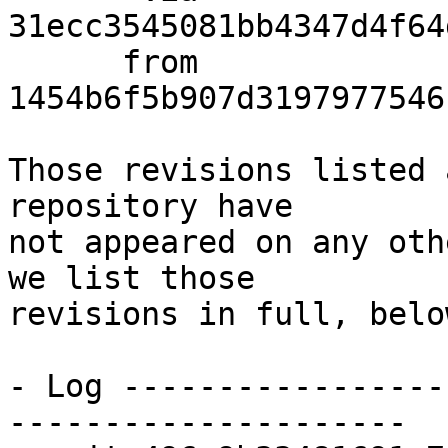
31ecc3545081bb4347d4f64
      from  
1454b6f5b907d3197977546
Those revisions listed 
repository have

not appeared on any oth
we list those

revisions in full, below
- Log -----------------
---------------------
