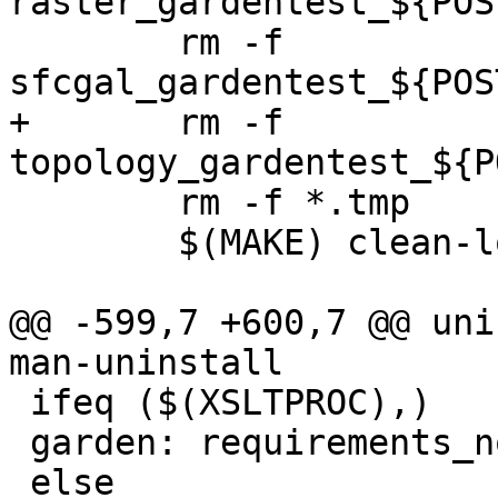
raster_gardentest_${POS
 	rm -f 
sfcgal_gardentest_${POS
+	rm -f 
topology_gardentest_${P
 	rm -f *.tmp

 	$(MAKE) clean-localized

@@ -599,7 +600,7 @@ uni
man-uninstall

 ifeq ($(XSLTPROC),)

 garden: requirements_not_met_xsltproc

 else
