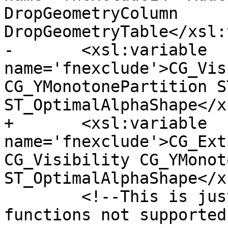
DropGeometryColumn 
DropGeometryTable</xsl:
-	<xsl:variable 
name='fnexclude'>CG_Vis
CG_YMonotonePartition S
ST_OptimalAlphaShape</x
+	<xsl:variable 
name='fnexclude'>CG_Ext
CG_Visibility CG_YMonot
ST_OptimalAlphaShape</x
 	<!--This is just a place holder to state 
functions not supported