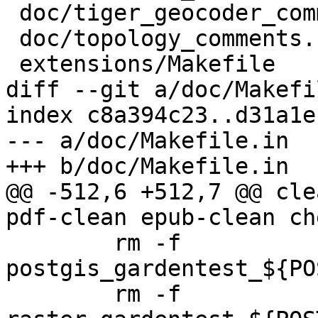
 doc/tiger_geocoder_comments.sql

 doc/topology_comments.sql

 extensions/Makefile

diff --git a/doc/Makefi
index c8a394c23..d31a1e
--- a/doc/Makefile.in

+++ b/doc/Makefile.in

@@ -512,6 +512,7 @@ cle
pdf-clean epub-clean ch
 	rm -f 
postgis_gardentest_${PO
 	rm -f 