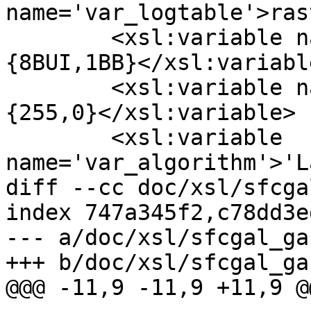
name='var_logtable'>ras
  	<xsl:variable name='var_pixeltypes'>
{8BUI,1BB}</xsl:variable
  	<xsl:variable name='var_pixelvalues'>
{255,0}</xsl:variable>

  	<xsl:variable 
name='var_algorithm'>'L
diff --cc doc/xsl/sfcga
index 747a345f2,c78dd3e
--- a/doc/xsl/sfcgal_ga
+++ b/doc/xsl/sfcgal_ga
@@@ -11,9 -11,9 +11,9 @@