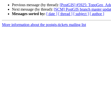
Previous message (by thread):
[PostGIS] #5925: TopoGeo_AddPo
Next message (by thread):
[SCM] PostGIS branch master updat
Messages sorted by:
[ date ]
[ thread ]
[ subject ]
[ author ]
More information about the postgis-tickets mailing list