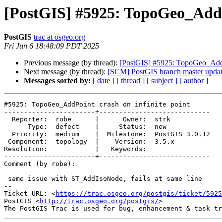
[PostGIS] #5925: TopoGeo_AddPo
PostGIS
trac at osgeo.org
Fri Jun 6 18:48:09 PDT 2025
Previous message (by thread):
[PostGIS] #5925: TopoGeo_AddPo
Next message (by thread):
[SCM] PostGIS branch master updat
Messages sorted by:
[ date ]
[ thread ]
[ subject ]
[ author ]
#5925: TopoGeo_AddPoint crash on infinite point

-----------------------+----------------------------

  Reporter:  robe      |      Owner:  strk

      Type:  defect    |     Status:  new

  Priority:  medium    |  Milestone:  PostGIS 3.0.12

 Component:  topology  |    Version:  3.5.x

Resolution:            |   Keywords:

-----------------------+----------------------------

Comment (by robe):

 same issue with ST_AddIsoNode, fails at same line

-- 

Ticket URL: <
https://trac.osgeo.org/postgis/ticket/5925
PostGIS <
http://trac.osgeo.org/postgis/
>
