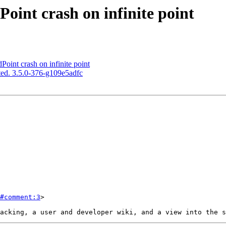
int crash on infinite point
int crash on infinite point
ed. 3.5.0-376-g109e5adfc
#comment:3
>
