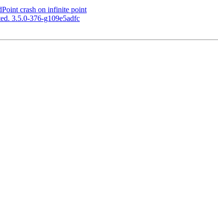
int crash on infinite point
ed. 3.5.0-376-g109e5adfc