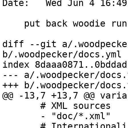
Date:   Wed Jun 4 16:49
    put back woodie run when pos change

diff --git a/.woodpecke
b/.woodpecker/docs.yml

index 8daaa0871..0bddad
--- a/.woodpecker/docs.y
+++ b/.woodpecker/docs.y
@@ -13,7 +13,7 @@ varia
       # XML sources

       - "doc/*.xml"

       # Internationalization Makefiles
