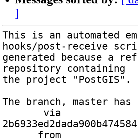
]
This is an automated em
hooks/post-receive scri
generated because a ref
repository containing

the project "PostGIS".

The branch, master has 
       via  
2b6933ed2dada900b474584
      from  