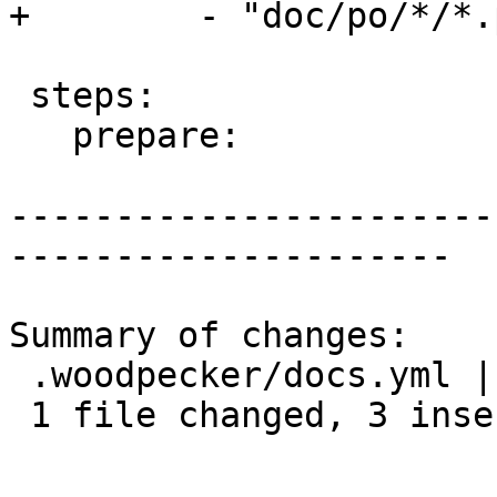
+        - "doc/po/*/*.p
 steps:

   prepare:

-----------------------
---------------------

Summary of changes:

 .woodpecker/docs.yml | 6 +++---

 1 file changed, 3 insertions(+), 3 deletions(-)
