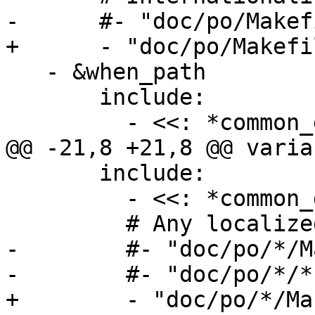
-      #- "doc/po/Makef
+      - "doc/po/Makefi
   - &when_path

       include:

         - <<: *common_doc_paths

@@ -21,8 +21,8 @@ varia
       include:

         - <<: *common_doc_paths

         # Any localized assets

-        #- "doc/po/*/M
-        #- "doc/po/*/*.
+        - "doc/po/*/Ma