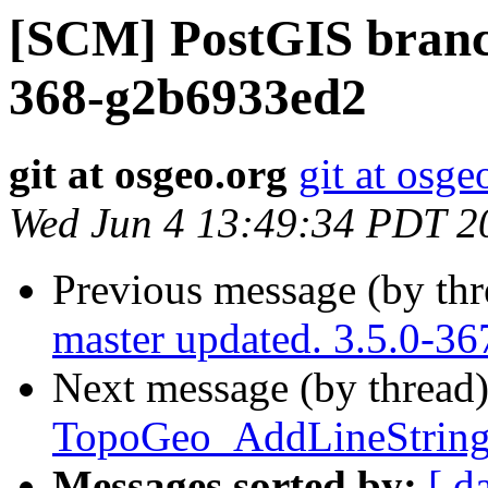
[SCM] PostGIS branch
368-g2b6933ed2
git at osgeo.org
git at osge
Wed Jun 4 13:49:34 PDT 2
Previous message (by th
master updated. 3.5.0-3
Next message (by thread
TopoGeo_AddLineString 
Messages sorted by:
[ d