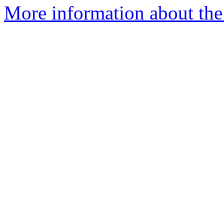
More information about the p