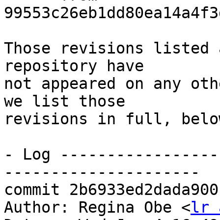
99553c26eb1dd80ea14a4f3
Those revisions listed 
repository have

not appeared on any oth
we list those

revisions in full, below
- Log -----------------
---------------------

commit 2b6933ed2dada900
Author: Regina Obe <
lr 