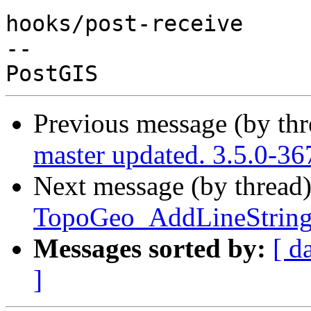
hooks/post-receive

-- 

Previous message (by th
master updated. 3.5.0-3
Next message (by thread
TopoGeo_AddLineString 
Messages sorted by:
[ d
]