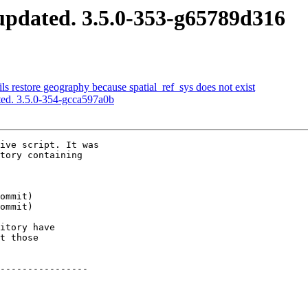
pdated. 3.5.0-353-g65789d316
s restore geography because spatial_ref_sys does not exist
ed. 3.5.0-354-gcca597a0b
ive script. It was

tory containing

itory have

t those

----------------
