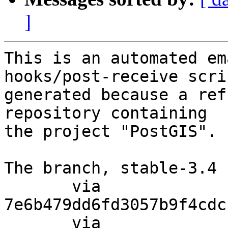
]
This is an automated em
hooks/post-receive scri
generated because a ref
repository containing

the project "PostGIS".

The branch, stable-3.4 
       via  
7e6b479dd6fd3057b9f4cdc
       via  