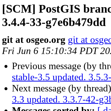
[SCM] PostGIS branch
3.4.4-33-g7e6b479dd
git at osgeo.org
git at osge
Fri Jun 6 15:10:34 PDT 2
Previous message (by th
stable-3.5 updated. 3.5.
Next message (by thread
3.3 updated. 3.3.7-42-g
Messages sorted by:
[ d