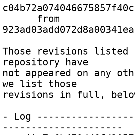
c04b72a074046675857f40c
      from  
923ad03add072d8a00341ea
Those revisions listed 
repository have

not appeared on any oth
we list those

revisions in full, below
- Log -----------------
---------------------
