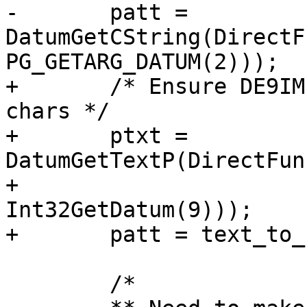
-	patt =  
DatumGetCString(DirectF
PG_GETARG_DATUM(2)));

+	/* Ensure DE9IM pattern is no more than 9 
chars */

+	ptxt = 
DatumGetTextP(DirectFun
+	               PG_GETARG_DATUM(2), 
Int32GetDatum(9)));

+	patt = text_to_cstring(ptxt);

 	/*
