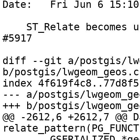
Date:   Fri Jun 6 15:10
    ST_Relate becomes unresponsive, references 
#5917

diff --git a/postgis/lw
b/postgis/lwgeom_geos.c

index 4f619f4c8..77d8f5
--- a/postgis/lwgeom_geo
+++ b/postgis/lwgeom_geo
@@ -2612,6 +2612,7 @@ Da
relate_pattern(PG_FUNCT
 	GSERIALIZED *geom1;
