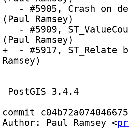
   - #5905, Crash on deeply nested geometries 
(Paul Ramsey)

   - #5909, ST_ValueCount crashes on empty table 
(Paul Ramsey)

+  - #5917, ST_Relate b
Ramsey)

 PostGIS 3.4.4

commit c04b72a074046675
Author: Paul Ramsey <
pr