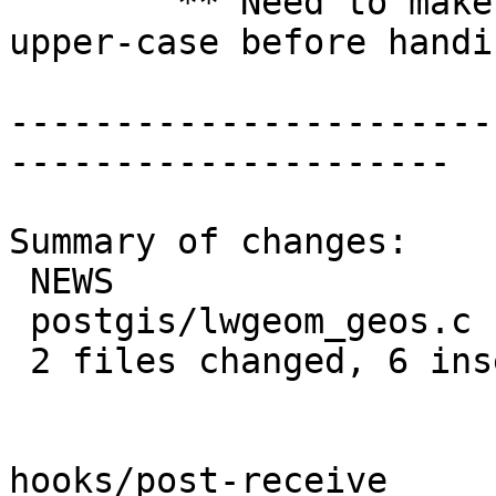
 	** Need to make sure 't' and 'f' are 
upper-case before handi
-----------------------
---------------------

Summary of changes:

 NEWS                  | 1 +

 postgis/lwgeom_geos.c | 6 +++++-

 2 files changed, 6 insertions(+), 1 deletion(-)

hooks/post-receive
