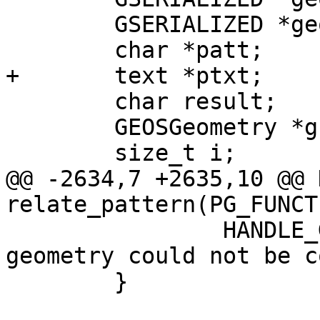
 	GSERIALIZED *geom2;

 	char *patt;

+	text *ptxt;

 	char result;

 	GEOSGeometry *g1, *g2;

 	size_t i;

@@ -2634,7 +2635,10 @@ 
relate_pattern(PG_FUNCT
 		HANDLE_GEOS_ERROR("Second argument 
geometry could not be c
 	}
