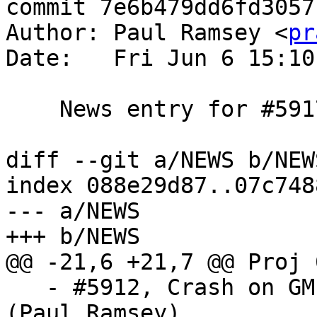
commit 7e6b479dd6fd3057
Author: Paul Ramsey <
pr
Date:   Fri Jun 6 15:10
    News entry for #5917

diff --git a/NEWS b/NEWS
index 088e29d87..07c748
--- a/NEWS

+++ b/NEWS

@@ -21,6 +21,7 @@ Proj 
   - #5912, Crash on GML with xlink and no prefix 
(Paul Ramsey)
