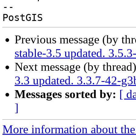
-- 

Previous message (by th
stable-3.5 updated. 3.5.
Next message (by thread
3.3 updated. 3.3.7-42-g
Messages sorted by:
[ d
]
More information about the p