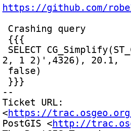
https://github.com/robe
 Crashing query

 {{{

 SELECT CG_Simplify(ST_GeomFromText('LINESTRING(1 
2, 1 2)',4326), 20.1,

 false)

 }}}

-- 

Ticket URL: 
<
https://trac.osgeo.org
PostGIS <
http://trac.os