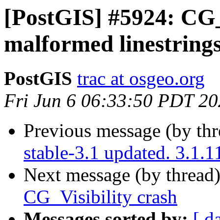
[PostGIS] #5924: CG_
malformed linestring
PostGIS
trac at osgeo.org
Fri Jun 6 06:33:50 PDT 2
Previous message (by th
stable-3.1 updated. 3.1.
Next message (by thread
CG_Visibility crash
Messages sorted by:
[ d