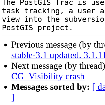
The PostGIS Trac is use
task tracking, a user a
view into the subversio
Previous message (by th
stable-3.1 updated. 3.1.
Next message (by thread
CG_Visibility crash
Messages sorted by:
[ d
]