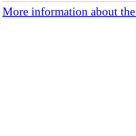
More information about the p