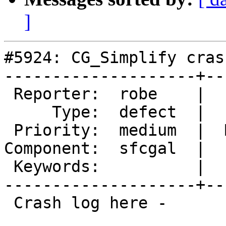
]
#5924: CG_Simplify cras
--------------------+--
 Reporter:  robe    |      Owner:  Loïc Bartoletti

     Type:  defect  |     Status:  new

 Priority:  medium  |  Milestone:  PostGIS 3.5.4

Component:  sfcgal  |  
 Keywords:          |

--------------------+--
 Crash log here -
