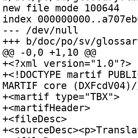
new file mode 100644

index 000000000..a707eb0
--- /dev/null

+++ b/doc/po/sv/glossar
@@ -0,0 +1,10 @@

+<?xml version="1.0"?>

+<!DOCTYPE martif PUBLI
MARTIF core (DXFcdV04)/
+<martif type="TBX">

+<martifHeader>

+<fileDesc>

+<sourceDesc><p>Transla