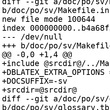
diff --git a/doc/po/sv/
b/doc/po/sv/Makefile.in

new file mode 100644

index 000000000..b4a68f3
--- /dev/null

+++ b/doc/po/sv/Makefile
@@ -0,0 +1,4 @@

+include @srcdir@/../Ma
+DBLATEX_EXTRA_OPTIONS 
+DOCSUFFIX=-sv

+srcdir=@srcdir@

diff --git a/doc/po/sv/
b/doc/po/sv/glossary.tbx