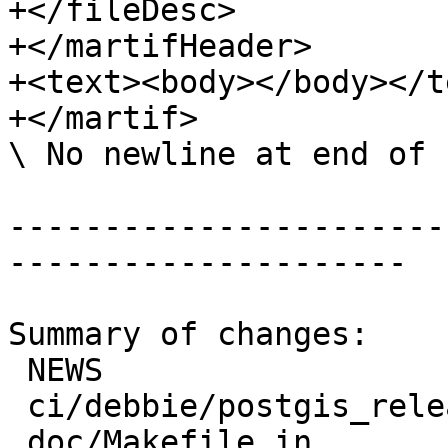
+</fileDesc>

+</martifHeader>

+<text><body></body></te
+</martif>

\ No newline at end of f
-----------------------
---------------------

Summary of changes:

 NEWS                              | 6 ++++++

 ci/debbie/postgis_release_docs.sh | 2 ++

 doc/Makefile.in                   | 2 +-
