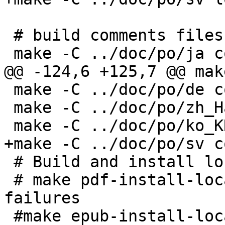
 # build comments files

 make -C ../doc/po/ja comments

@@ -124,6 +125,7 @@ mak
 make -C ../doc/po/de comments

 make -C ../doc/po/zh_Hans comments

 make -C ../doc/po/ko_KR comments

+make -C ../doc/po/sv c
 # Build and install localized pdf and epub

 # make pdf-install-localized # || : survive 
failures

 #make epub-install-localized # || : survive 