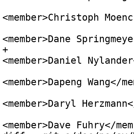
<member>Christoph Moenc
<member>Dane Springmeye
+					
<member>Daniel Nylander
<member>Dapeng Wang</me
<member>Daryl Herzmann<
<member>Dave Fuhry</memb