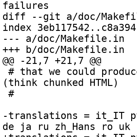
failures

diff --git a/doc/Makefi
index 3eb117542..c8a394
--- a/doc/Makefile.in

+++ b/doc/Makefile.in

@@ -21,7 +21,7 @@

 # that we could produce a large number of files 
(think chunked HTML)

 #

-translations = it_IT p
de ja ru zh_Hans ro uk
