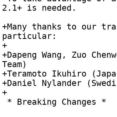
2.1+ is needed.

+Many thanks to our tra
particular:

+

+Dapeng Wang, Zuo Chenw
Team)

+Teramoto Ikuhiro (Japa
+Daniel Nylander (Swedi
+

 * Breaking Changes *
