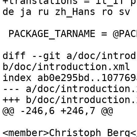
+translations = it_IT p
de ja ru zh_Hans ro sv u
 PACKAGE_TARNAME = @PACKAGE_TARNAME@

diff --git a/doc/introd
b/doc/introduction.xml

index ab0e295bd..107769
--- a/doc/introduction.x
+++ b/doc/introduction.x
@@ -246,6 +246,7 @@

<member>Christoph Berg<