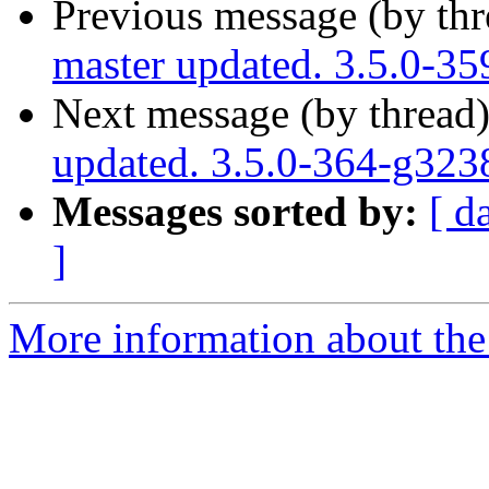
Previous message (by th
master updated. 3.5.0-3
Next message (by thread
updated. 3.5.0-364-g32
Messages sorted by:
[ d
]
More information about the p