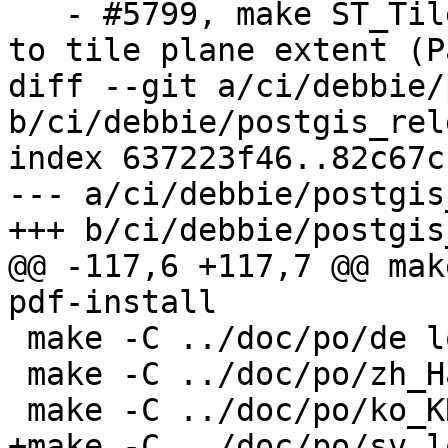
   - #5799, make ST_TileEnvelope clips envelopes 
to tile plane extent (P
diff --git a/ci/debbie/
b/ci/debbie/postgis_rel
index 637223f46..82c67c
--- a/ci/debbie/postgis
+++ b/ci/debbie/postgis
@@ -117,6 +117,7 @@ mak
pdf-install

 make -C ../doc/po/de local-pdf-install

 make -C ../doc/po/zh_Hans local-pdf-install

 make -C ../doc/po/ko_KR local-pdf-install

+make -C ../doc/po/sv l