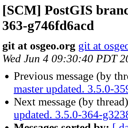
[SCM] PostGIS branch
363-g746fd6acd
git at osgeo.org
git at osge
Wed Jun 4 09:30:40 PDT 2
Previous message (by th
master updated. 3.5.0-3
Next message (by thread
updated. 3.5.0-364-g32
Messages sorted by:
[ d