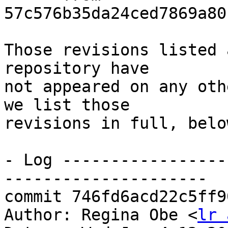
57c576b35da24ced7869a80
Those revisions listed 
repository have

not appeared on any oth
we list those

revisions in full, below
- Log -----------------
---------------------

commit 746fd6acd22c5ff9
Author: Regina Obe <
lr 