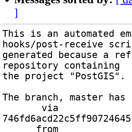
]
This is an automated em
hooks/post-receive scri
generated because a ref
repository containing

the project "PostGIS".

The branch, master has 
       via  
746fd6acd22c5ff90724645
      from  