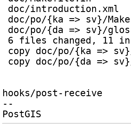
 doc/introduction.xml              | 1 +

 doc/po/{ka => sv}/Makefile.in     | 2 +-

 doc/po/{da => sv}/glossary.tbx    | 0

 6 files changed, 11 insertions(+), 2 deletions(-)

 copy doc/po/{ka => sv}/Makefile.in (85%)

 copy doc/po/{da => sv}/glossary.tbx (100%)

hooks/post-receive

-- 
