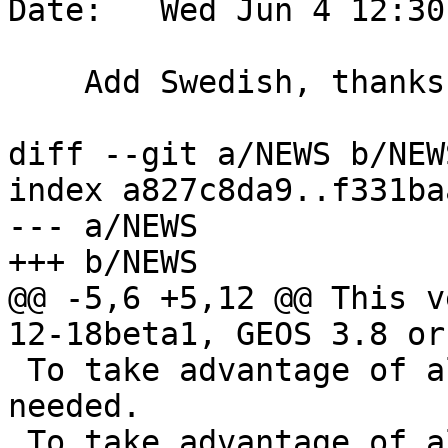
Date:   Wed Jun 4 12:30
    Add Swedish, thanks to Daniel Nylander

diff --git a/NEWS b/NEWS
index a827c8da9..f331ba
--- a/NEWS

+++ b/NEWS

@@ -5,6 +5,12 @@ This v
12-18beta1, GEOS 3.8 or
 To take advantage of all features, GEOS 3.12+ is 
needed.

 To take advantage of all SFCGAL features, SFCGAL 