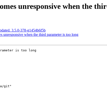
omes unresponsive when the third
pdated. 3.5.0-378-g1454b6f5b
 unresponsive when the third parameter is too long
rameter is too long
