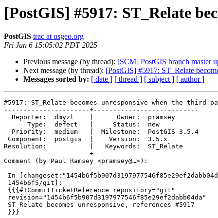
[PostGIS] #5917: ST_Relate bec
PostGIS
trac at osgeo.org
Fri Jun 6 15:05:02 PDT 2025
Previous message (by thread):
[SCM] PostGIS branch master u
Next message (by thread):
[PostGIS] #5917: ST_Relate becomes
Messages sorted by:
[ date ]
[ thread ]
[ subject ]
[ author ]
#5917: ST_Relate becomes unresponsive when the third pa
----------------------+---------------------------

  Reporter:  dmyzl    |      Owner:  pramsey

      Type:  defect   |     Status:  new

  Priority:  medium   |  Milestone:  PostGIS 3.5.4

 Component:  postgis  |    Version:  3.5.x

Resolution:           |   Keywords:  ST_Relate

----------------------+---------------------------

Comment (by Paul Ramsey <pramsey@…>):

 In [changeset:"1454b6f5b907d3197977546f85e29ef2dabb04da/git"

 1454b6f5/git]:

 {{{#!CommitTicketReference repository="git"

 revision="1454b6f5b907d3197977546f85e29ef2dabb04da"

 ST_Relate becomes unresponsive, references #5917

 }}}
