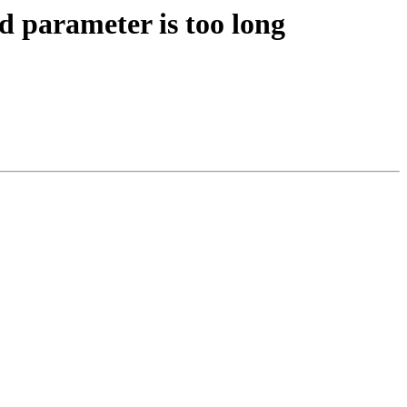
 parameter is too long