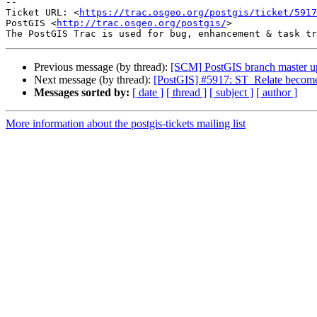
-- 

Ticket URL: <
https://trac.osgeo.org/postgis/ticket/5917
PostGIS <
http://trac.osgeo.org/postgis/
>

Previous message (by thread):
[SCM] PostGIS branch master u
Next message (by thread):
[PostGIS] #5917: ST_Relate becomes
Messages sorted by:
[ date ]
[ thread ]
[ subject ]
[ author ]
More information about the postgis-tickets mailing list