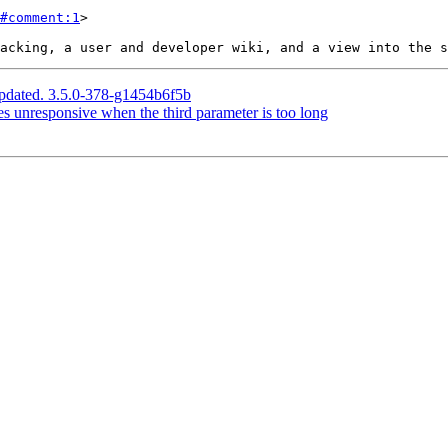
#comment:1
>

pdated. 3.5.0-378-g1454b6f5b
 unresponsive when the third parameter is too long