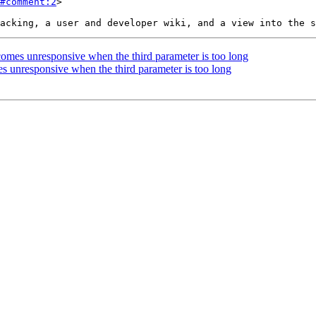
#comment:2
>

mes unresponsive when the third parameter is too long
 unresponsive when the third parameter is too long