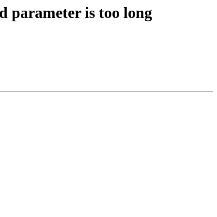
 parameter is too long