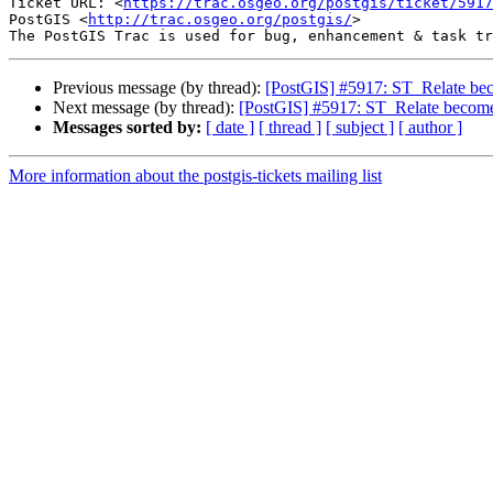
Ticket URL: <
https://trac.osgeo.org/postgis/ticket/5917
PostGIS <
http://trac.osgeo.org/postgis/
>

Previous message (by thread):
[PostGIS] #5917: ST_Relate beco
Next message (by thread):
[PostGIS] #5917: ST_Relate becomes
Messages sorted by:
[ date ]
[ thread ]
[ subject ]
[ author ]
More information about the postgis-tickets mailing list