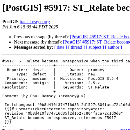
[PostGIS] #5917: ST_Relate bec
PostGIS
trac at osgeo.org
Fri Jun 6 15:05:44 PDT 2025
Previous message (by thread):
[PostGIS] #5917: ST_Relate beco
Next message (by thread):
[PostGIS] #5917: ST_Relate becomes
Messages sorted by:
[ date ]
[ thread ]
[ subject ]
[ author ]
#5917: ST_Relate becomes unresponsive when the third pa
----------------------+---------------------------

  Reporter:  dmyzl    |      Owner:  pramsey

      Type:  defect   |     Status:  new

  Priority:  medium   |  Milestone:  PostGIS 3.5.4

 Component:  postgis  |    Version:  3.5.x

Resolution:           |   Keywords:  ST_Relate

----------------------+---------------------------

Comment (by Paul Ramsey <pramsey@…>):

 In [changeset:"0b8d410f374716d35f2d1527c804faca72c1d0d0/git" 0b8d410/git]:

 {{{#!CommitTicketReference repository="git"

 revision="0b8d410f374716d35f2d1527c804faca72c1d0d0"

 ST_Relate becomes unresponsive, references #5917

 }}}

-- 
