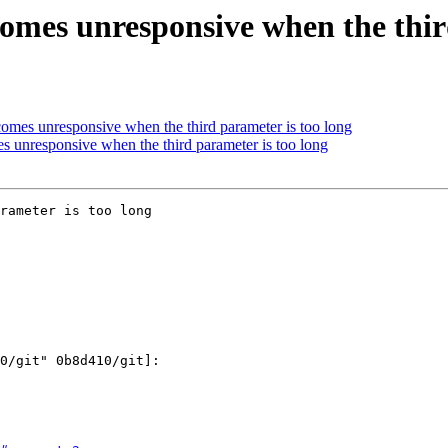
omes unresponsive when the third
mes unresponsive when the third parameter is too long
 unresponsive when the third parameter is too long
rameter is too long
