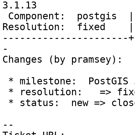
3.1.13

 Component:  postgis  |    Version:  3.5.x

Resolution:  fixed    |
----------------------+
-

Changes (by pramsey):

 * milestone:  PostGIS 3.5.4 => PostGIS 3.1.13

 * resolution:   => fixed

 * status:  new => closed

-- 
