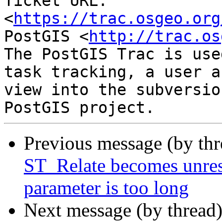
Ticket URL: 
<
https://trac.osgeo.org
PostGIS <
http://trac.os
The PostGIS Trac is use
task tracking, a user a
view into the subversio
Previous message (by th
ST_Relate becomes unres
parameter is too long
Next message (by thread