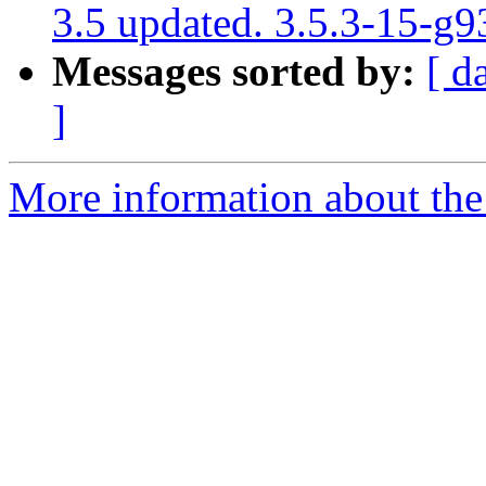
3.5 updated. 3.5.3-15-g
Messages sorted by:
[ d
]
More information about the p