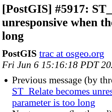
[PostGIS] #5917: ST
unresponsive when the
long
PostGIS
trac at osgeo.org
Fri Jun 6 15:16:18 PDT 2
Previous message (by th
ST_Relate becomes unres
parameter is too long