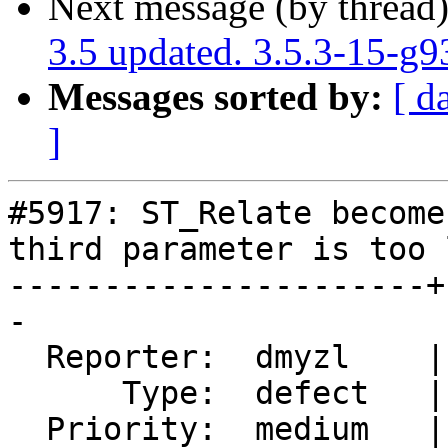
Next message (by thread
3.5 updated. 3.5.3-15-g
Messages sorted by:
[ d
]
#5917: ST_Relate become
third parameter is too l
----------------------+
-

  Reporter:  dmyzl    |      Owner:  pramsey

      Type:  defect   |     Status:  closed

  Priority:  medium   |  Milestone:  PostGIS 