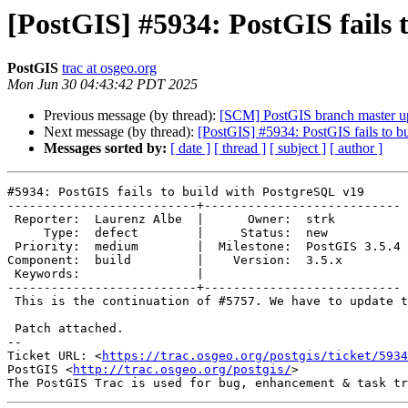
[PostGIS] #5934: PostGIS fails 
PostGIS
trac at osgeo.org
Mon Jun 30 04:43:42 PDT 2025
Previous message (by thread):
[SCM] PostGIS branch master u
Next message (by thread):
[PostGIS] #5934: PostGIS fails to 
Messages sorted by:
[ date ]
[ thread ]
[ subject ]
[ author ]
#5934: PostGIS fails to build with PostgreSQL v19

--------------------------+---------------------------

 Reporter:  Laurenz Albe  |      Owner:  strk

     Type:  defect        |     Status:  new

 Priority:  medium        |  Milestone:  PostGIS 3.5.4

Component:  build         |    Version:  3.5.x

 Keywords:                |

--------------------------+---------------------------

 This is the continuation of #5757. We have to update the limits again.

 Patch attached.

-- 

Ticket URL: <
https://trac.osgeo.org/postgis/ticket/5934
PostGIS <
http://trac.osgeo.org/postgis/
>
