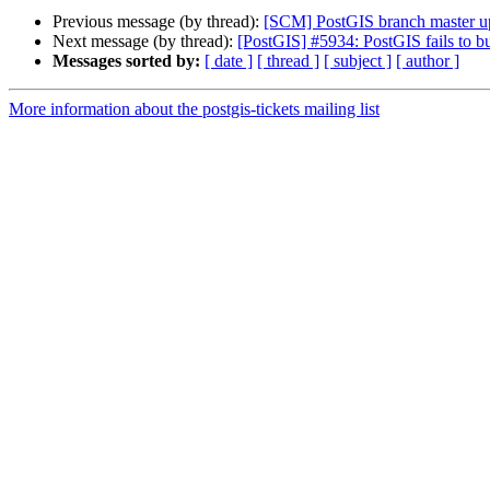
Previous message (by thread):
[SCM] PostGIS branch master u
Next message (by thread):
[PostGIS] #5934: PostGIS fails to 
Messages sorted by:
[ date ]
[ thread ]
[ subject ]
[ author ]
More information about the postgis-tickets mailing list