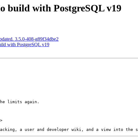
to build with PostgreSQL v19
pdated. 3.5.0-408-g89f34dbe2
build with PostgreSQL v19
>
