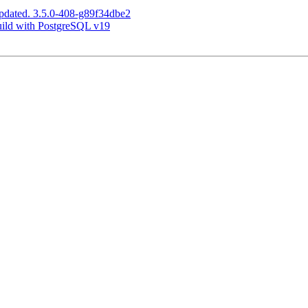
pdated. 3.5.0-408-g89f34dbe2
build with PostgreSQL v19