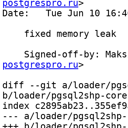
postgrespro.ru
>

Date:   Tue Jun 10 16:4
    fixed memory leak

    Signed-off-by: Ma
postgrespro.ru
>

diff --git a/loader/pgs
b/loader/pgsql2shp-core.
index c2895ab23..355ef9
--- a/loader/pgsql2shp-
+++ b/loader/pgsql2shp-