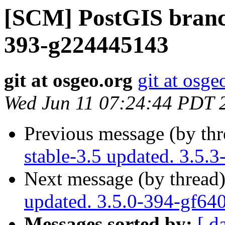
[SCM] PostGIS branch
393-g224445143
git at osgeo.org
git at osge
Wed Jun 11 07:24:44 PDT 
Previous message (by th
stable-3.5 updated. 3.5.
Next message (by thread
updated. 3.5.0-394-gf64
Messages sorted by:
[ d