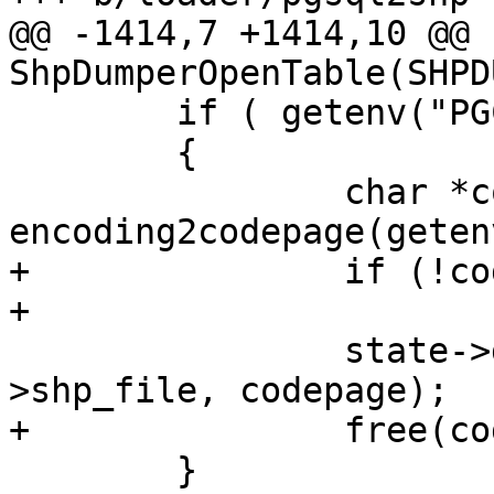
@@ -1414,7 +1414,10 @@ 
ShpDumperOpenTable(SHPD
 	if ( getenv("PGCLIENTENCODING") )

 	{

 		char *codepage = 
encoding2codepage(geten
+		if (!codepage)

+			return SHPDUMPERERR;

 		state->dbf = DBFCreateEx(state-
>shp_file, codepage);

+		free(codepage);

 	}
