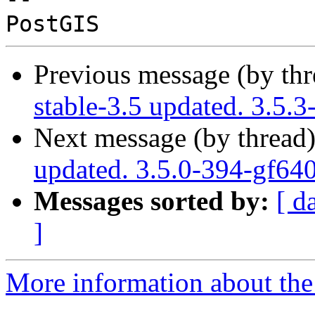
Previous message (by th
stable-3.5 updated. 3.5.
Next message (by thread
updated. 3.5.0-394-gf64
Messages sorted by:
[ d
]
More information about the p