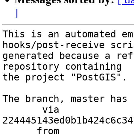
]
This is an automated em
hooks/post-receive scri
generated because a ref
repository containing

the project "PostGIS".

The branch, master has 
       via  
224445143ed0b1b424c6c34
      from  