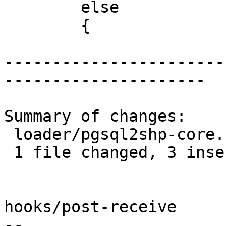
 	else

 	{

-----------------------
---------------------

Summary of changes:

 loader/pgsql2shp-core.c | 3 +++

 1 file changed, 3 insertions(+)

hooks/post-receive

-- 
