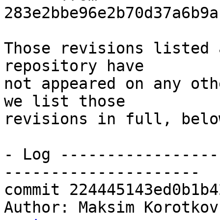
283e2bbe96e2b70d37a6b9a
Those revisions listed 
repository have

not appeared on any oth
we list those

revisions in full, below
- Log -----------------
---------------------

commit 224445143ed0b1b4
Author: Maksim Korotkov