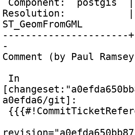
 Component:  postgis  |    Version:  3.5.x

Resolution:           | 
ST_GeomFromGML

----------------------+
-

Comment (by Paul Ramsey
 In 
[changeset:"a0efda650bb
a0efda6/git]:

 {{{#!CommitTicketReference repository="git"

revision="a0efda650bb87