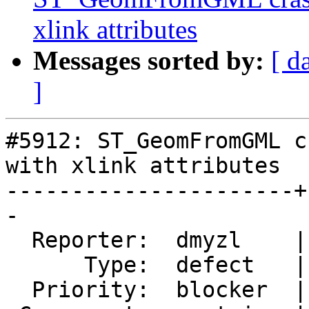
xlink attributes
Messages sorted by:
[ d
]
#5912: ST_GeomFromGML c
with xlink attributes

----------------------+
-

  Reporter:  dmyzl    |      Owner:  pramsey

      Type:  defect   |     Status:  new

  Priority:  blocker  |  Milestone:  PostGIS 3.5.4
