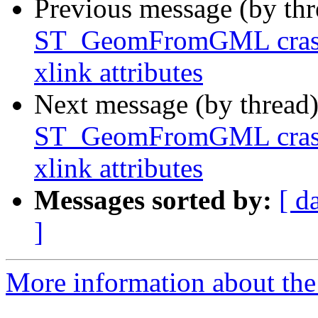
Previous message (by th
ST_GeomFromGML crash
xlink attributes
Next message (by thread
ST_GeomFromGML crash
xlink attributes
Messages sorted by:
[ d
]
More information about the p