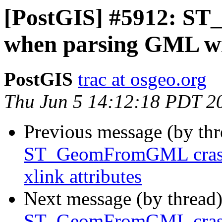
[PostGIS] #5912: S
when parsing GML wit
PostGIS
trac at osgeo.org
Thu Jun 5 14:12:18 PDT 2
Previous message (by th
ST_GeomFromGML crash
xlink attributes
Next message (by thread
ST_GeomFromGML crash