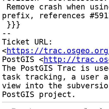
 Remove crash when using xlink without a gml 
prefix, references #5912
 }}}

-- 

Ticket URL: 
<
https://trac.osgeo.org
PostGIS <
http://trac.os
The PostGIS Trac is use
task tracking, a user a
view into the subversio