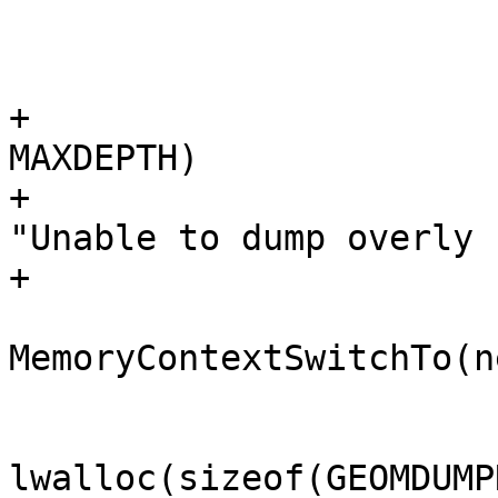
 			 */

+			if (state->stacklen > 
MAXDEPTH)

+				elog(ERROR, 
"Unable to dump overly 
+

 			oldcontext = 
MemoryContextSwitchTo(n
 			node = 
lwalloc(sizeof(GEOMDUMP