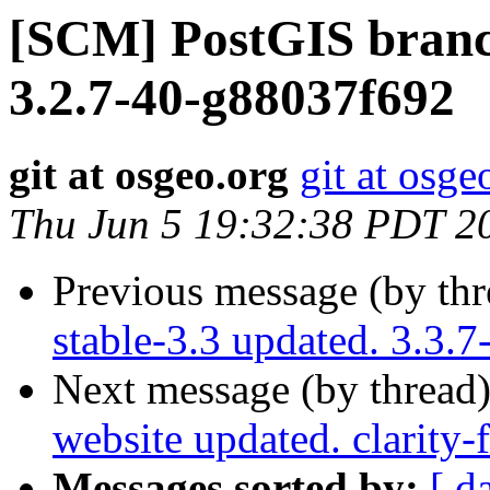
[SCM] PostGIS branch
3.2.7-40-g88037f692
git at osgeo.org
git at osge
Thu Jun 5 19:32:38 PDT 2
Previous message (by th
stable-3.3 updated. 3.3.
Next message (by thread
website updated. clarity
Messages sorted by:
[ d