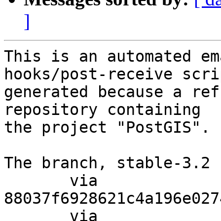
]
This is an automated em
hooks/post-receive scri
generated because a ref
repository containing

the project "PostGIS".

The branch, stable-3.2 
       via  
88037f6928621c4a196e027
       via  