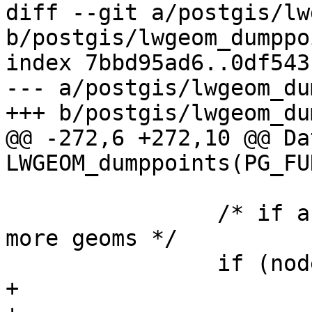
diff --git a/postgis/lw
b/postgis/lwgeom_dumppo
index 7bbd95ad6..0df543
--- a/postgis/lwgeom_du
+++ b/postgis/lwgeom_du
@@ -272,6 +272,10 @@ Dat
LWGEOM_dumppoints(PG_FU
 		/* if a collection and we have 
more geoms */

 		if (node->idx < lwcoll->ngeoms) {

+
