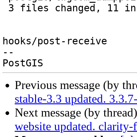
 3 files changed, 11 insertions(+)

hooks/post-receive

-- 

Previous message (by th
stable-3.3 updated. 3.3.
Next message (by thread
website updated. clarity