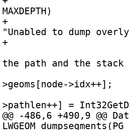
+			if(state->stacklen >= 
MAXDEPTH)

+				elog(ERROR, 
"Unabled to dump overly
+

 			/* push the next geom on 
the path and the stack *
 			lwgeom = lwcoll-
>geoms[node->idx++];

 			state->path[state-
>pathlen++] = Int32GetD
@@ -486,6 +490,9 @@ Datu
LWGEOM_dumpsegments(PG_