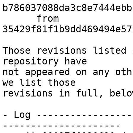
b786037088da3c8e7444ebb
      from  
35429f81f1b9dd469494e57
Those revisions listed 
repository have

not appeared on any oth
we list those

revisions in full, below
- Log -----------------
---------------------
