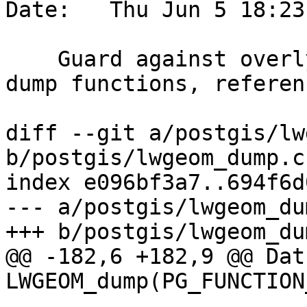
Date:   Thu Jun 5 18:23
    Guard against overly nested collections in 
dump functions, referen
diff --git a/postgis/lw
b/postgis/lwgeom_dump.c

index e096bf3a7..694f6d
--- a/postgis/lwgeom_dum
+++ b/postgis/lwgeom_dum
@@ -182,6 +182,9 @@ Datu
LWGEOM_dump(PG_FUNCTION
 			 * stack
