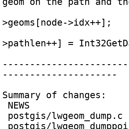
geom on the path and th
 				lwgeom = lwcoll-
>geoms[node->idx++];

 				state->path[state-
>pathlen++] = Int32GetD
-----------------------
---------------------

Summary of changes:

 NEWS                        | 1 +

 postgis/lwgeom_dump.c       | 3 +++

 postgis/lwgeom_dumppoints.c | 7 +++++++
