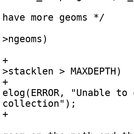
 			/* if a collection and we 
have more geoms */

 			if (node->idx < lwcoll-
>ngeoms)

 			{

+				if (state-
>stacklen > MAXDEPTH)

+					
elog(ERROR, "Unable to 
collection");

+

 				/* push the next 