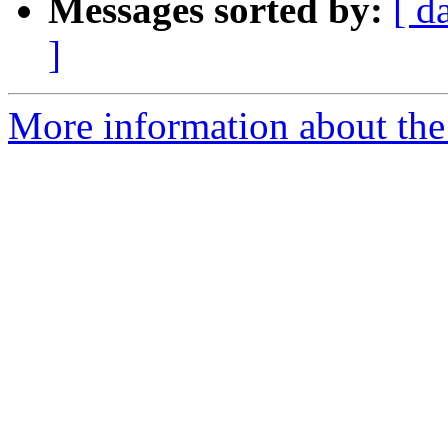
Messages sorted by:
[ d
]
More information about the p