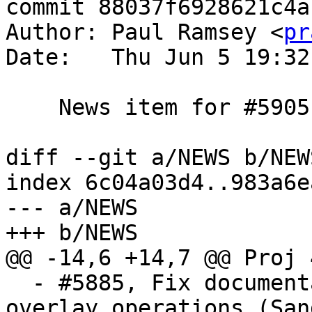
commit 88037f6928621c4a
Author: Paul Ramsey <
pr
Date:   Thu Jun 5 19:32
    News item for #5905

diff --git a/NEWS b/NEWS
index 6c04a03d4..983a6e
--- a/NEWS

+++ b/NEWS

@@ -14,6 +14,7 @@ Proj 
  - #5885, Fix documentation about grid-based 
overlay operations (San