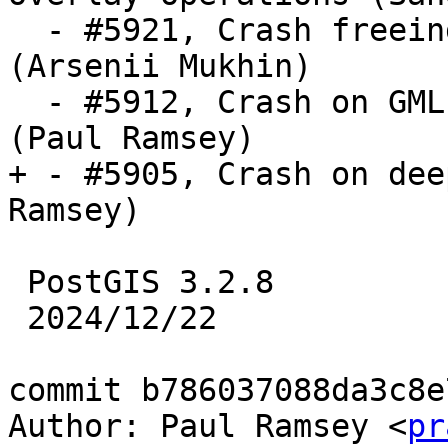
  - #5921, Crash freeing uninitialized pointer 
(Arsenii Mukhin)

  - #5912, Crash on GML with xlink and no prefix 
(Paul Ramsey)

+ - #5905, Crash on dee
Ramsey)

 PostGIS 3.2.8

 2024/12/22

commit b786037088da3c8e
Author: Paul Ramsey <
pr