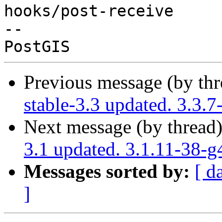
hooks/post-receive

-- 

Previous message (by th
stable-3.3 updated. 3.3
Next message (by thread
3.1 updated. 3.1.11-38-
Messages sorted by:
[ d
]