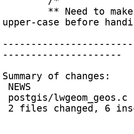
 	/*

 	** Need to make sure 't' and 'f' are 
upper-case before handi
-----------------------
---------------------

Summary of changes:

 NEWS                  | 1 +

 postgis/lwgeom_geos.c | 7 +++++--

 2 files changed, 6 insertions(+), 2 deletions(-)
