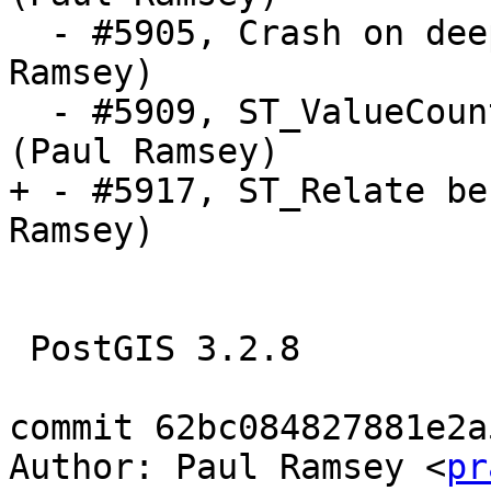
  - #5905, Crash on deeply nested geometries (Paul 
Ramsey)

  - #5909, ST_ValueCount crashes on empty table 
(Paul Ramsey)

+ - #5917, ST_Relate be
Ramsey)

 PostGIS 3.2.8

commit 62bc084827881e2a
Author: Paul Ramsey <
pr