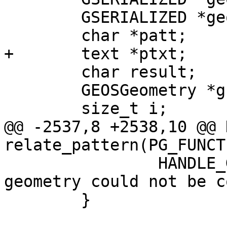
 	GSERIALIZED *geom2;

 	char *patt;

+	text *ptxt;

 	char result;

 	GEOSGeometry *g1, *g2;

 	size_t i;

@@ -2537,8 +2538,10 @@ 
relate_pattern(PG_FUNCT
 		HANDLE_GEOS_ERROR("Second argument 
geometry could not be c
 	}
