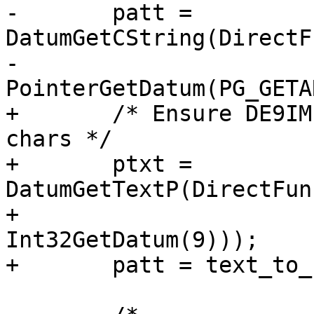
-	patt =  
DatumGetCString(DirectF
-	                        
PointerGetDatum(PG_GETA
+	/* Ensure DE9IM pattern is no more than 9 
chars */

+	ptxt = 
DatumGetTextP(DirectFun
+	               PG_GETARG_DATUM(2), 
Int32GetDatum(9)));

+	patt = text_to_cstring(ptxt);
