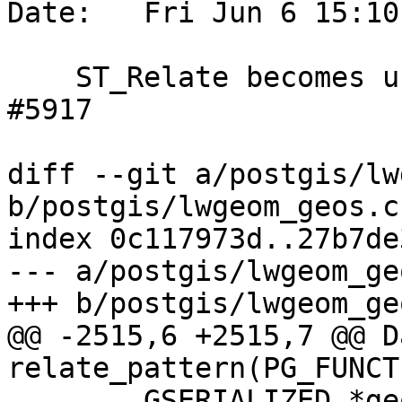
Date:   Fri Jun 6 15:10
    ST_Relate becomes unresponsive, references 
#5917

diff --git a/postgis/lw
b/postgis/lwgeom_geos.c

index 0c117973d..27b7de
--- a/postgis/lwgeom_geo
+++ b/postgis/lwgeom_geo
@@ -2515,6 +2515,7 @@ Da
relate_pattern(PG_FUNCT
 	GSERIALIZED *geom1;
