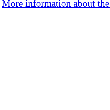
More information about the p