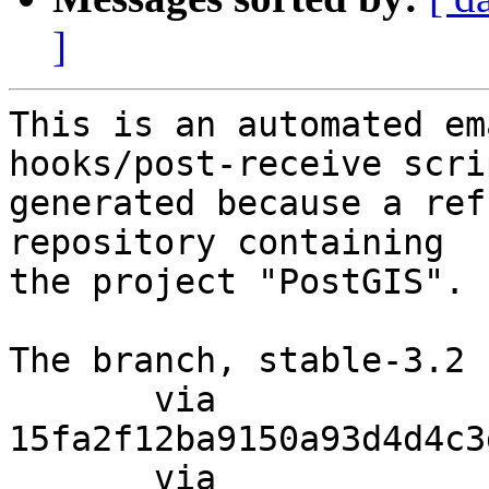
]
This is an automated em
hooks/post-receive scri
generated because a ref
repository containing

the project "PostGIS".

The branch, stable-3.2 
       via  
15fa2f12ba9150a93d4d4c3
       via  