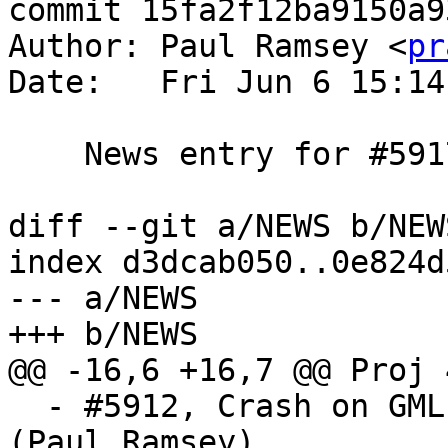
commit 15fa2f12ba9150a9
Author: Paul Ramsey <
pr
Date:   Fri Jun 6 15:14
    News entry for #5917

diff --git a/NEWS b/NEWS
index d3dcab050..0e824d
--- a/NEWS

+++ b/NEWS

@@ -16,6 +16,7 @@ Proj 
  - #5912, Crash on GML with xlink and no prefix 
(Paul Ramsey)
