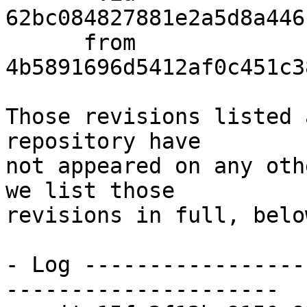
62bc084827881e2a5d8a446
      from  
4b5891696d5412af0c451c3
Those revisions listed 
repository have

not appeared on any oth
we list those

revisions in full, below
- Log -----------------
---------------------
