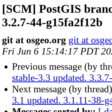
[SCM] PostGIS branch
3.2.7-44-g15fa2f12b
git at osgeo.org
git at osge
Fri Jun 6 15:14:17 PDT 2
Previous message (by th
stable-3.3 updated. 3.3
Next message (by thread
3.1 updated. 3.1.11-38-
Messages sorted by:
[ d