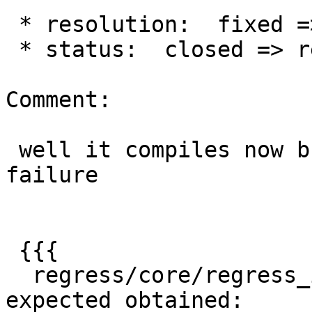
 * resolution:  fixed =>

 * status:  closed => reopened

Comment:

 well it compiles now but giving this regress 
failure

 {{{

  regress/core/regress_index .. failed (diff 
expected obtained:
