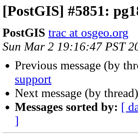
[PostGIS] #5851: pg1
PostGIS
trac at osgeo.org
Sun Mar 2 19:16:47 PST 2
Previous message (by th
support
Next message (by thread
Messages sorted by:
[ d
]