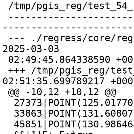
 /tmp/pgis_reg/test_54_diff)

 -------------------------------------------------
-----------------------
 --- ./regress/core/regress_index_expected       
2025-03-03

 02:49:45.864338590 +0000

 +++ /tmp/pgis_reg/test_54_out   2025-03-03 
02:51:35.699789217 +0000
 @@ -10,12 +10,12 @@

  27373|POINT(125.017705 130.219927)

  33863|POINT(131.608071 127.468328)

  45851|POINT(130.986464 132.890625)
