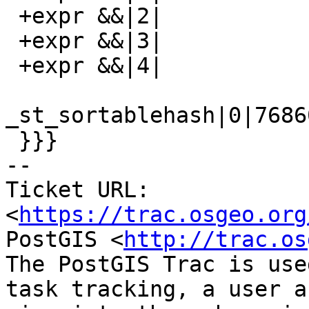
 +expr &&|2|

 +expr &&|3|

 +expr &&|4|

_st_sortablehash|0|7686
 }}}

-- 

Ticket URL: 
<
https://trac.osgeo.org
PostGIS <
http://trac.os
The PostGIS Trac is use
task tracking, a user a