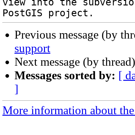
view into the subversio
Previous message (by th
support
Next message (by thread
Messages sorted by:
[ d
]
More information about the p