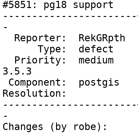
#5851: pg18 support

-----------------------
-

  Reporter:  RekGRpth  |      Owner:  pramsey

      Type:  defect    |     Status:  reopened

  Priority:  medium    |  Milestone:  PostGIS 
3.5.3

 Component:  postgis   |    Version:  master

Resolution:            
-----------------------
-

Changes (by robe):
