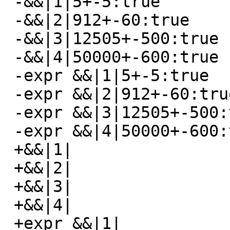
 -&&|1|5+-5:true

 -&&|2|912+-60:true

 -&&|3|12505+-500:true

 -&&|4|50000+-600:true

 -expr &&|1|5+-5:true

 -expr &&|2|912+-60:true

 -expr &&|3|12505+-500:true

 -expr &&|4|50000+-600:true

 +&&|1|

 +&&|2|

 +&&|3|

 +&&|4|

 +expr &&|1|
