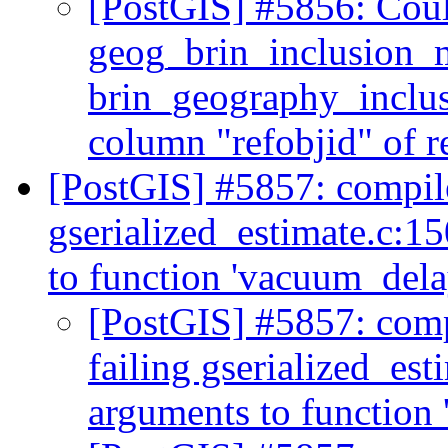
[PostGIS] #5856: Coul
geog_brin_inclusion_
brin_geography_inclusi
column "refobjid" of r
[PostGIS] #5857: compile
gserialized_estimate.c:15
to function 'vacuum_del
[PostGIS] #5857: comp
failing gserialized_est
arguments to function