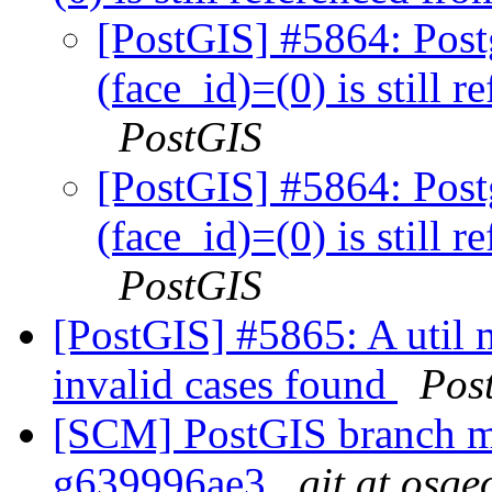
[PostGIS] #5864: Post
(face_id)=(0) is still 
PostGIS
[PostGIS] #5864: Post
(face_id)=(0) is still 
PostGIS
[PostGIS] #5865: A util 
invalid cases found
Pos
[SCM] PostGIS branch ma
g639996ae3
git at osge