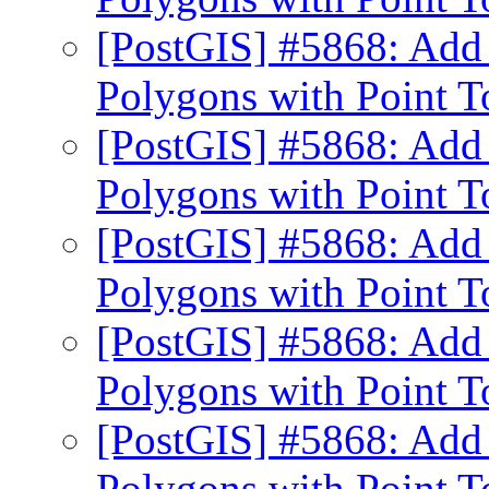
[PostGIS] #5868: Add 
Polygons with Point 
[PostGIS] #5868: Add 
Polygons with Point 
[PostGIS] #5868: Add 
Polygons with Point 
[PostGIS] #5868: Add 
Polygons with Point 
[PostGIS] #5868: Add 
Polygons with Point 