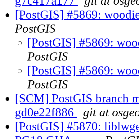
g7c417a177
git at osge
[PostGIS] #5869: woodie 
PostGIS
[PostGIS] #5869: wood
PostGIS
[PostGIS] #5869: wood
PostGIS
[SCM] PostGIS branch ma
gd0e22f886
git at osge
[PostGIS] #5870: liblwg