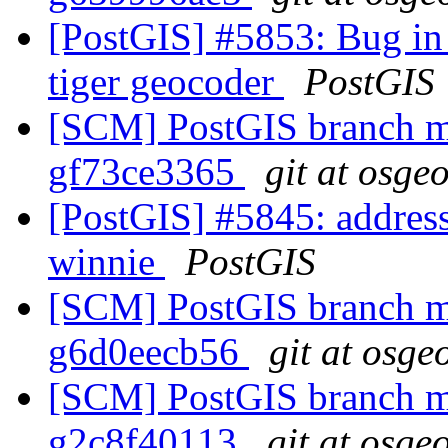
[PostGIS] #5853: Bug in 
tiger geocoder
PostGIS
[SCM] PostGIS branch ma
gf73ce3365
git at osge
[PostGIS] #5845: address_
winnie
PostGIS
[SCM] PostGIS branch ma
g6d0eecb56
git at osge
[SCM] PostGIS branch ma
g2c8f40113
git at osge