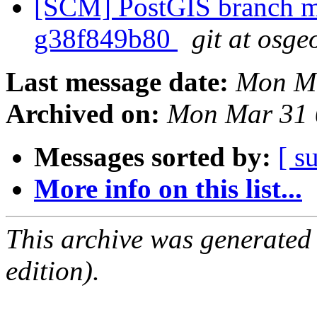
[SCM] PostGIS branch ma
g38f849b80
git at osge
Last message date:
Mon Ma
Archived on:
Mon Mar 31 
Messages sorted by:
[ s
More info on this list...
This archive was generated
edition).