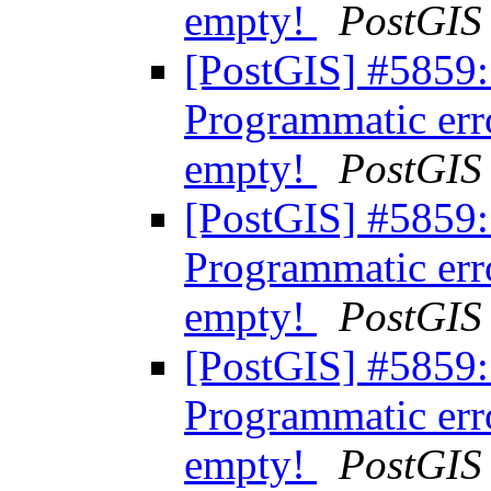
empty!
PostGIS
[PostGIS] #5859:
Programmatic err
empty!
PostGIS
[PostGIS] #5859:
Programmatic err
empty!
PostGIS
[PostGIS] #5859:
Programmatic err
empty!
PostGIS