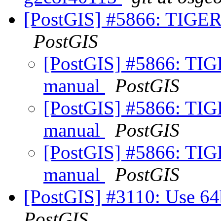
[PostGIS] #5866: TIGER 
PostGIS
[PostGIS] #5866: TIGE
manual
PostGIS
[PostGIS] #5866: TIGE
manual
PostGIS
[PostGIS] #5866: TIGE
manual
PostGIS
[PostGIS] #3110: Use 64bi
PostGIS