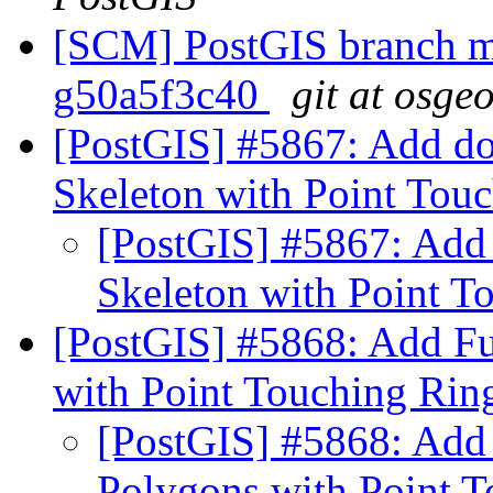
[SCM] PostGIS branch ma
g50a5f3c40
git at osge
[PostGIS] #5867: Add do
Skeleton with Point Tou
[PostGIS] #5867: Add 
Skeleton with Point T
[PostGIS] #5868: Add Fu
with Point Touching Rin
[PostGIS] #5868: Add 
Polygons with Point 