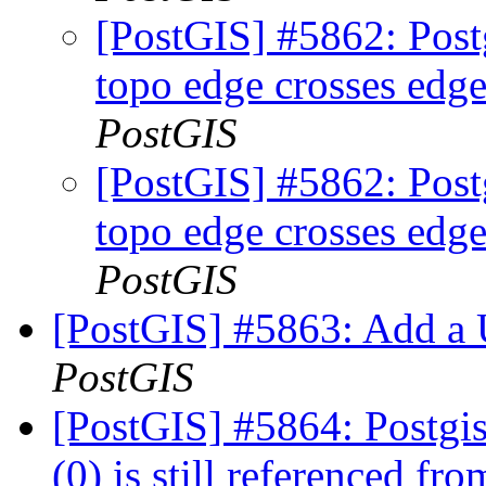
[PostGIS] #5862: Postg
topo edge crosses edge
PostGIS
[PostGIS] #5862: Postg
topo edge crosses edge
PostGIS
[PostGIS] #5863: Add a
PostGIS
[PostGIS] #5864: Postgis
(0) is still referenced fr