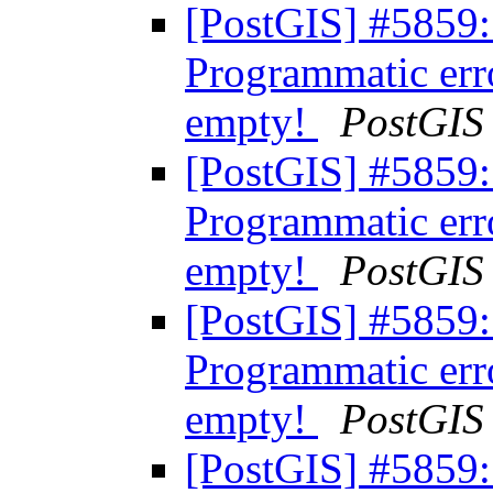
[PostGIS] #5859:
Programmatic err
empty!
PostGIS
[PostGIS] #5859:
Programmatic err
empty!
PostGIS
[PostGIS] #5859:
Programmatic err
empty!
PostGIS
[PostGIS] #5859: