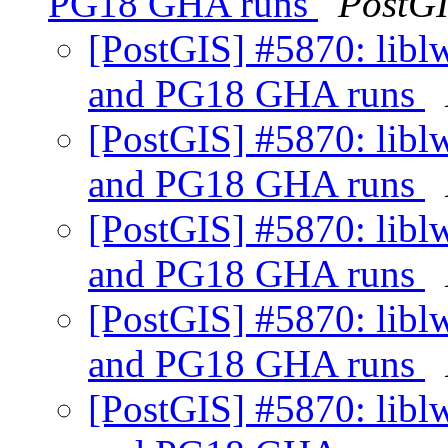
PG18 GHA runs
PostG
[PostGIS] #5870: libl
and PG18 GHA runs
[PostGIS] #5870: libl
and PG18 GHA runs
[PostGIS] #5870: libl
and PG18 GHA runs
[PostGIS] #5870: libl
and PG18 GHA runs
[PostGIS] #5870: libl