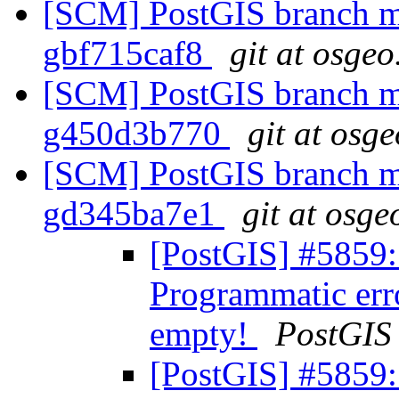
[SCM] PostGIS branch ma
gbf715caf8
git at osgeo
[SCM] PostGIS branch ma
g450d3b770
git at osg
[SCM] PostGIS branch ma
gd345ba7e1
git at osge
[PostGIS] #5859:
Programmatic err
empty!
PostGIS
[PostGIS] #5859: