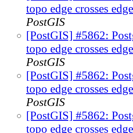
topo edge crosses edge
PostGIS
[PostGIS] #5862: Postg
topo edge crosses edge
PostGIS
[PostGIS] #5862: Postg
topo edge crosses edge
PostGIS
[PostGIS] #5862: Postg
topo edge crosses edge