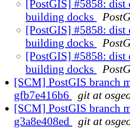
[PostGIS] #5858: dist 
building docks
PostG
[PostGIS] #5858: dist 
building docks
PostG
[PostGIS] #5858: dist 
building docks
PostG
[SCM] PostGIS branch ma
gfb7e416b6
git at osge
[SCM] PostGIS branch ma
g3a8e408ed
git at osge