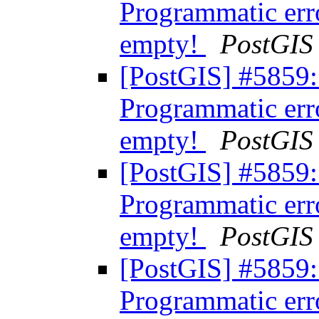
Programmatic err
empty!
PostGIS
[PostGIS] #5859:
Programmatic err
empty!
PostGIS
[PostGIS] #5859:
Programmatic err
empty!
PostGIS
[PostGIS] #5859:
Programmatic err