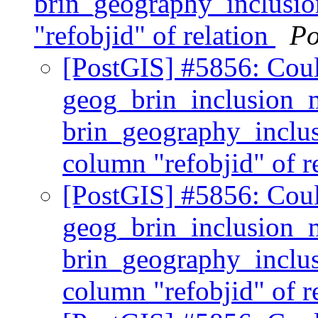
brin_geography_inclusion
"refobjid" of relation
Po
[PostGIS] #5856: Coul
geog_brin_inclusion_
brin_geography_inclusi
column "refobjid" of r
[PostGIS] #5856: Coul
geog_brin_inclusion_
brin_geography_inclusi
column "refobjid" of r