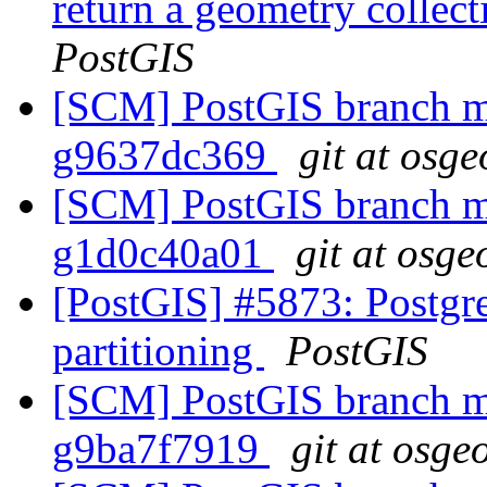
return a geometry collec
PostGIS
[SCM] PostGIS branch ma
g9637dc369
git at osge
[SCM] PostGIS branch ma
g1d0c40a01
git at osge
[PostGIS] #5873: Postgre
partitioning
PostGIS
[SCM] PostGIS branch ma
g9ba7f7919
git at osge