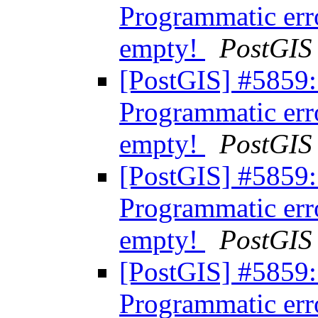
Programmatic err
empty!
PostGIS
[PostGIS] #5859:
Programmatic err
empty!
PostGIS
[PostGIS] #5859:
Programmatic err
empty!
PostGIS
[PostGIS] #5859:
Programmatic err