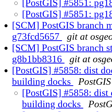
[PostGIS] #5851: pg1
[PostGIS] #5851: pg1
[SCM] PostGIS branch ma
g73fcd5657
git at osge
[SCM] PostGIS branch sta
g8b1bb8316
git at osg
[PostGIS] #5858: dist doc
building docks
PostGIS
[PostGIS] #5858: dist 
building docks
PostG