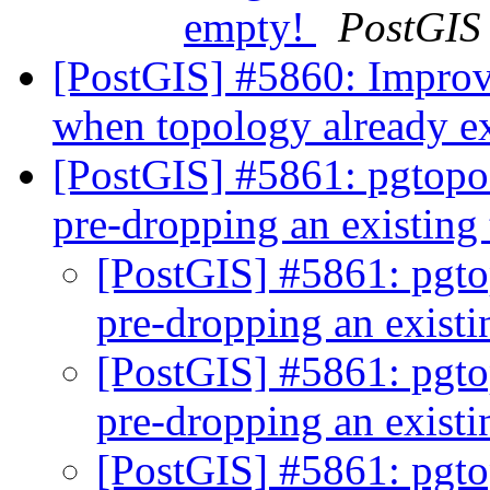
empty!
PostGIS
[PostGIS] #5860: Improv
when topology already e
[PostGIS] #5861: pgtopo_
pre-dropping an existin
[PostGIS] #5861: pgto
pre-dropping an exist
[PostGIS] #5861: pgto
pre-dropping an exist
[PostGIS] #5861: pgto