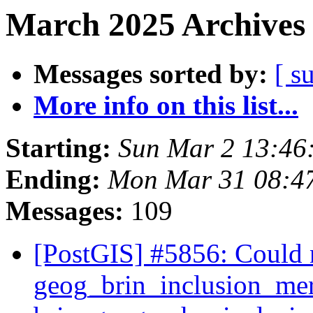
March 2025 Archives 
Messages sorted by:
[ s
More info on this list...
Starting:
Sun Mar 2 13:46
Ending:
Mon Mar 31 08:4
Messages:
109
[PostGIS] #5856: Could 
geog_brin_inclusion_mer