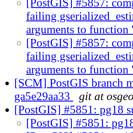
[PostGIS] #5857: comp
failing gserialized_est
arguments to function
[PostGIS] #5857: comp
failing gserialized_est
arguments to function
[SCM] PostGIS branch ma
ga5e29aa33
git at osge
[PostGIS] #5851: pg18 
[PostGIS] #5851: pg1