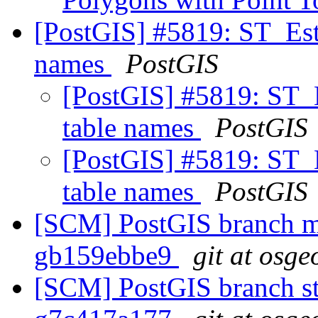
[PostGIS] #5819: ST_Esti
names
PostGIS
[PostGIS] #5819: ST_E
table names
PostGIS
[PostGIS] #5819: ST_E
table names
PostGIS
[SCM] PostGIS branch ma
gb159ebbe9
git at osge
[SCM] PostGIS branch sta