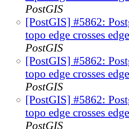
PostGIS
[PostGIS] #5862: Postg
topo edge crosses edge
PostGIS
[PostGIS] #5862: Postg
topo edge crosses edge
PostGIS
[PostGIS] #5862: Postg
topo edge crosses edge
PostGIS