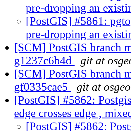
pre-dropping an exist
[PostGIS] #5861: pgto
pre-dropping an exist
[SCM] PostGIS branch ma
g1237c6b4d
git at osge
[SCM] PostGIS branch ma
gf0335cae5
git at osge
[PostGIS] #5862: Postgis 
edge crosses edge , mixed
[PostGIS] #5862: Postg