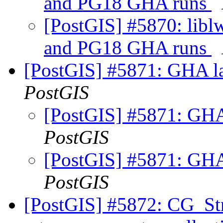
and PG18 GHA runs
[PostGIS] #5870: libl
and PG18 GHA runs
[PostGIS] #5871: GHA la
PostGIS
[PostGIS] #5871: GHA
PostGIS
[PostGIS] #5871: GHA
PostGIS
[PostGIS] #5872: CG_Str