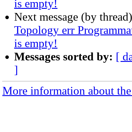
is empty!
Next message (by thread
Topology err Programmat
is empty!
Messages sorted by:
[ d
]
More information about the p