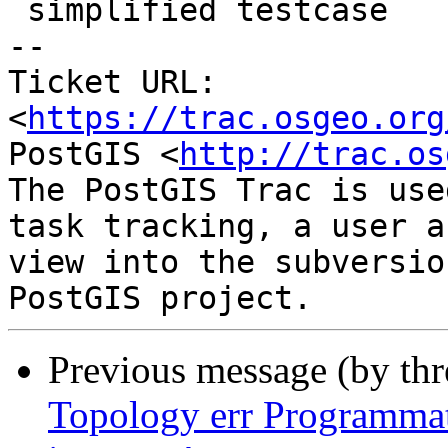
 simplified testcase

-- 

Ticket URL: 
<
https://trac.osgeo.org
PostGIS <
http://trac.os
The PostGIS Trac is use
task tracking, a user a
view into the subversio
Previous message (by th
Topology err Programmat