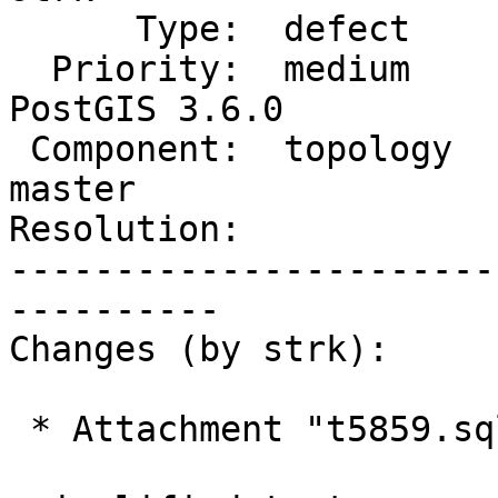
      Type:  defect             |     Status:  new

  Priority:  medium             |  Milestone:  
PostGIS 3.6.0

 Component:  topology           |    Version:  
master

Resolution:            
-----------------------
----------

Changes (by strk):

 * Attachment "t5859.sql" added.
