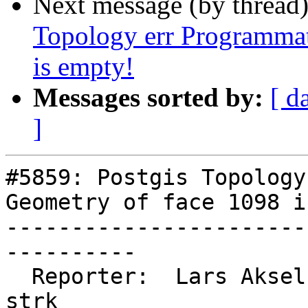
Next message (by thread
Topology err Programmat
is empty!
Messages sorted by:
[ d
]
#5859: Postgis Topology
Geometry of face 1098 i
-----------------------
----------

  Reporter:  Lars Aksel Opsahl  |      Owner:  
strk
