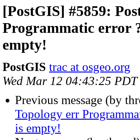
[PostGIS] #5859: Post
Programmatic error ?
empty!
PostGIS
trac at osgeo.org
Wed Mar 12 04:43:25 PDT
Previous message (by th
Topology err Programmat
is empty!