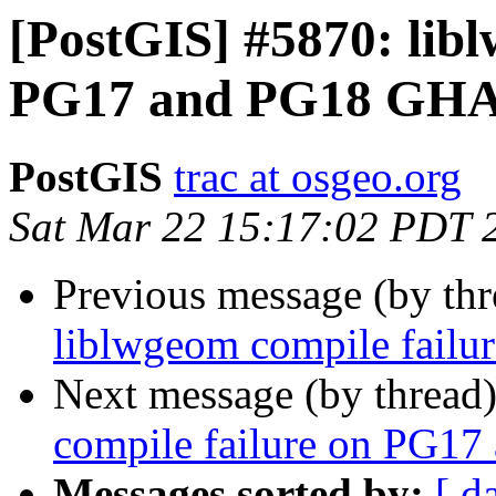
[PostGIS] #5870: lib
PG17 and PG18 GHA
PostGIS
trac at osgeo.org
Sat Mar 22 15:17:02 PDT 
Previous message (by th
liblwgeom compile fail
Next message (by thread
compile failure on PG1
Messages sorted by:
[ d