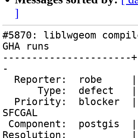
]
#5870: liblwgeom compil
GHA runs

----------------------+
-

  Reporter:  robe     |      Owner:  pramsey

      Type:  defect   |     Status:  new

  Priority:  blocker  |  Milestone:  PostGIS 
SFCGAL

 Component:  postgis  |    Version:  master

Resolution:           |