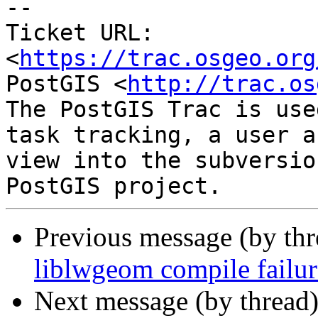
-- 

Ticket URL: 
<
https://trac.osgeo.org
PostGIS <
http://trac.os
The PostGIS Trac is use
task tracking, a user a
view into the subversio
Previous message (by th
liblwgeom compile fail
Next message (by thread