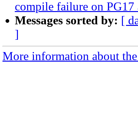
compile failure on PG1
Messages sorted by:
[ d
]
More information about the p