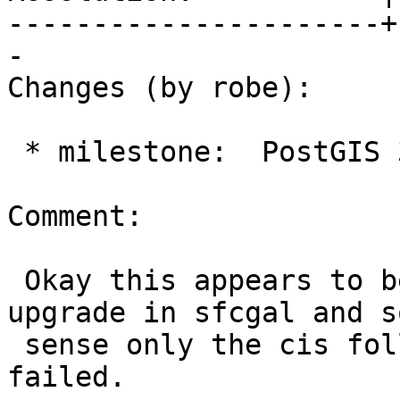
----------------------+
-

Changes (by robe):

 * milestone:  PostGIS 3.6.0 => PostGIS SFCGAL

Comment:

 Okay this appears to be probably because of 
upgrade in sfcgal and s
 sense only the cis following sfcgal master 
failed.
