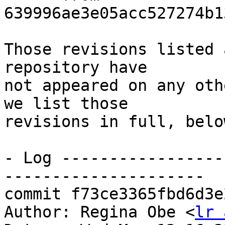
639996ae3e05acc527274b1
Those revisions listed 
repository have

not appeared on any oth
we list those

revisions in full, below
- Log -----------------
---------------------

commit f73ce3365fbd6d3e
Author: Regina Obe <
lr 