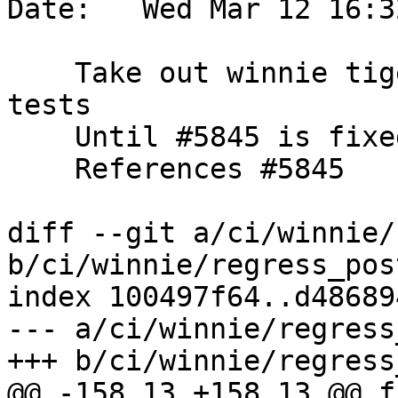
Date:   Wed Mar 12 16:3
    Take out winnie tiger address standardizer 
tests

    Until #5845 is fixed

    References #5845

diff --git a/ci/winnie/
b/ci/winnie/regress_pos
index 100497f64..d48689
--- a/ci/winnie/regress
+++ b/ci/winnie/regress
@@ -158,13 +158,13 @@ fi