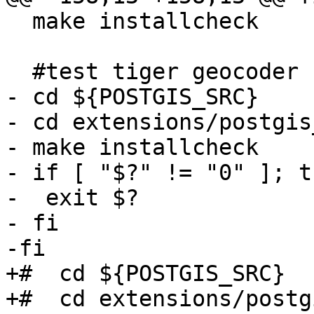
  make installcheck

  #test tiger geocoder

- cd ${POSTGIS_SRC}

- cd extensions/postgis
- make installcheck

- if [ "$?" != "0" ]; th
-  exit $?

- fi

-fi

+#  cd ${POSTGIS_SRC}

+#  cd extensions/postg