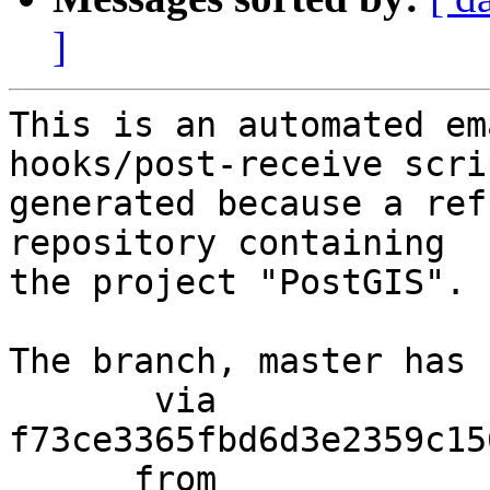
]
This is an automated em
hooks/post-receive scri
generated because a ref
repository containing

the project "PostGIS".

The branch, master has 
       via  
f73ce3365fbd6d3e2359c15
      from  