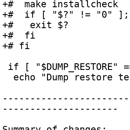
+#  make installcheck

+#  if [ "$?" != "0" ];
+#   exit $?

+#  fi

+# fi

 if [ "$DUMP_RESTORE" == "1" ]; then

  echo "Dump restore test"

-----------------------
---------------------

Summary of changes:
