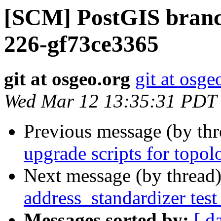
[SCM] PostGIS branch
226-gf73ce3365
git at osgeo.org
git at osge
Wed Mar 12 13:35:31 PDT
Previous message (by th
upgrade scripts for topol
Next message (by thread
address_standardizer test
Messages sorted by:
[ d