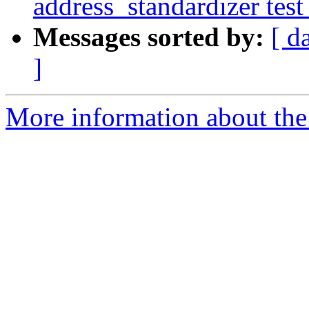
address_standardizer test
Messages sorted by:
[ d
]
More information about the p