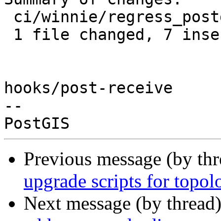
 ci/winnie/regress_postgis.sh | 14 +++++++-------

 1 file changed, 7 insertions(+), 7 deletions(-)

hooks/post-receive

-- 

Previous message (by th
upgrade scripts for topol
Next message (by thread