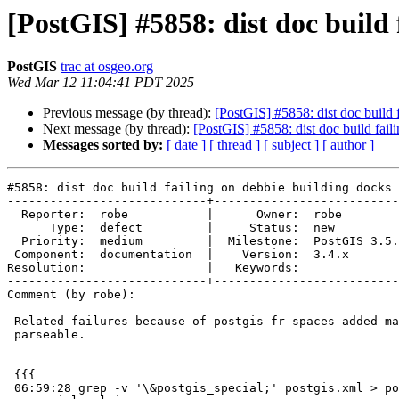
[PostGIS] #5858: dist doc build 
PostGIS
trac at osgeo.org
Wed Mar 12 11:04:41 PDT 2025
Previous message (by thread):
[PostGIS] #5858: dist doc build 
Next message (by thread):
[PostGIS] #5858: dist doc build fail
Messages sorted by:
[ date ]
[ thread ]
[ subject ]
[ author ]
#5858: dist doc build failing on debbie building docks

----------------------------+--------------------------
  Reporter:  robe           |      Owner:  robe

      Type:  defect         |     Status:  new

  Priority:  medium         |  Milestone:  PostGIS 3.5.3

 Component:  documentation  |    Version:  3.4.x

Resolution:                 |   Keywords:

----------------------------+--------------------------
Comment (by robe):

 Related failures because of postgis-fr spaces added making entities not

 parseable.

 {{{

 06:59:28 grep -v '\&postgis_special;' postgis.xml > postgis-
