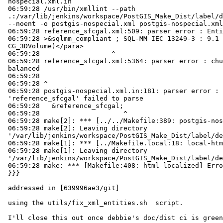
 nospecial.xml.in

 06:59:28 /usr/bin/xmllint --path

 .:/var/lib/jenkins/workspace/PostGIS_Make_Dist/label/debbie/f0335cae523298396772eef9c8b61813625cac13/doc

 --noent -o postgis-nospecial.xml postgis-nospecial.xml.in

 06:59:28 reference_sfcgal.xml:509: parser error : EntityRef: expecting ';'

 06:59:28 >&sqlmm_compliant ; SQL-MM IEC 13249-3 : 9.1 (identique à

 CG_3DVolume)</para>

 06:59:28                  ^

 06:59:28 reference_sfcgal.xml:5364: parser error : chunk is not well

 balanced

 06:59:28

 06:59:28 ^

 06:59:28 postgis-nospecial.xml.in:181: parser error : Entity

 'reference_sfcgal' failed to parse

 06:59:28   &reference_sfcgal;

 06:59:28                     ^

 06:59:28 make[2]: *** [../../Makefile:389: postgis-nospecial.xml] Error 1

 06:59:28 make[2]: Leaving directory

 '/var/lib/jenkins/workspace/PostGIS_Make_Dist/label/debbie/f0335cae523298396772eef9c8b61813625cac13/doc/po/fr'

 06:59:28 make[1]: *** [../Makefile.local:18: local-html] Error 2

 06:59:28 make[1]: Leaving directory

 '/var/lib/jenkins/workspace/PostGIS_Make_Dist/label/debbie/f0335cae523298396772eef9c8b61813625cac13/doc/po/fr'

 06:59:28 make: *** [Makefile:408: html-localized] Error 1

 }}}

 addressed in [639996ae3/git]

 using the utils/fix_xml_entities.sh  script.

 I'll close this out once debbie's doc/dist ci is green again
