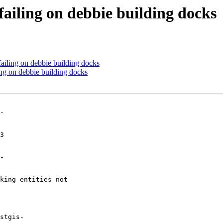
failing on debbie building docks
failing on debbie building docks
ing on debbie building docks
-

-
