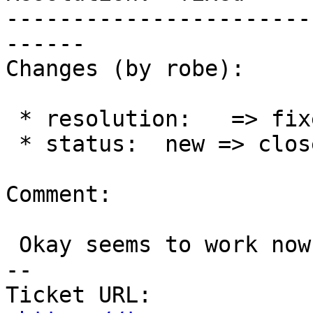
-----------------------
------

Changes (by robe):

 * resolution:   => fixed

 * status:  new => closed

Comment:

 Okay seems to work now.

-- 

Ticket URL: 