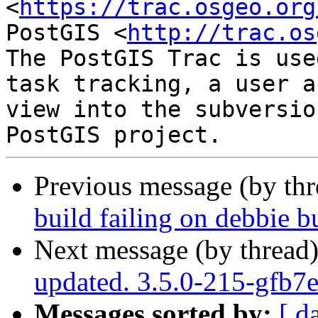
<
https://trac.osgeo.org
PostGIS <
http://trac.os
The PostGIS Trac is use
task tracking, a user a
view into the subversio
Previous message (by th
build failing on debbie b
Next message (by thread
updated. 3.5.0-215-gfb7
Messages sorted by:
[ d