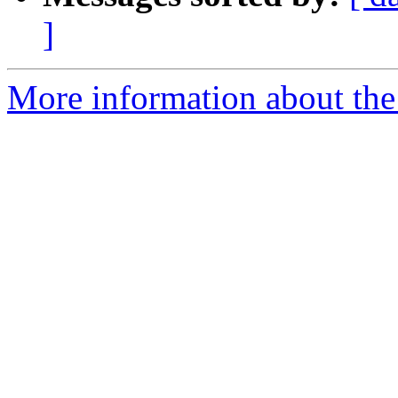
]
More information about the p