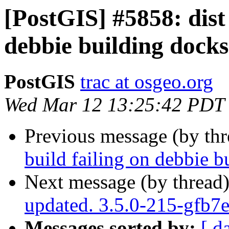
[PostGIS] #5858: dist 
debbie building docks
PostGIS
trac at osgeo.org
Wed Mar 12 13:25:42 PDT
Previous message (by th
build failing on debbie b
Next message (by thread
updated. 3.5.0-215-gfb7
Messages sorted by:
[ d