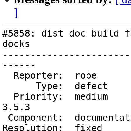
]
#5858: dist doc build f
docks

-----------------------
------

  Reporter:  robe           |      Owner:  robe

      Type:  defect         |     Status:  closed

  Priority:  medium         |  Milestone:  PostGIS 
3.5.3

 Component:  documentation  |    Version:  3.4.x

Resolution:  fixed     