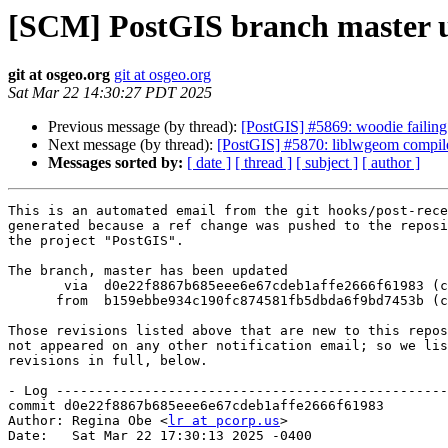
[SCM] PostGIS branch master u
git at osgeo.org
git at osgeo.org
Sat Mar 22 14:30:27 PDT 2025
Previous message (by thread):
[PostGIS] #5869: woodie failing
Next message (by thread):
[PostGIS] #5870: liblwgeom compi
Messages sorted by:
[ date ]
[ thread ]
[ subject ]
[ author ]
This is an automated email from the git hooks/post-rece
generated because a ref change was pushed to the reposi
the project "PostGIS".

The branch, master has been updated

       via  d0e22f8867b685eee6e67cdeb1affe2666f61983 (commit)

      from  b159ebbe934c190fc874581fb5dbda6f9bd7453b (commit)

Those revisions listed above that are new to this repos
not appeared on any other notification email; so we lis
revisions in full, below.

- Log -------------------------------------------------
commit d0e22f8867b685eee6e67cdeb1affe2666f61983

Author: Regina Obe <
lr at pcorp.us
>

Date:   Sat Mar 22 17:30:13 2025 -0400
