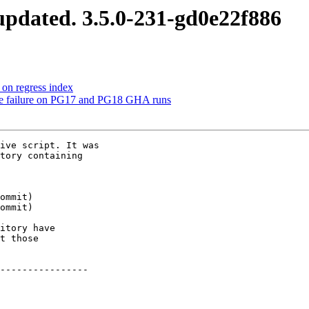
pdated. 3.5.0-231-gd0e22f886
 on regress index
le failure on PG17 and PG18 GHA runs
ive script. It was

tory containing

itory have

t those

----------------
