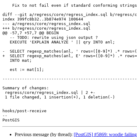
    Fix to not fail even if standard conforming strings is not enabled

diff --git a/regress/core/regress_index.sql b/regress/c
index 399fc8b32..3b874e974 100644

--- a/regress/core/regress_index.sql

+++ b/regress/core/regress_index.sql

@@ -57,7 +57,7 @@ BEGIN

   -- TODO: rewrite using json output ?

   EXECUTE 'EXPLAIN ANALYZE ' || qry INTO anl;

-  SELECT regexp_matches(anl, ' rows=([0-9]*) .* rows=(
+  SELECT regexp_matches(anl, E' rows=([0-9]*) .* rows=
   INTO mat;

   est := mat[1];

-------------------------------------------------------
Summary of changes:

 regress/core/regress_index.sql | 2 +-

 1 file changed, 1 insertion(+), 1 deletion(-)

hooks/post-receive

-- 

Previous message (by thread):
[PostGIS] #5869: woodie failing