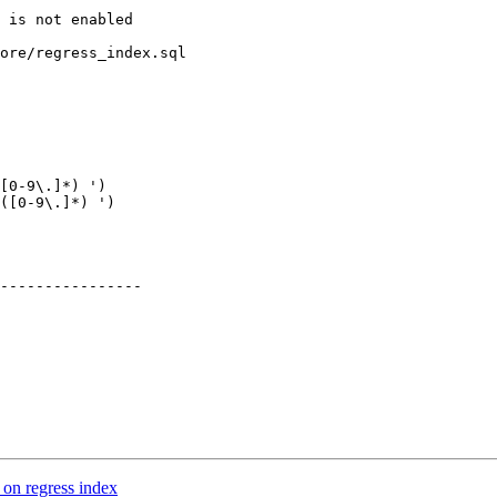
ore/regress_index.sql

[0-9\.]*) ')

([0-9\.]*) ')

----------------

 on regress index