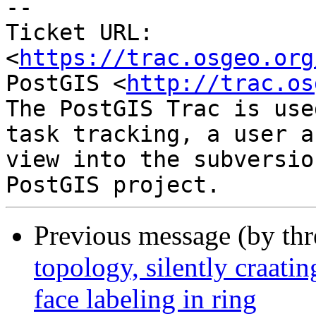
-- 

Ticket URL: 
<
https://trac.osgeo.org
PostGIS <
http://trac.os
The PostGIS Trac is use
task tracking, a user a
view into the subversio
Previous message (by th
topology, silently craati
face labeling in ring