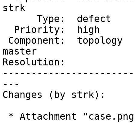
strk

      Type:  defect             |     Status:  new

  Priority:  high               |  Milestone:

 Component:  topology           |    Version:  
master

Resolution:            
-----------------------
---

Changes (by strk):

 * Attachment "case.png" added.
