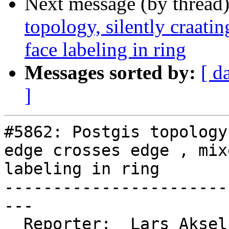
Next message (by thread
topology, silently craati
face labeling in ring
Messages sorted by:
[ d
]
#5862: Postgis topology
edge crosses edge , mix
labeling in ring

-----------------------
---

  Reporter:  Lars Aksel Opsahl  |      Owner:  