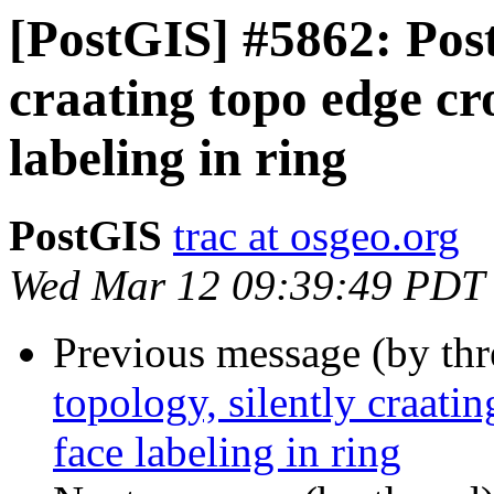
[PostGIS] #5862: Postg
craating topo edge cr
labeling in ring
PostGIS
trac at osgeo.org
Wed Mar 12 09:39:49 PDT
Previous message (by th
topology, silently craati
face labeling in ring