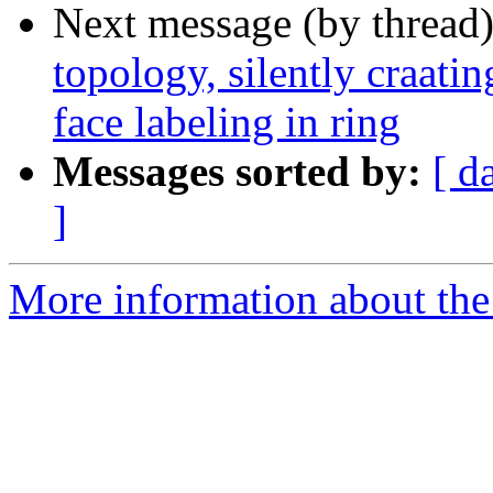
Next message (by thread
topology, silently craati
face labeling in ring
Messages sorted by:
[ d
]
More information about the p