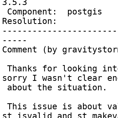
3.5.3

 Component:  postgis       |    Version:  3.4.x

Resolution:            
-----------------------
-----

Comment (by gravitystorm
 Thanks for looking into this mdavis, and I'm 
sorry I wasn't clear eno
 about the situation.

 This issue is about valid polygons only, so 
st_isvalid and st_makeva