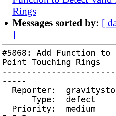
Rings
Messages sorted by:
[ d
]
#5868: Add Function to 
Point Touching Rings

-----------------------
-----

  Reporter:  gravitystorm  |      Owner:  pramsey

      Type:  defect        |     Status:  new

  Priority:  medium        |  Milestone:  PostGIS 