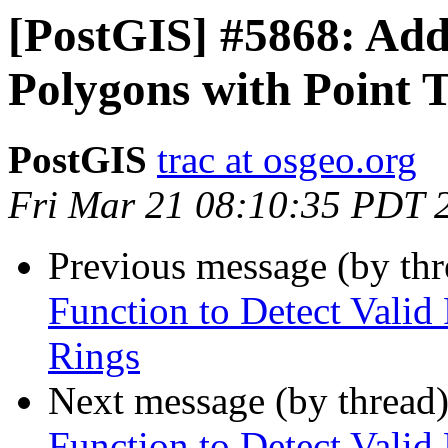
[PostGIS] #5868: Add
Polygons with Point 
PostGIS
trac at osgeo.org
Fri Mar 21 08:10:35 PDT 
Previous message (by th
Function to Detect Valid
Rings
Next message (by thread
Function to Detect Valid