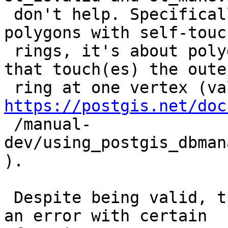
 don't help. Specifically, this is not about 
polygons with self-touch
 rings, it's about polygons with an inner ring(s) 
that touch(es) the outer
https://postgis.net/doc

 /manual-
dev/using_postgis_dbman
).

 Despite being valid, these valid polygons throw 
an error with certain
