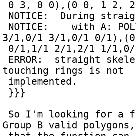
 0 3, 0 0),(0 0, 1 2, 2 1, 0 0))'));

 NOTICE:  During straight_skeleton(A) :

 NOTICE:    with A: POLYGON((0/1 0/1,3/1 0/1,3/1 
3/1,0/1 3/1,0/1 0/1),(0/
 0/1,1/1 2/1,2/1 1/1,0/1 0/1))

 ERROR:  straight skeleton of Polygon with point 
touching rings is not

 implemented.

 }}}

 So I'm looking for a function that can detect 
Group B valid polygons, 