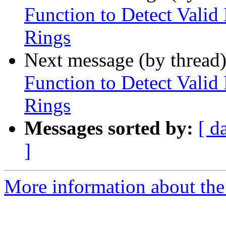
Function to Detect Valid
Rings
Next message (by thread
Function to Detect Valid
Rings
Messages sorted by:
[ d
]
More information about the p