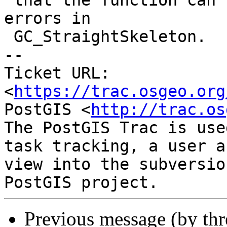
 that the function can be used to avoid triggering 
errors in

 GC_StraightSkeleton.

-- 

Ticket URL: 
<
https://trac.osgeo.org
PostGIS <
http://trac.os
The PostGIS Trac is use
task tracking, a user a
view into the subversio
Previous message (by th