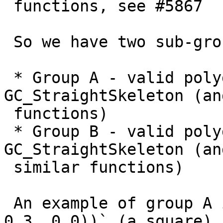
 functions, see #5867

 So we have two sub-groups of valid polygons:

 * Group A - valid polygons that work with 
GC_StraightSkeleton (an
 functions)

 * Group B - valid polygons that error with 
GC_StraightSkeleton (and
 similar functions)

 An example of group A is `POLYGON((0 0, 3 0, 3 3, 
0 3, 0 0))` (a square)
