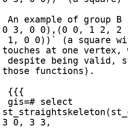
 An example of group B is `POLYGON((0 0, 3 0, 3 3, 
0 3, 0 0),(0 0, 1 2, 2

 1, 0 0))` (a square with an inner ring that 
touches at one vertex, 
 despite being valid, still causes the error in 
those functions).

 {{{

 gis=# select 
st_straightskeleton(st_
3 0, 3 3,
