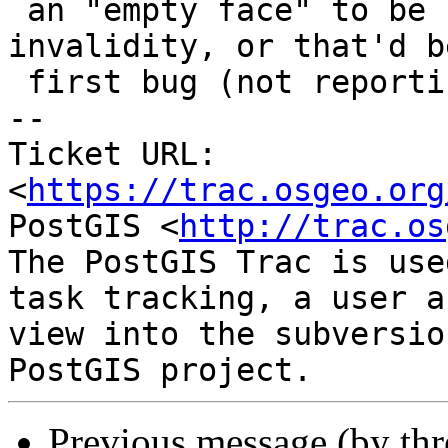
 an "empty face" to be reported as a topology 
invalidity, or that'd b
 first bug (not reporting it)

-- 

Ticket URL: 
<
https://trac.osgeo.org
PostGIS <
http://trac.os
The PostGIS Trac is use
task tracking, a user a
view into the subversio
Previous message (by th