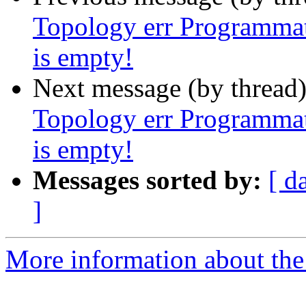
Topology err Programmat
is empty!
Next message (by thread
Topology err Programmat
is empty!
Messages sorted by:
[ d
]
More information about the p