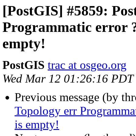
[PostGIS] #5859: Post
Programmatic error ?
empty!
PostGIS
trac at osgeo.org
Wed Mar 12 01:26:16 PDT
Previous message (by th
Topology err Programmat
is empty!