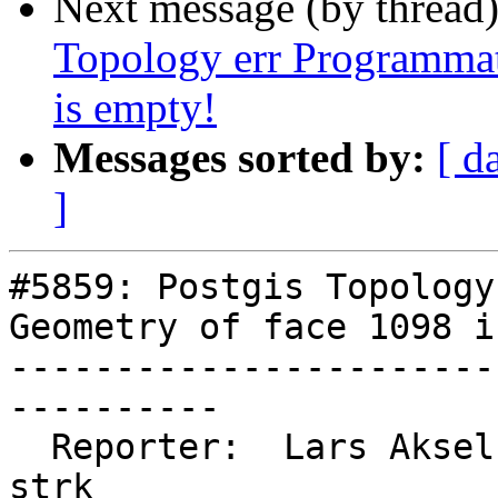
Next message (by thread
Topology err Programmat
is empty!
Messages sorted by:
[ d
]
#5859: Postgis Topology
Geometry of face 1098 i
-----------------------
----------

  Reporter:  Lars Aksel Opsahl  |      Owner:  
strk
