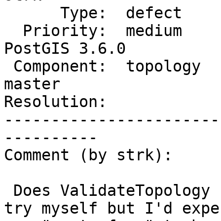
      Type:  defect             |     Status:  new

  Priority:  medium             |  Milestone:  
PostGIS 3.6.0

 Component:  topology           |    Version:  
master

Resolution:            
-----------------------
----------

Comment (by strk):

 Does ValidateTopology not report an error ? I'll 
try myself but I'd expec