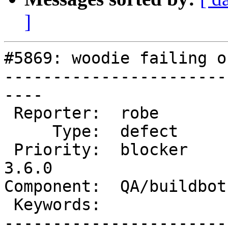
]
#5869: woodie failing o
-----------------------
----

 Reporter:  robe          |      Owner:  robe

     Type:  defect        |     Status:  new

 Priority:  blocker       |  Milestone:  PostGIS 
3.6.0

Component:  QA/buildbot
 Keywords:                |

-----------------------