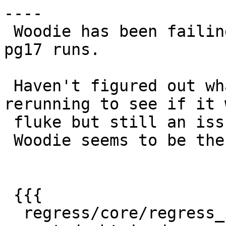
----

 Woodie has been failing on this for both pg12 and 
pg17 runs.

 Haven't figured out what changed.  I tried 
rerunning to see if it 
 fluke but still an issue.

 Woodie seems to be the only ci failing

 {{{

  regress/core/regress_index .. failed (diff 