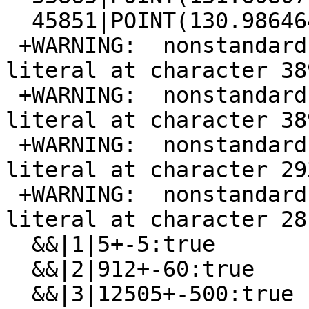
  45851|POINT(130.986464 132.890625)

 +WARNING:  nonstandard use of escape in a string 
literal at character 389
 +WARNING:  nonstandard use of escape in a string 
literal at character 389
 +WARNING:  nonstandard use of escape in a string 
literal at character 293
 +WARNING:  nonstandard use of escape in a string 
literal at character 28

  &&|1|5+-5:true

  &&|2|912+-60:true

  &&|3|12505+-500:true
