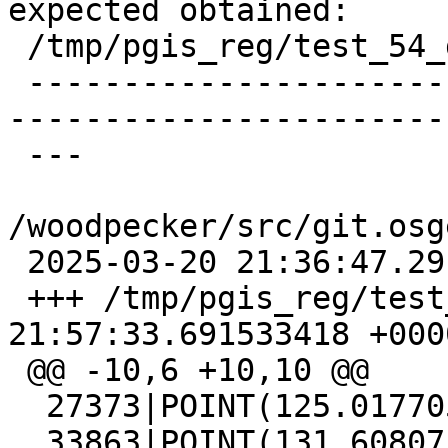
expected obtained:

 /tmp/pgis_reg/test_54_diff)

 -------------------------------------------------
-----------------------
 ---

/woodpecker/src/git.osg
 2025-03-20 21:36:47.291191428 +0000

 +++ /tmp/pgis_reg/test_54_out   2025-03-20 
21:57:33.691533418 +0000
 @@ -10,6 +10,10 @@

  27373|POINT(125.017705 130.219927)

  33863|POINT(131.608071 127.468328)
