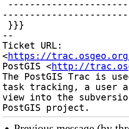
 -------------------------------------------------
-----------------------
 }}}

-- 

Ticket URL: 
<
https://trac.osgeo.org
PostGIS <
http://trac.os
The PostGIS Trac is use
task tracking, a user a
view into the subversio
Previous message (by th