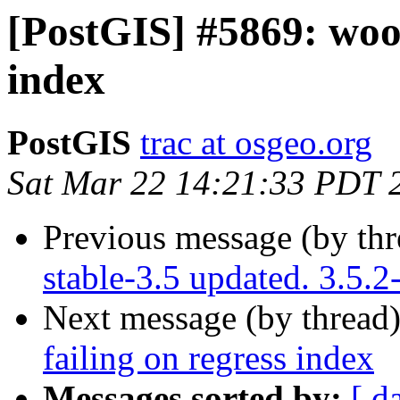
[PostGIS] #5869: wood
index
PostGIS
trac at osgeo.org
Sat Mar 22 14:21:33 PDT 
Previous message (by th
stable-3.5 updated. 3.5.
Next message (by thread
failing on regress index
Messages sorted by:
[ d