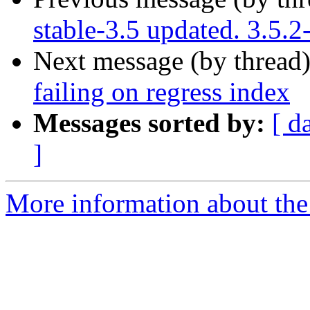
stable-3.5 updated. 3.5.
Next message (by thread
failing on regress index
Messages sorted by:
[ d
]
More information about the p