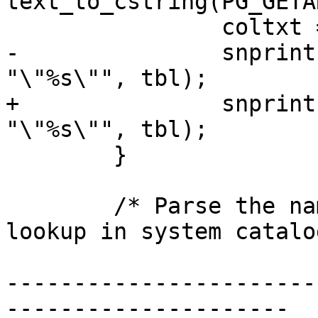
text_to_cstring(PG_GETA
 		coltxt = PG_GETARG_TEXT_P(1);

-		snprintf(nsp_tbl, NAMEDATALEN, 
"\"%s\"", tbl);

+		snprintf(nsp_tbl, sizeof(nsp_tbl), 
"\"%s\"", tbl);

 	}

 	/* Parse the namespace/table strings and 
lookup in system catalo
-----------------------
---------------------
