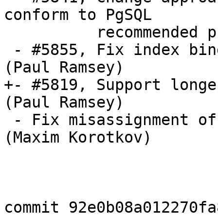
conform to PgSQL 

          recommended practice (Paul Ramsey)

 - #5855, Fix index binding in ST_DFullyWithin 
(Paul Ramsey)

+- #5819, Support longe
(Paul Ramsey)

 - Fix misassignment of result in _lwt_HealEdges 
(Maxim Korotkov)

commit 92e0b08a012270fa