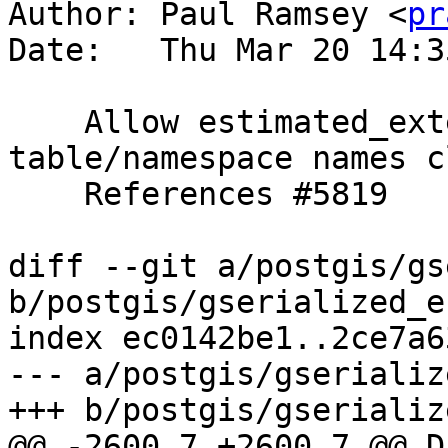
Author: Paul Ramsey <
pr
Date:   Thu Mar 20 14:3
    Allow estimated_extent to work with 
table/namespace names c
    References #5819

diff --git a/postgis/gs
b/postgis/gserialized_e
index ec0142be1..2ce7a6
--- a/postgis/gserializ
+++ b/postgis/gserializ
@@ -2600,7 +2600,7 @@ Da