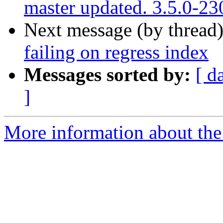
master updated. 3.5.0-2
Next message (by thread
failing on regress index
Messages sorted by:
[ d
]
More information about the p