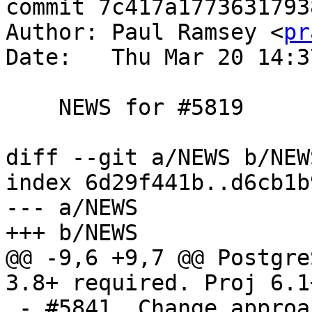
commit 7c417a1773631793
Author: Paul Ramsey <
pr
Date:   Thu Mar 20 14:3
    NEWS for #5819

diff --git a/NEWS b/NEWS
index 6d29f441b..d6cb1b
--- a/NEWS

+++ b/NEWS

@@ -9,6 +9,7 @@ Postgre
3.8+ required. Proj 6.1
 - #5841, Change approach to interrupt handling to 