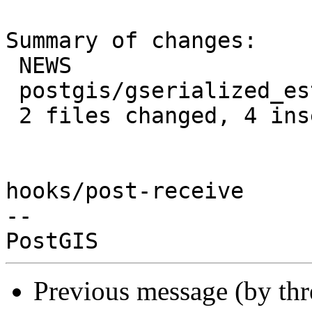
Summary of changes:

 NEWS                           | 1 +

 postgis/gserialized_estimate.c | 6 +++---

 2 files changed, 4 insertions(+), 3 deletions(-)

hooks/post-receive

-- 

Previous message (by th