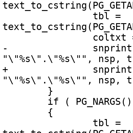
text_to_cstring(PG_GETA
 		tbl = 
text_to_cstring(PG_GETA
 		coltxt = PG_GETARG_TEXT_P(2);

-		snprintf(nsp_tbl, NAMEDATALEN, 
"\"%s\".\"%s\"", nsp, tb
+		snprintf(nsp_tbl, sizeof(nsp_tbl), 
"\"%s\".\"%s\"", nsp, tb
 	}

 	if ( PG_NARGS() == 2 )

 	{

 		tbl = 