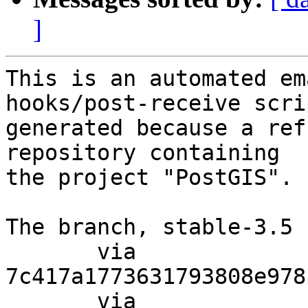
]
This is an automated em
hooks/post-receive scri
generated because a ref
repository containing

the project "PostGIS".

The branch, stable-3.5 
       via  
7c417a1773631793808e978
       via  