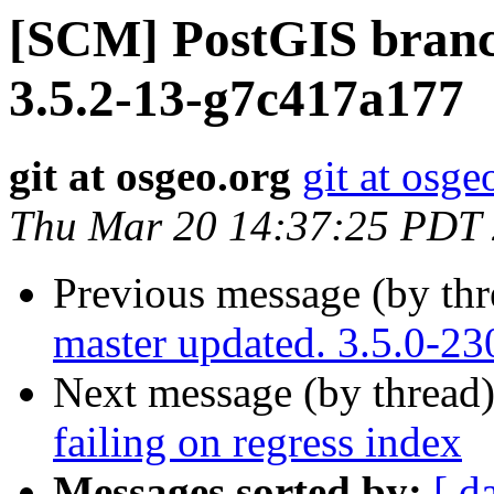
[SCM] PostGIS branch
3.5.2-13-g7c417a177
git at osgeo.org
git at osge
Thu Mar 20 14:37:25 PDT
Previous message (by th
master updated. 3.5.0-2
Next message (by thread
failing on regress index
Messages sorted by:
[ d