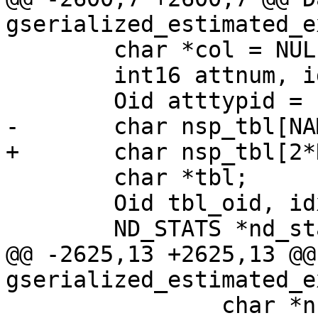
gserialized_estimated_e
 	char *col = NULL;

 	int16 attnum, idx_attnum;

 	Oid atttypid = InvalidOid;

-	char nsp_tbl[NAMEDATALEN];

+	char nsp_tbl[2*NAMEDATALEN+6];

 	char *tbl;

 	Oid tbl_oid, idx_oid = 0;

 	ND_STATS *nd_stats;

@@ -2625,13 +2625,13 @@
gserialized_estimated_e
 		char *nsp = 