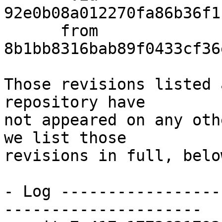
92e0b08a012270fa86b36f1
      from  
8b1bb8316bab89f0433cf36
Those revisions listed 
repository have

not appeared on any oth
we list those

revisions in full, below
- Log -----------------
---------------------
