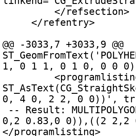
linkend="CG_ExtrudeStra
         </refsection>

     </refentry>

@@ -3033,7 +3033,9 @@ 
ST_GeomFromText('POLYHE
1, 0 1 1, 0 1 0, 0 0 0))
         <programlisting>SELECT 
ST_AsText(CG_StraightSk
0, 4 0, 2 2, 0 0))', tr
 -- Result: MULTIPOLYGON(((0 0,2 0.83,2 2)),((4 
0,2 0.83,0 0)),((2 2,2 
</programlisting>
