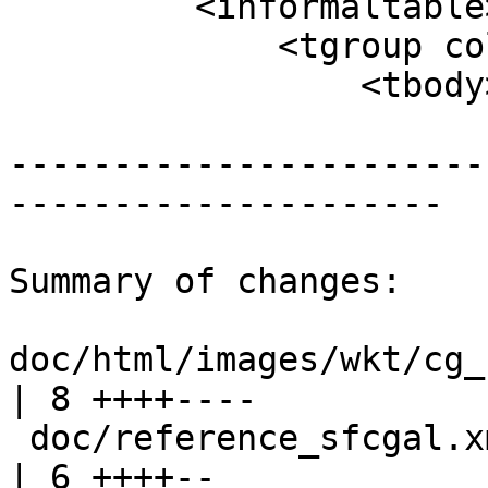
         <informaltable>

             <tgroup cols="2">

                 <tbody>

-----------------------
---------------------

Summary of changes:

doc/html/images/wkt/cg_
| 8 ++++----

 doc/reference_sfcgal.xml                               
| 6 ++++--
