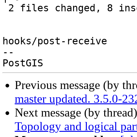
 2 files changed, 8 insertions(+), 6 deletions(-)

hooks/post-receive

-- 

Previous message (by th
master updated. 3.5.0-2
Next message (by thread
Topology and logical par