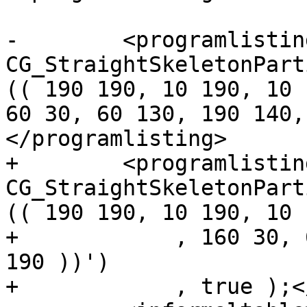
-        <programlistin
CG_StraightSkeletonPart
(( 190 190, 10 190, 10 
60 30, 60 130, 190 140,
</programlisting>

+        <programlistin
CG_StraightSkeletonPart
(( 190 190, 10 190, 10 
+            , 160 30, 
190 ))')

+            , true );<