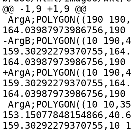
@@ -1,9 +1,9 @@

 ArgA;POLYGON((190 190,164.03987973986756 
164.03987973986756,190 
-ArgB;POLYGON((10 190,4
159.30292279370755,164.
164.03987973986756,190 
+ArgA;POLYGON((10 190,4
159.30292279370755,164.
164.03987973986756,190 
 ArgA;POLYGON((10 10,35 35,35 
153.15077848154866,40.6
159.30292279370755,10 19