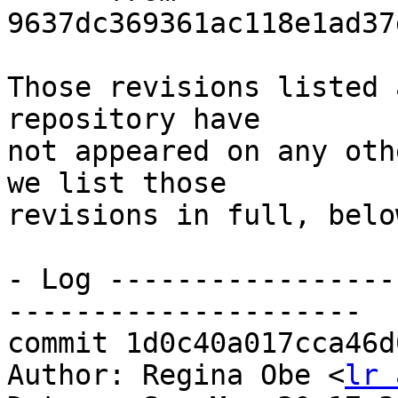
9637dc369361ac118e1ad37
Those revisions listed 
repository have

not appeared on any oth
we list those

revisions in full, below
- Log -----------------
---------------------

commit 1d0c40a017cca46d
Author: Regina Obe <
lr 