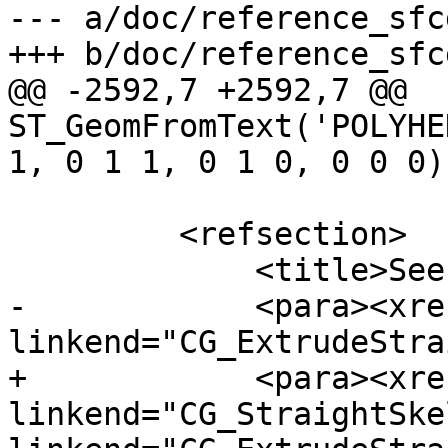
--- a/doc/reference_sfc
+++ b/doc/reference_sfc
@@ -2592,7 +2592,7 @@ 
ST_GeomFromText('POLYHE
1, 0 1 1, 0 1 0, 0 0 0))
         <refsection>

             <title>See Also</title>

-            <para><xref
linkend="CG_ExtrudeStra
+            <para><xref
linkend="CG_StraightSke