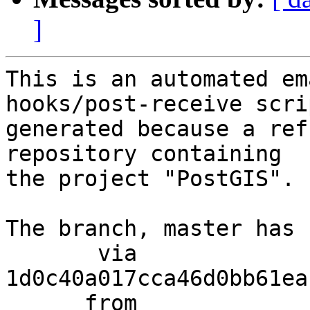
]
This is an automated em
hooks/post-receive scri
generated because a ref
repository containing

the project "PostGIS".

The branch, master has 
       via  
1d0c40a017cca46d0bb61ea
      from  