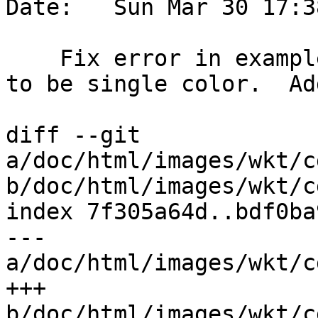
Date:   Sun Mar 30 17:3
    Fix error in example, and change image output 
to be single color.  Ad
diff --git 
a/doc/html/images/wkt/c
b/doc/html/images/wkt/c
index 7f305a64d..bdf0ba
--- 
a/doc/html/images/wkt/c
+++ 
b/doc/html/images/wkt/c