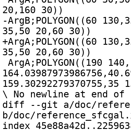
20,160 30))

-ArgB;POLYGON((60 130,3
35,50 20,60 30))

+ArgA;POLYGON((60 130,3
35,50 20,60 30))

 ArgA;POLYGON((190 140,164.03987973986756 
164.03987973986756,40.6
159.30292279370755,35 1
\ No newline at end of f
diff --git a/doc/refere
b/doc/reference_sfcgal.x
index 45e88a42d..225963