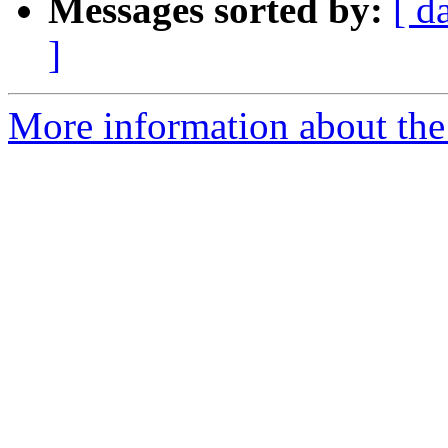
Messages sorted by:
[ d
]
More information about the p