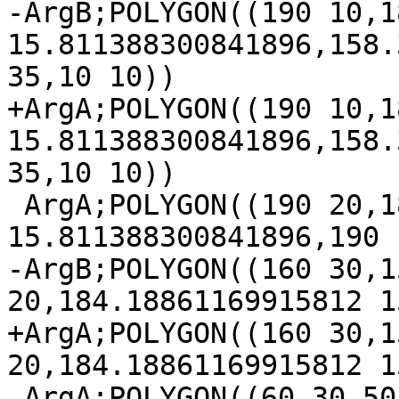
-ArgB;POLYGON((190 10,1
15.811388300841896,158.
35,10 10))

+ArgA;POLYGON((190 10,1
15.811388300841896,158.
35,10 10))

 ArgA;POLYGON((190 20,184.18861169915812 
15.811388300841896,190 1
-ArgB;POLYGON((160 30,1
20,184.18861169915812 1
+ArgA;POLYGON((160 30,1
20,184.18861169915812 1
 ArgA;POLYGON((60 30,50 20,158.3772233983162 