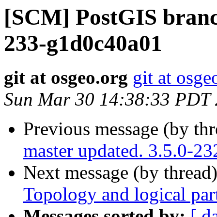
[SCM] PostGIS branch
233-g1d0c40a01
git at osgeo.org
git at osge
Sun Mar 30 14:38:33 PDT
Previous message (by th
master updated. 3.5.0-2
Next message (by thread
Topology and logical par
Messages sorted by:
[ d