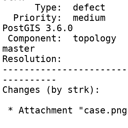
      Type:  defect             |     Status:  new

  Priority:  medium             |  Milestone:  
PostGIS 3.6.0

 Component:  topology           |    Version:  
master

Resolution:            
-----------------------
----------

Changes (by strk):

 * Attachment "case.png" removed.
