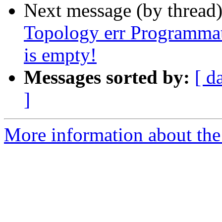
Next message (by thread
Topology err Programmat
is empty!
Messages sorted by:
[ d
]
More information about the p