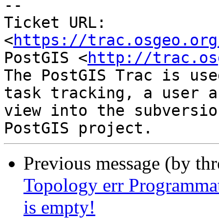
-- 

Ticket URL: 
<
https://trac.osgeo.org
PostGIS <
http://trac.os
The PostGIS Trac is use
task tracking, a user a
view into the subversio
Previous message (by th
Topology err Programmat
is empty!