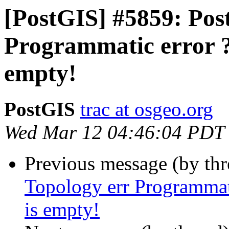
[PostGIS] #5859: Post
Programmatic error ?
empty!
PostGIS
trac at osgeo.org
Wed Mar 12 04:46:04 PDT
Previous message (by th
Topology err Programmat
is empty!