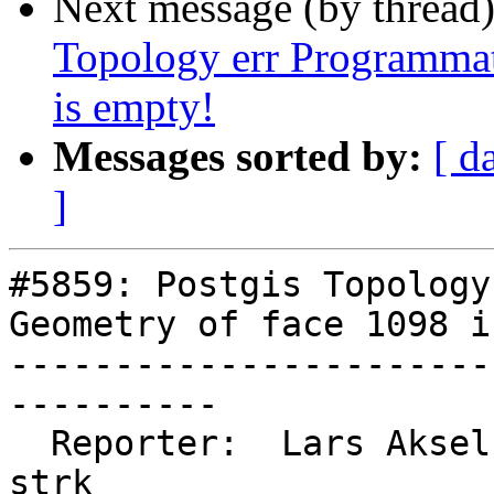
Next message (by thread
Topology err Programmat
is empty!
Messages sorted by:
[ d
]
#5859: Postgis Topology
Geometry of face 1098 i
-----------------------
----------

  Reporter:  Lars Aksel Opsahl  |      Owner:  
strk
